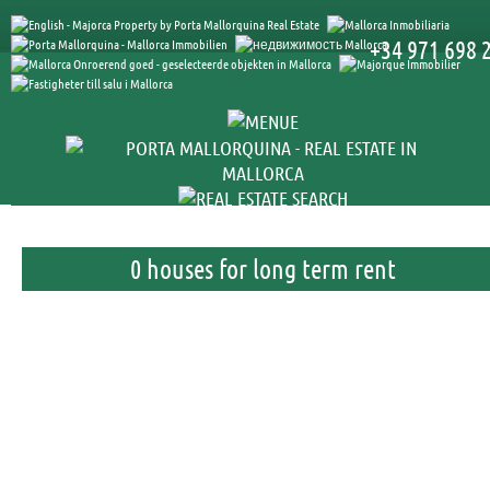
+34 971 698 
0 houses for long term rent