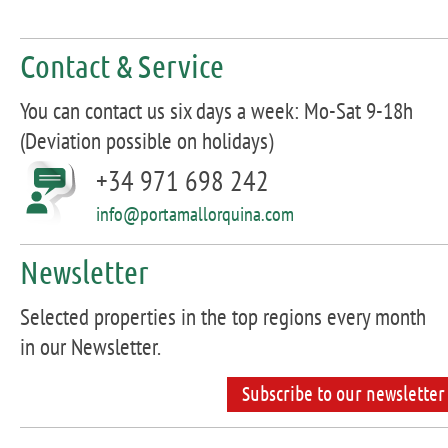
Contact & Service
You can contact us six days a week: Mo-Sat 9-18h
(Deviation possible on holidays)
+34 971 698 242
info@portamallorquina.com
Newsletter
Selected properties in the top regions every month
in our Newsletter.
Subscribe to our newsletter