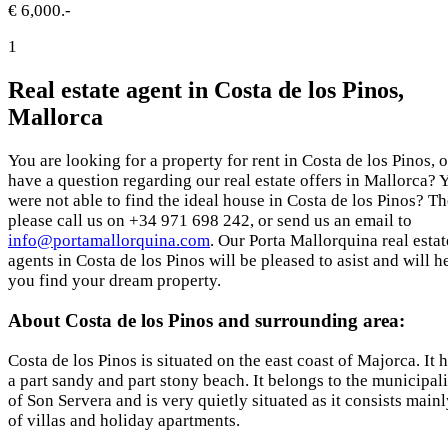
€ 6,000.-
1
Real estate agent in Costa de los Pinos,
Mallorca
You are looking for a property for rent in Costa de los Pinos, o
have a question regarding our real estate offers in Mallorca? 
were not able to find the ideal house in Costa de los Pinos? T
please call us on +34 971 698 242, or send us an email to
info@portamallorquina.com
. Our Porta Mallorquina real estat
agents in Costa de los Pinos will be pleased to asist and will h
you find your dream property.
About Costa de los Pinos and surrounding area:
Costa de los Pinos is situated on the east coast of Majorca. It 
a part sandy and part stony beach. It belongs to the municipal
of Son Servera and is very quietly situated as it consists main
of villas and holiday apartments.