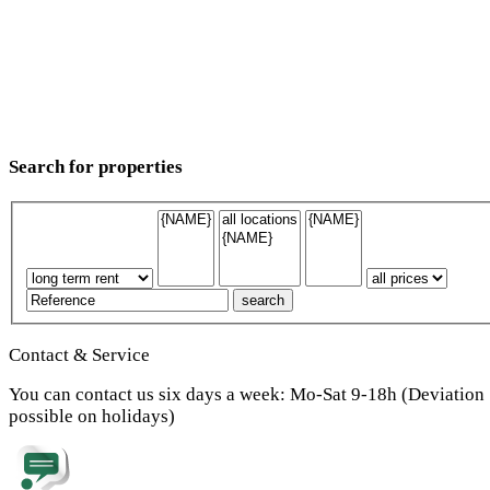
Search for properties
Contact & Service
You can contact us six days a week: Mo-Sat 9-18h (Deviation
possible on holidays)