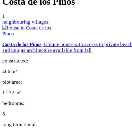
Costa de los Pinos
1
neighbouring villages:
Costa de los Pinos
, Unique house with access to private beac
and unique architecture available from fall
constructed:
466 m²
plot area:
1.272 m²
bedrooms:
5
long term rental: