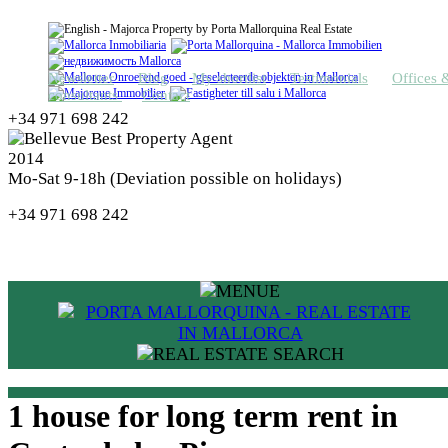
Newsletter
Blog
My shortlist
Testimonials
Offices 
consultants
Contact
+34 971 698 242
Mo-Sat 9-18h (Deviation possible on holidays)
+34 971 698 242
1 house for long term rent in