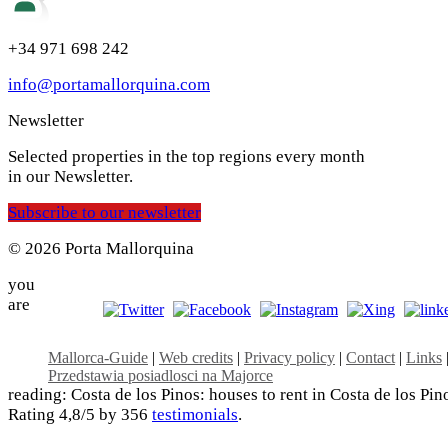
+34 971 698 242
info@portamallorquina.com
Newsletter
Selected properties in the top regions every month
in our Newsletter.
Subscribe to our newsletter
© 2026 Porta Mallorquina
you
are
Mallorca-Guide
|
Web credits
|
Privacy policy
|
Contact
|
Links
Przedstawia posiadlosci na Majorce
reading: Costa de los Pinos: houses to rent in Costa de los Pin
Rating
4,8
/5 by
356
testimonials
.