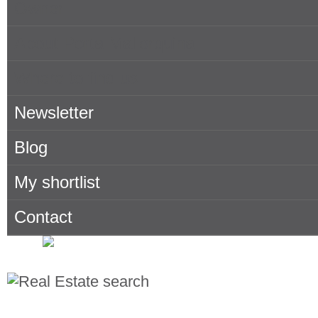
Owner
About Porta Mallorquina
Where to find us
Newsletter
Blog
My shortlist
Contact