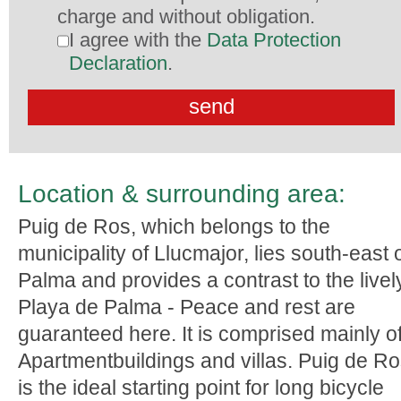
charge and without obligation.
I agree with the
Data Protection
Declaration
.
Location & surrounding area:
Puig de Ros, which belongs to the
municipality of Llucmajor, lies south-east 
Palma and provides a contrast to the livel
Playa de Palma - Peace and rest are
guaranteed here. It is comprised mainly o
Apartmentbuildings and villas. Puig de R
is the ideal starting point for long bicycle