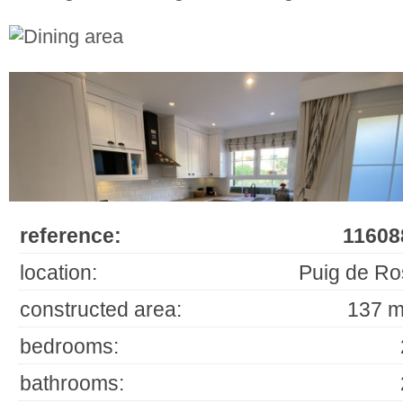
reference:
11608
location:
Puig de Ro
constructed area:
137 m
bedrooms:
bathrooms: