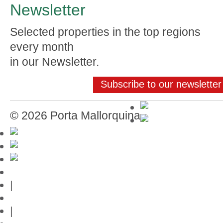
Newsletter
Selected properties in the top regions
every month
in our Newsletter.
Subscribe to our newsletter
© 2026 Porta Mallorquina
Mallorca-Guide
|
Web credits
|