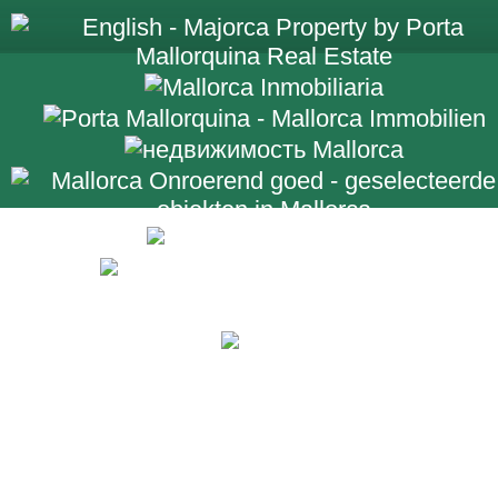
+34 971 698 2