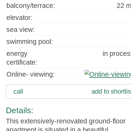
balcony/terrace:
22 m
elevator:
sea view:
swimming pool:
energy
in proces
certificate:
Online- viewing:
call
add to shortlis
Details:
This extensively-renovated ground-floor
apartment is situated in a beautiful