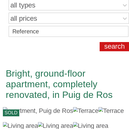
all types
all prices
Bright, ground-floor
apartment, completely
renovated, in Puig de Ros
SOLD