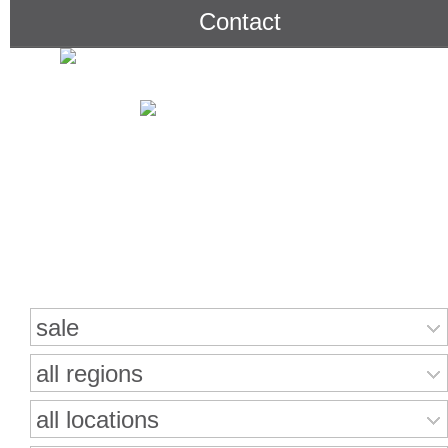
Contact
Search for properties
sale
all regions
all locations