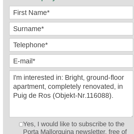
Yes, I would like to subscribe to the
Porta Mallorquina newsletter, free of