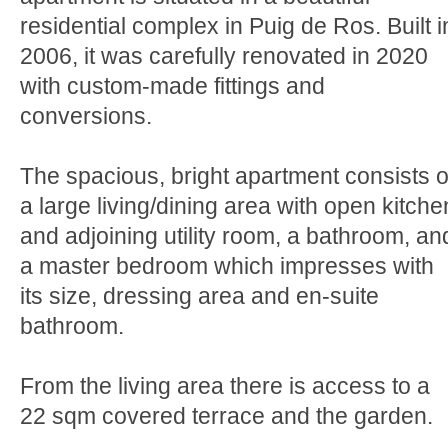
residential complex in Puig de Ros. Built i
2006, it was carefully renovated in 2020
with custom-made fittings and
conversions.
The spacious, bright apartment consists o
a large living/dining area with open kitche
and adjoining utility room, a bathroom, an
a master bedroom which impresses with
its size, dressing area and en-suite
bathroom.
From the living area there is access to a
22 sqm covered terrace and the garden.