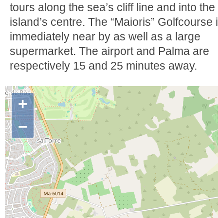
tours along the sea’s cliff line and into the
island’s centre. The “Maioris” Golfcourse 
immediately near by as well as a large
supermarket. The airport and Palma are
respectively 15 and 25 minutes away.
+
−