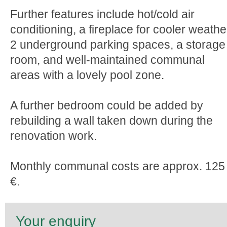
Further features include hot/cold air
conditioning, a fireplace for cooler weathe
2 underground parking spaces, a storage
room, and well-maintained communal
areas with a lovely pool zone.
A further bedroom could be added by
rebuilding a wall taken down during the
renovation work.
Monthly communal costs are approx. 125
€.
Your enquiry