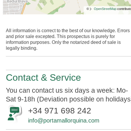
©
OpenStreetMap
contributo
All information is correct to the best of our knowledge. Errors
and prior sale excepted. This prospectus is purely for
information purposes. Only the notarized deed of sale is
legally binding.
Contact & Service
You can contact us six days a week: Mo-
Sat 9-18h (Deviation possible on holidays
+34 971 698 242
info@portamallorquina.com