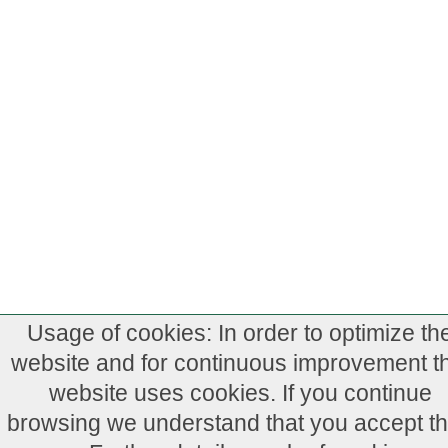
Usage of cookies: In order to optimize th
website and for continuous improvement th
website uses cookies. If you continue
browsing we understand that you accept th