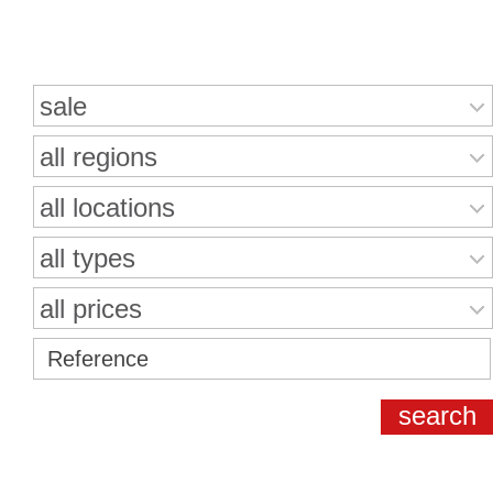
Search for properties
sale
all regions
all locations
all types
all prices