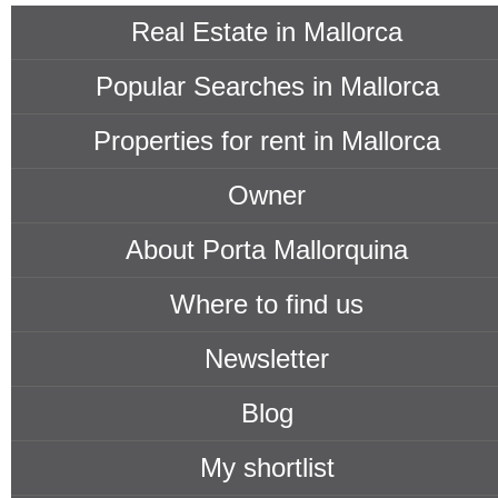
Real Estate in Mallorca
Popular Searches in Mallorca
Properties for rent in Mallorca
Owner
About Porta Mallorquina
Where to find us
Newsletter
Blog
My shortlist