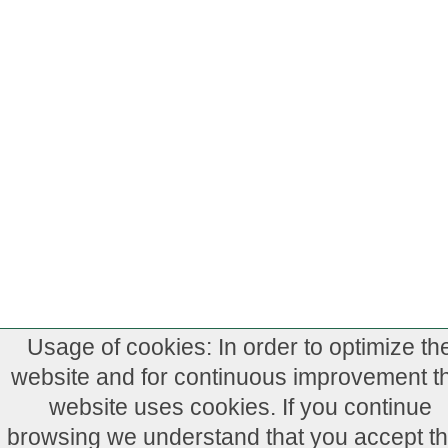
Usage of cookies: In order to optimize th
website and for continuous improvement th
website uses cookies. If you continue
browsing we understand that you accept th