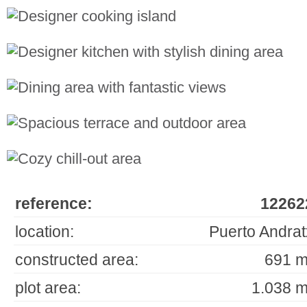
reference:
12262
location:
Puerto Andrat
constructed area:
691 m
plot area:
1.038 m