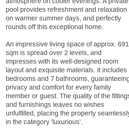
atmosphere on cooler evenings. A private
pool provides refreshment and relaxation
on warmer summer days, and perfectly
rounds off this exceptional home.
An impressive living space of approx. 691
sqm is spread over 2 levels, and
impresses with its well-designed room
layout and exquisite materials. It includes
bedrooms and 7 bathrooms, guaranteein
privacy and comfort for every family
member or guest. The quality of the fitting
and furnishings leaves no wishes
unfulfilled, placing the property seamlessl
in the category 'luxurious'.