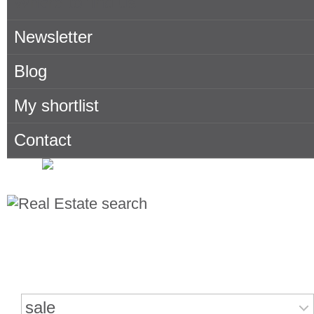
Where to find us
Newsletter
Blog
My shortlist
Contact
Search for properties
sale