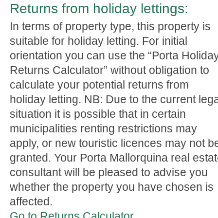
Returns from holiday lettings:
In terms of property type, this property is
suitable for holiday letting. For initial
orientation you can use the “Porta Holida
Returns Calculator” without obligation to
calculate your potential returns from
holiday letting. NB: Due to the current lega
situation it is possible that in certain
municipalities renting restrictions may
apply, or new touristic licences may not b
granted. Your Porta Mallorquina real esta
consultant will be pleased to advise you
whether the property you have chosen is
affected.
Go to Returns Calculator.