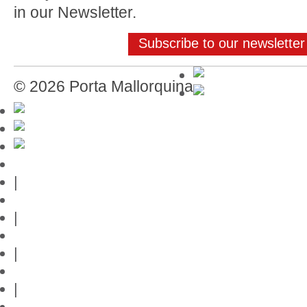
in our Newsletter.
Subscribe to our newsletter
© 2026 Porta Mallorquina
Mallorca-Guide
|
Web credits
|
Privacy policy
|
Contact
|
Links