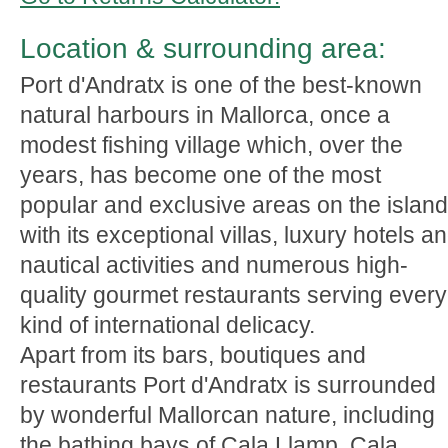
Location & surrounding area:
Port d'Andratx is one of the best-known
natural harbours in Mallorca, once a
modest fishing village which, over the
years, has become one of the most
popular and exclusive areas on the island
with its exceptional villas, luxury hotels a
nautical activities and numerous high-
quality gourmet restaurants serving every
kind of international delicacy.
Apart from its bars, boutiques and
restaurants Port d'Andratx is surrounded
by wonderful Mallorcan nature, including
the bathing bays of Cala Llamp, Cala