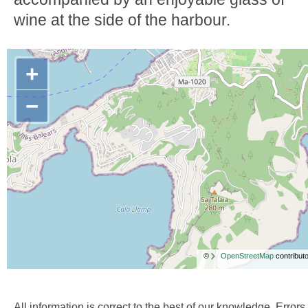
wine at the side of the harbour.
+
−
©
OpenStreetMap
contributo
All information is correct to the best of our knowledge. Errors