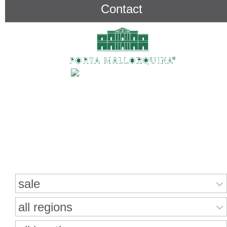
Contact
Search for properties
sale
all regions