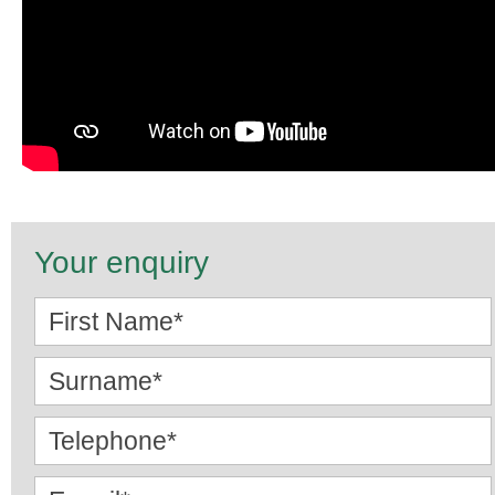
Your enquiry