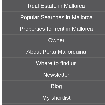
Real Estate in Mallorca
Popular Searches in Mallorca
Properties for rent in Mallorca
Owner
About Porta Mallorquina
Where to find us
Newsletter
Blog
My shortlist