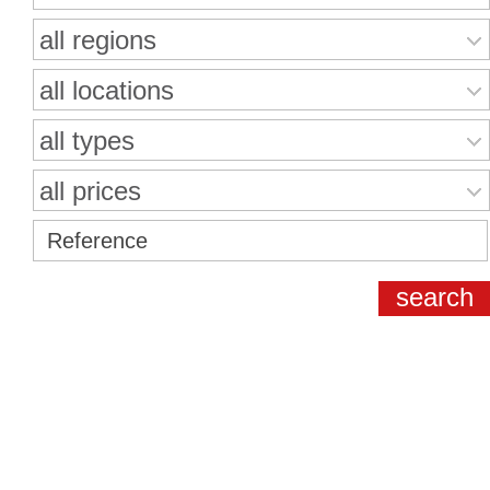
all regions
all locations
all types
all prices