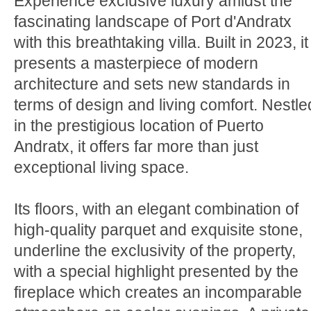
Experience exclusive luxury amidst the
fascinating landscape of Port d'Andratx
with this breathtaking villa. Built in 2023, it
presents a masterpiece of modern
architecture and sets new standards in
terms of design and living comfort. Nestle
in the prestigious location of Puerto
Andratx, it offers far more than just
exceptional living space.
Its floors, with an elegant combination of
high-quality parquet and exquisite stone,
underline the exclusivity of the property,
with a special highlight presented by the
fireplace which creates an incomparable