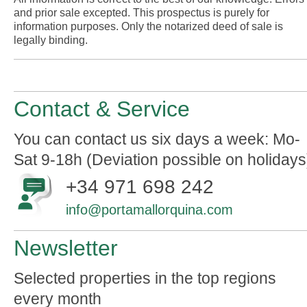
and prior sale excepted. This prospectus is purely for
information purposes. Only the notarized deed of sale is
legally binding.
Contact & Service
You can contact us six days a week: Mo-
Sat 9-18h (Deviation possible on holidays
+34 971 698 242
info@portamallorquina.com
Newsletter
Selected properties in the top regions
every month