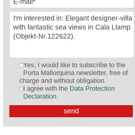
Yes, I would like to subscribe to the
Porta Mallorquina newsletter, free of
charge and without obligation.
I agree with the
Data Protection
Declaration
.