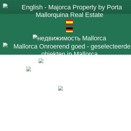
+34 971 698 2