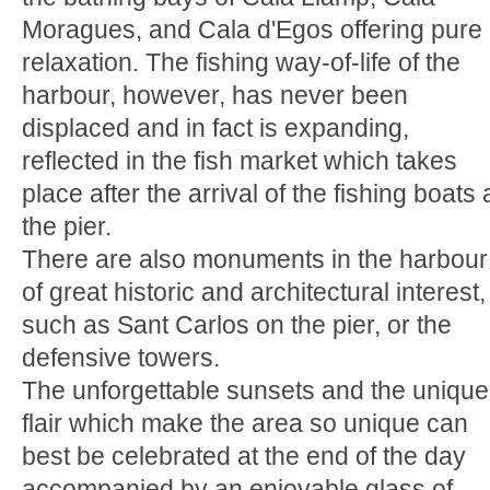
Moragues, and Cala d'Egos offering pure
relaxation. The fishing way-of-life of the
harbour, however, has never been
displaced and in fact is expanding,
reflected in the fish market which takes
place after the arrival of the fishing boats 
the pier.
There are also monuments in the harbour
of great historic and architectural interest,
such as Sant Carlos on the pier, or the
defensive towers.
The unforgettable sunsets and the unique
flair which make the area so unique can
best be celebrated at the end of the day
accompanied by an enjoyable glass of