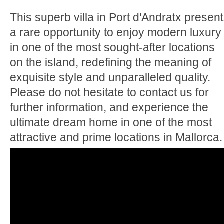
This superb villa in Port d'Andratx presen
a rare opportunity to enjoy modern luxury
in one of the most sought-after locations
on the island, redefining the meaning of
exquisite style and unparalleled quality.
Please do not hesitate to contact us for
further information, and experience the
ultimate dream home in one of the most
attractive and prime locations in Mallorca.