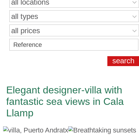
all locations
all types
all prices
Elegant designer-villa with
fantastic sea views in Cala
Llamp