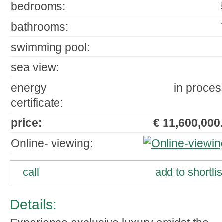
bedrooms:
bathrooms:
swimming pool:
sea view:
energy
in proces
certificate:
price:
€ 11,600,000.
Online- viewing:
call
add to shortlis
Details: