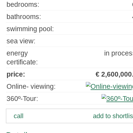
bedrooms:
bathrooms:
swimming pool:
sea view:
energy
in proces
certificate:
price:
€ 2,600,000.
Online- viewing:
360º-Tour:
call
add to shortlis