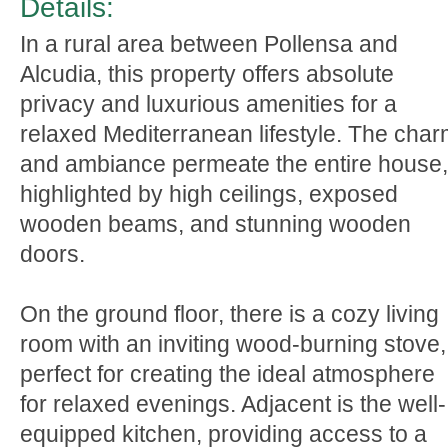
Details:
In a rural area between Pollensa and
Alcudia, this property offers absolute
privacy and luxurious amenities for a
relaxed Mediterranean lifestyle. The cha
and ambiance permeate the entire house,
highlighted by high ceilings, exposed
wooden beams, and stunning wooden
doors.
On the ground floor, there is a cozy living
room with an inviting wood-burning stove,
perfect for creating the ideal atmosphere
for relaxed evenings. Adjacent is the well-
equipped kitchen, providing access to a