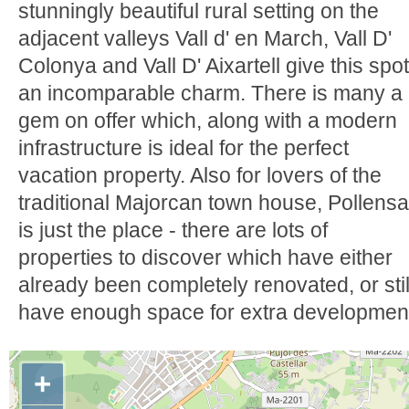
stunningly beautiful rural setting on the
adjacent valleys Vall d' en March, Vall D'
Colonya and Vall D' Aixartell give this spot
an incomparable charm. There is many a
gem on offer which, along with a modern
infrastructure is ideal for the perfect
vacation property. Also for lovers of the
traditional Majorcan town house, Pollensa
is just the place - there are lots of
properties to discover which have either
already been completely renovated, or stil
have enough space for extra developmen
+