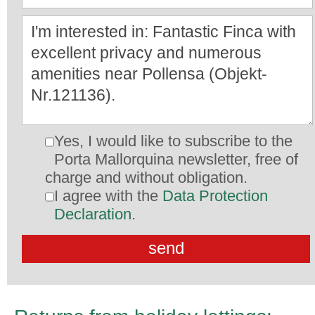
Yes, I would like to subscribe to the
Porta Mallorquina newsletter, free of
charge and without obligation.
I agree with the
Data Protection
Declaration
.