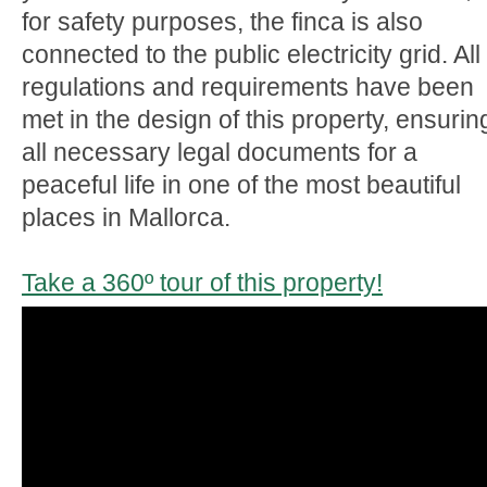
for safety purposes, the finca is also
connected to the public electricity grid. All
regulations and requirements have been
met in the design of this property, ensurin
all necessary legal documents for a
peaceful life in one of the most beautiful
places in Mallorca.
Take a 360º tour of this property!