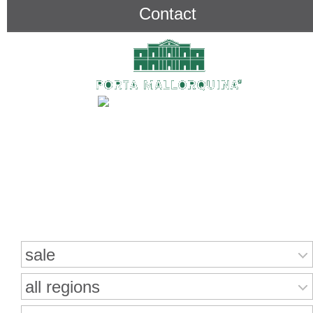
Contact
Search for properties
sale
all regions