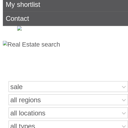
My shortlist
Contact
Search for properties
sale
all regions
all locations
all types