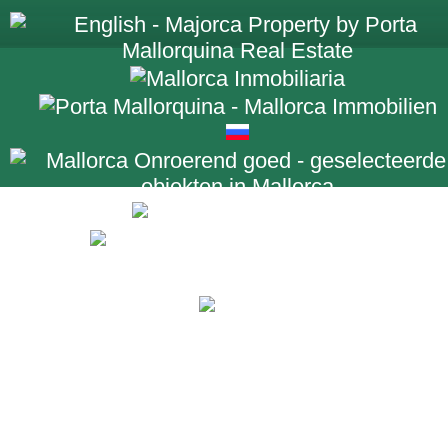
+34 971 698 2