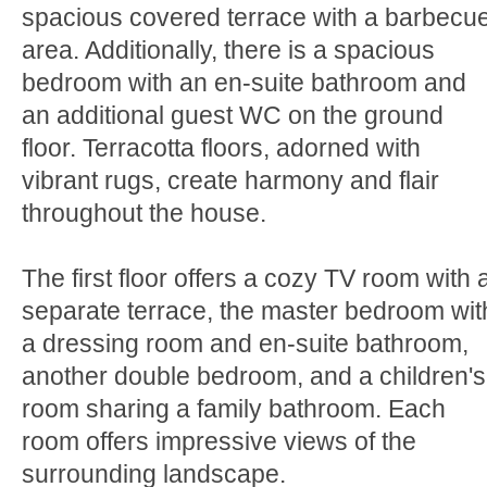
spacious covered terrace with a barbecu
area. Additionally, there is a spacious
bedroom with an en-suite bathroom and
an additional guest WC on the ground
floor. Terracotta floors, adorned with
vibrant rugs, create harmony and flair
throughout the house.
The first floor offers a cozy TV room with 
separate terrace, the master bedroom wit
a dressing room and en-suite bathroom,
another double bedroom, and a children's
room sharing a family bathroom. Each
room offers impressive views of the
surrounding landscape.