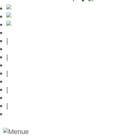
Mallorca-Guide
|
Web credits
|
Privacy policy
|
Contact
|
Links
|
Przedstawia posiadlosci na Majorce