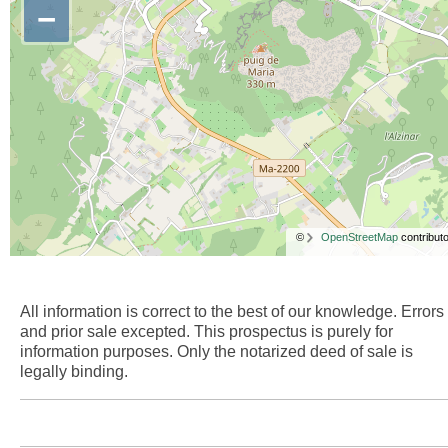
−
©
OpenStreetMap
contributo
All information is correct to the best of our knowledge. Errors
and prior sale excepted. This prospectus is purely for
information purposes. Only the notarized deed of sale is
legally binding.