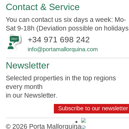
Contact & Service
You can contact us six days a week: Mo-
Sat 9-18h (Deviation possible on holidays
+34 971 698 242
info@portamallorquina.com
Newsletter
Selected properties in the top regions
every month
in our Newsletter.
Subscribe to our newsletter
© 2026 Porta Mallorquina