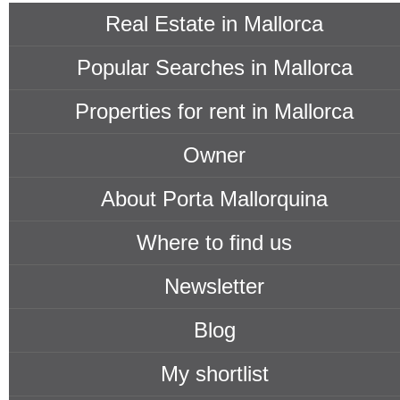
Real Estate in Mallorca
Popular Searches in Mallorca
Properties for rent in Mallorca
Owner
About Porta Mallorquina
Where to find us
Newsletter
Blog
My shortlist