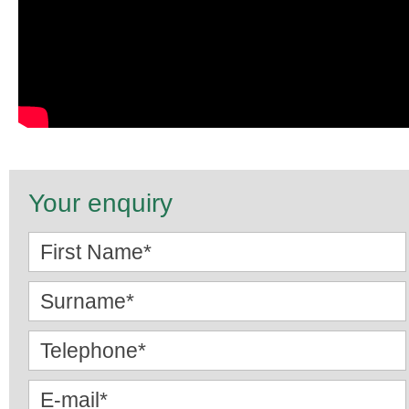
Your enquiry