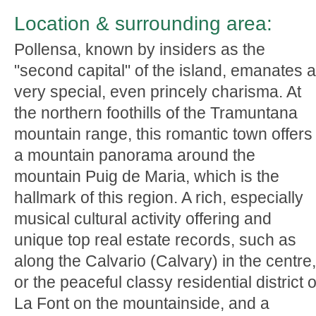
Location & surrounding area:
Pollensa, known by insiders as the
"second capital" of the island, emanates a
very special, even princely charisma. At
the northern foothills of the Tramuntana
mountain range, this romantic town offers
a mountain panorama around the
mountain Puig de Maria, which is the
hallmark of this region. A rich, especially
musical cultural activity offering and
unique top real estate records, such as
along the Calvario (Calvary) in the centre,
or the peaceful classy residential district o
La Font on the mountainside, and a