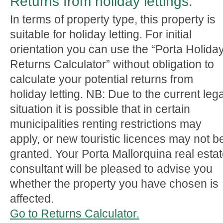
Returns from holiday lettings:
In terms of property type, this property is
suitable for holiday letting. For initial
orientation you can use the “Porta Holida
Returns Calculator” without obligation to
calculate your potential returns from
holiday letting. NB: Due to the current lega
situation it is possible that in certain
municipalities renting restrictions may
apply, or new touristic licences may not b
granted. Your Porta Mallorquina real esta
consultant will be pleased to advise you
whether the property you have chosen is
affected.
Go to Returns Calculator.