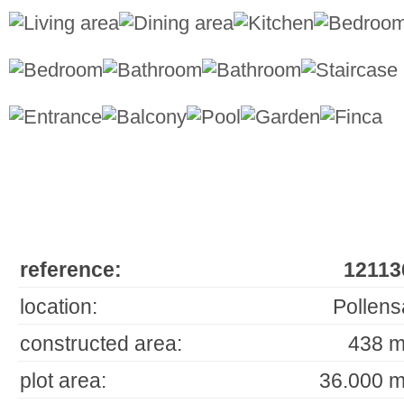
reference:
12113
location:
Pollens
constructed area:
438 m
plot area:
36.000 m