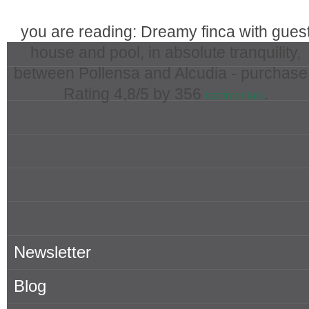
you are reading: Dreamy finca with gues
Real Estate in Mallorca
house and pool, in absolute tranquility,
between Pollensa and Alcudia - purchase
Popular Searches in Mallorca
Rating
4,8
/5 by
356
.
testimonials
Properties for rent in Mallorca
Owner
About Porta Mallorquina
Where to find us
Newsletter
Blog