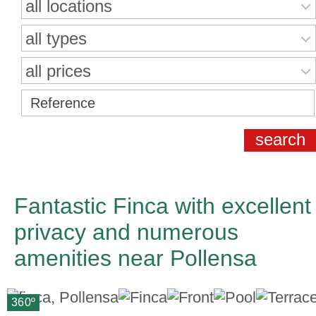
all locations
all types
all prices
Fantastic Finca with excellent
privacy and numerous
amenities near Pollensa
360º