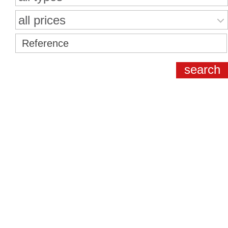
all prices