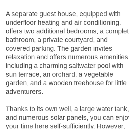
A separate guest house, equipped with
underfloor heating and air conditioning,
offers two additional bedrooms, a comple
bathroom, a private courtyard, and
covered parking. The garden invites
relaxation and offers numerous amenities
including a charming saltwater pool with
sun terrace, an orchard, a vegetable
garden, and a wooden treehouse for little
adventurers.
Thanks to its own well, a large water tank,
and numerous solar panels, you can enjo
your time here self-sufficiently. However,