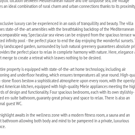
s idyllic location between Mediterranean nature and the turquoise sea, the village
es an ideal combination of rural charm and urban connections thanks to its proximity
xclusive luxury can be experienced in an oasis of tranquillity and beauty. The villa
es state-of-the-art amenities with the breathtaking backdrop of the Mediterranean
incomparable way. Spectacular sea views can be enjoyed from the spacious terrace w
ated infinity pool - the perfect place to end the day enjoying the wonderful sunsets.
lly landscaped garden, surrounded by lush natural greenery guarantees absolute pr
ovides the perfect place to relax in complete harmony with nature. Here, elegance
t merge to create a retreat which leaves nothing to be desired.
tire property is equipped with state-of-the-art home technology, including air
ioning and underfloor heating, which ensures temperatures all year round. High-qua
l-stone floors bestow a sophisticated atmosphere upon every room, with the openly
ed American kitchen, equipped with high-quality Miele appliances meeting the hig
rds of design and functionality. Four spacious bedrooms, each with its own stylishly-
ed en-suite bathroom, guaranty great privacy and space to relax. There is also an
onal guest WC.
 highlight awaits in the wellness zone with a modern fitness room, a sauna and an
t bathroom allowing both body and mind to be pampered in a private, luxurious
nce.