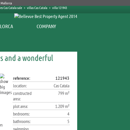
es Cas Catala sale
>
villas Cas Catala
>
villa 121943
COMPANY
s and a wonderful
reference:
121943
location:
Cas Catala
constructed
799 m²
area:
plot area:
1.209 m²
bedrooms:
4
bathrooms:
5
wn
swimming