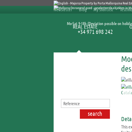
Newsletter
Blog
My shortlist
Testimo
Mo-Sat 9-18h (Deviation possible on holida
REAL ESTATE
+34 971 698 242
Mod
Search for properties
des
Detai
This ex