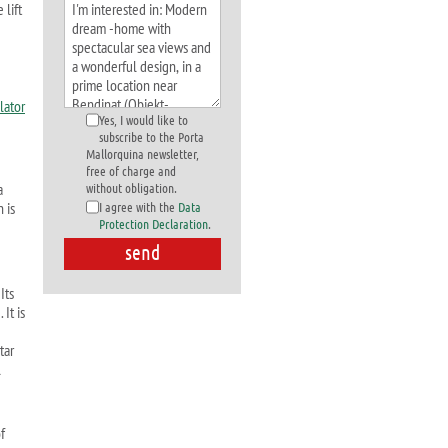
 lift
Yes, I would like to
subscribe to the Porta
Mallorquina newsletter,
free of charge and
a
without obligation.
 is
I agree with the
Data
Protection Declaration
.
Its
It is
tar
l
f