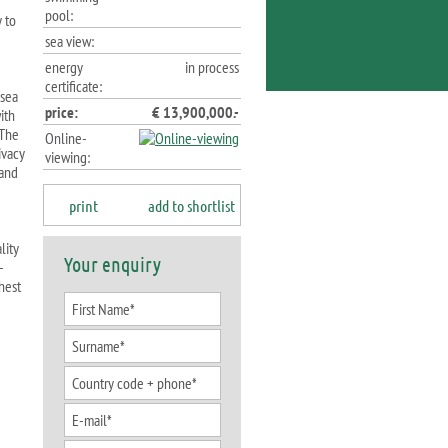
pool:
 to
sea view:
energy
in process
certificate:
 sea
price:
€ 13,900,000.-
ith
 The
Online-
ivacy
viewing:
 and
print
add to shortlist
lity
Your enquiry
-
hest