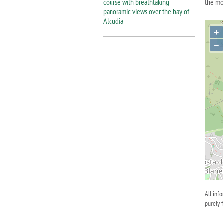
course with breathtaking
the mo
panoramic views over the bay of
Alcudia
+
−
All inf
purely 