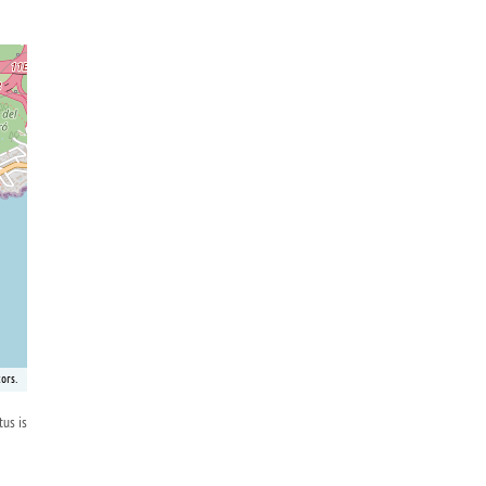
ors.
tus is