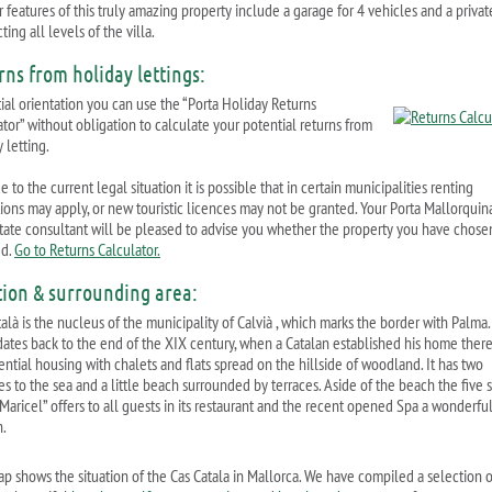
 features of this truly amazing property include a garage for 4 vehicles and a private
ing all levels of the villa.
rns from holiday lettings:
tial orientation you can use the “Porta Holiday Returns
ator” without obligation to calculate your potential returns from
 letting.
 to the current legal situation it is possible that in certain municipalities renting
ctions may apply, or new touristic licences may not be granted. Your Porta Mallorquin
state consultant will be pleased to advise you whether the property you have chosen
ed.
Go to Returns Calculator.
tion & surrounding area:
alà is the nucleus of the municipality of Calvià , which marks the border with Palma. 
ates back to the end of the XIX century, when a Catalan established his home there. 
ential housing with chalets and flats spread on the hillside of woodland. It has two
s to the sea and a little beach surrounded by terraces. Aside of the beach the five s
Maricel” offers to all guests in its restaurant and the recent opened Spa a wonderfu
n.
ap shows the situation of the Cas Catala in Mallorca. We have compiled a selection o