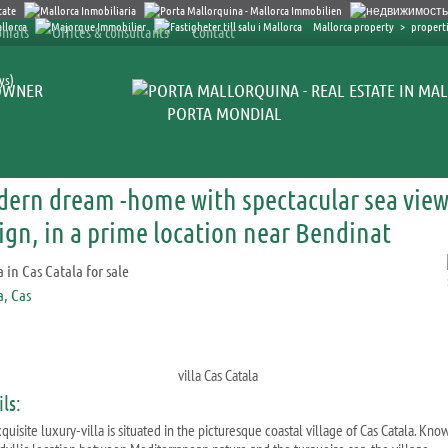
Mallorca property
>
properti
nials
Offices & consultants
Contact
ys)
OWNER
PORTA MONDIAL
ern dream -home with spectacular sea view
ign, in a prime location near Bendinat
villa Cas Catala
ls:
quisite luxury-villa is situated in the picturesque coastal village of Cas Catala. Kno