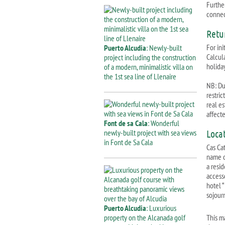
Further
connect
Retu
For ini
Puerto Alcudia
: Newly-built
Calcul
project including the construction
holiday
of a modern, minimalistic villa on
the 1st sea line of Llenaire
NB: Due
restri
real e
affect
Font de sa Cala
: Wonderful
newly-built project with sea views
Loca
in Font de Sa Cala
Cas Cat
name d
a resid
accesse
hotel “
sojour
Puerto Alcudia
: Luxurious
property on the Alcanada golf
This m