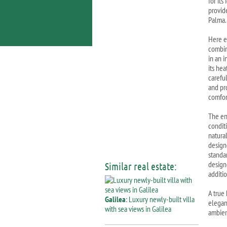
for it
provid
Palma.
Here e
combin
in an 
its he
carefu
and pr
comfor
The en
condit
natura
design
standa
design
Similar real estate:
additi
A true
Galilea
: Luxury newly-built villa
elegan
with sea views in Galilea
ambie