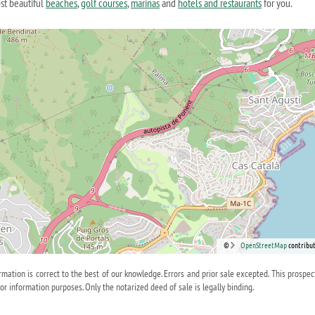
st beautiful
beaches
,
golf courses
,
marinas
and
hotels and restaurants
for you.
©
OpenStreetMap
contribut
ormation is correct to the best of our knowledge. Errors and prior sale excepted. This prospec
for information purposes. Only the notarized deed of sale is legally binding.