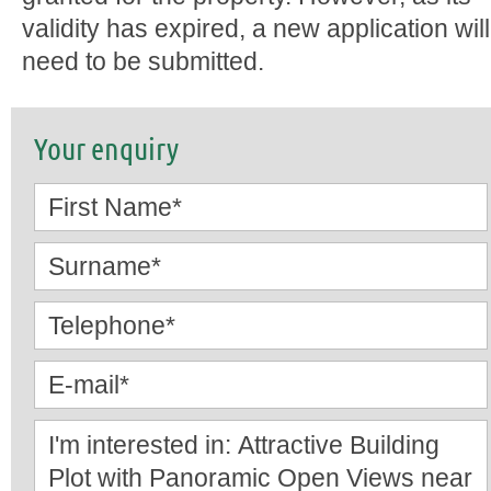
validity has expired, a new application will
need to be submitted.
Your enquiry