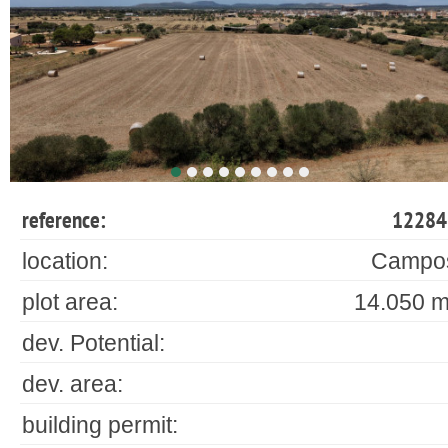
reference:
12284
location:
Campo
plot area:
14.050 m
dev. Potential:
dev. area:
building permit: