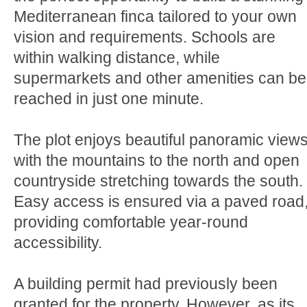
Mediterranean finca tailored to your own
vision and requirements. Schools are
within walking distance, while
supermarkets and other amenities can be
reached in just one minute.
The plot enjoys beautiful panoramic views
with the mountains to the north and open
countryside stretching towards the south.
Easy access is ensured via a paved road
providing comfortable year-round
accessibility.
A building permit had previously been
granted for the property. However, as its