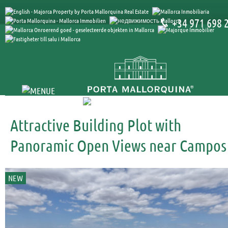
+34 971 698 
Attractive Building Plot with
Panoramic Open Views near Campos
NEW