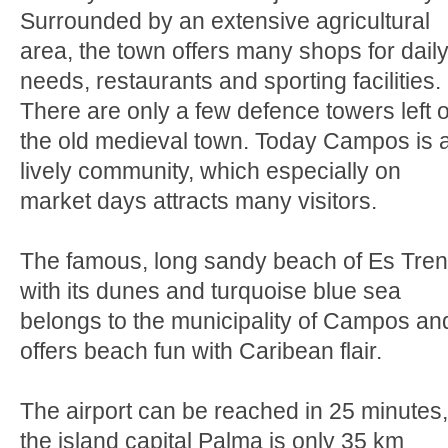
Surrounded by an extensive agricultural
area, the town offers many shops for dail
needs, restaurants and sporting facilities.
There are only a few defence towers left o
the old medieval town. Today Campos is 
lively community, which especially on
market days attracts many visitors.
The famous, long sandy beach of Es Tre
with its dunes and turquoise blue sea
belongs to the municipality of Campos an
offers beach fun with Caribean flair.
The airport can be reached in 25 minutes,
the island capital Palma is only 35 km