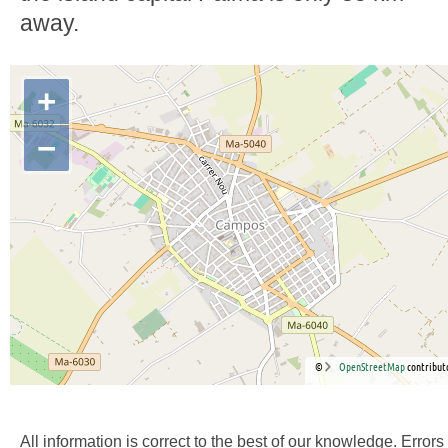
away.
+
−
©
OpenStreetMap
contribut
All information is correct to the best of our knowledge. Errors