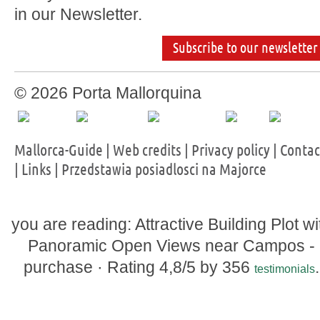
in our Newsletter.
Subscribe to our newsletter
© 2026 Porta Mallorquina
Mallorca-Guide
|
Web credits
|
Privacy policy
|
Contac
|
Links
|
Przedstawia posiadlosci na Majorce
you are reading: Attractive Building Plot wi
Panoramic Open Views near Campos -
purchase ·
Rating
4,8
/5 by
356
.
testimonials