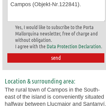
Yes, I would like to subscribe to the Porta
Mallorquina newsletter, free of charge and
without obligation.
I agree with the
Data Protection Declaration
.
Location & surrounding area:
The rural town of Campos in the South-
east of the island is conveniently situated
halfway between Llucmajor and Santanyí.