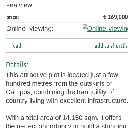
sea view:
price:
€ 269,000
Online- viewing:
call
add to shortlis
Details:
This attractive plot is located just a few
hundred metres from the outskirts of
Campos, combining the tranquillity of
country living with excellent infrastructure
With a total area of 14,150 sqm, it offers
the perfect opportunity to build a stunning