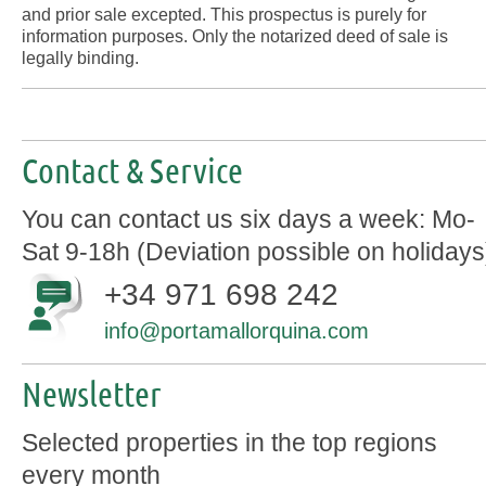
and prior sale excepted. This prospectus is purely for
information purposes. Only the notarized deed of sale is
legally binding.
Contact & Service
You can contact us six days a week: Mo-
Sat 9-18h (Deviation possible on holidays
+34 971 698 242
info@portamallorquina.com
Newsletter
Selected properties in the top regions
every month