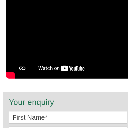
Your enquiry