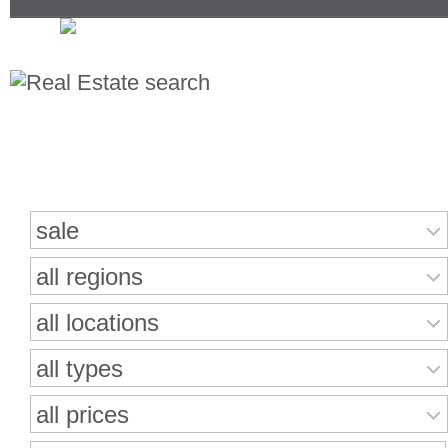
Search for properties
sale
all regions
all locations
all types
all prices