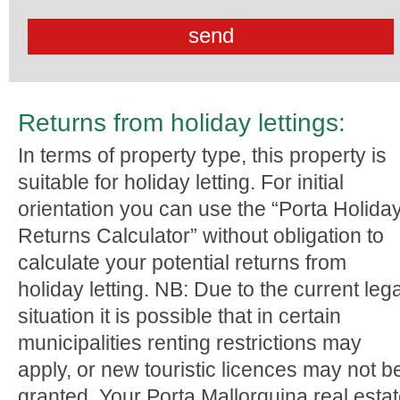
Returns from holiday lettings:
In terms of property type, this property is
suitable for holiday letting. For initial
orientation you can use the “Porta Holida
Returns Calculator” without obligation to
calculate your potential returns from
holiday letting. NB: Due to the current lega
situation it is possible that in certain
municipalities renting restrictions may
apply, or new touristic licences may not b
granted. Your Porta Mallorquina real esta