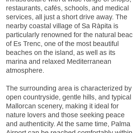
restaurants, cafés, schools, and medical
services, all just a short drive away. The
nearby coastal village of Sa Ràpita is
particularly renowned for the natural bea
of Es Trenc, one of the most beautiful
beaches on the island, as well as its
marina and relaxed Mediterranean
atmosphere.
The surrounding area is characterized by
open countryside, gentle hills, and typical
Mallorcan scenery, making it ideal for
nature lovers and those seeking peace
and authenticity. At the same time, Palma
Airport can be reached comfortably within