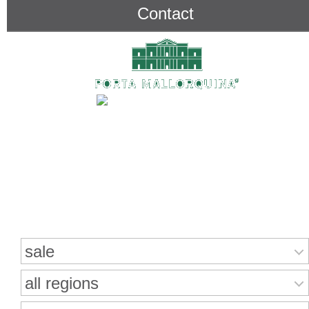
Contact
Search for properties
sale
all regions