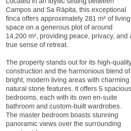
Located in an idyllic setting between
Campos and Sa Ràpita, this exceptional
finca offers approximately 281 m² of living
space on a generous plot of around
14,200 m², providing peace, privacy, and 
true sense of retreat.
The property stands out for its high-qualit
construction and the harmonious blend of
bright, modern living areas with charming
natural stone features. It offers 5 spaciou
bedrooms, each with its own en-suite
bathroom and custom-built wardrobes.
The master bedroom boasts stunning
panoramic views over the surrounding