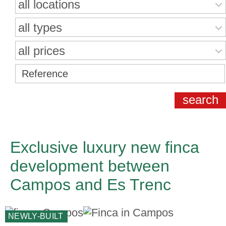
all locations
all types
all prices
Exclusive luxury new finca
development between
Campos and Es Trenc
NEWLY-BUILT