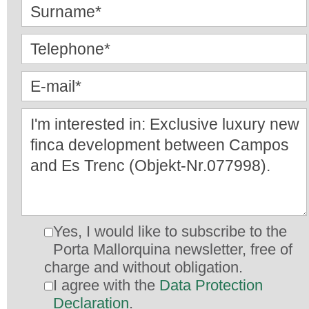
Yes, I would like to subscribe to the
Porta Mallorquina newsletter, free of
charge and without obligation.
I agree with the
Data Protection
Declaration
.