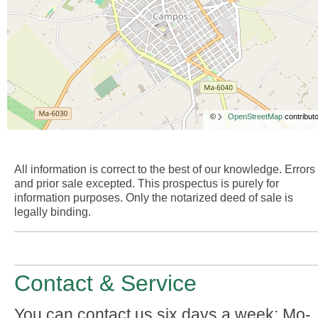
©
OpenStreetMap
contributo
All information is correct to the best of our knowledge. Errors
and prior sale excepted. This prospectus is purely for
information purposes. Only the notarized deed of sale is
legally binding.
Contact & Service
You can contact us six days a week: Mo-