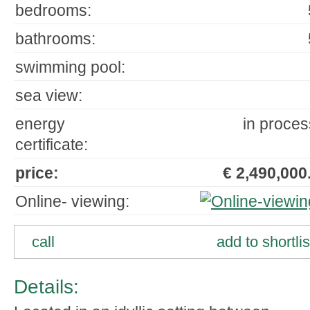
bedrooms:
bathrooms:
swimming pool:
sea view:
energy
in proces
certificate:
price:
€ 2,490,000.
Online- viewing:
call
add to shortlis
Details: