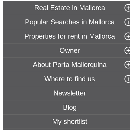
Real Estate in Mallorca
Popular Searches in Mallorca
Properties for rent in Mallorca
Owner
About Porta Mallorquina
Where to find us
Newsletter
Blog
My shortlist