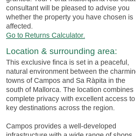
consultant will be pleased to advise you
whether the property you have chosen is
affected.
Go to Returns Calculator.
Location & surrounding area:
This exclusive finca is set in a peaceful,
natural environment between the charmi
towns of Campos and Sa Ràpita in the
south of Mallorca. The location combines
complete privacy with excellent access to
key destinations across the region.
Campos provides a well-developed
infrastructure with a wide range of shops,