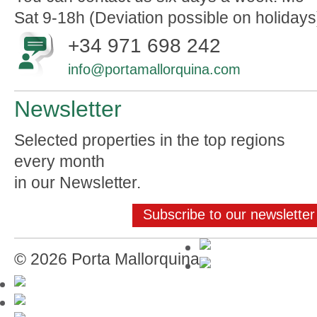
Sat 9-18h (Deviation possible on holidays
+34 971 698 242
info@portamallorquina.com
Newsletter
Selected properties in the top regions
every month
in our Newsletter.
Subscribe to our newsletter
© 2026 Porta Mallorquina