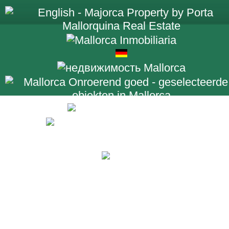
+34 971 698 2