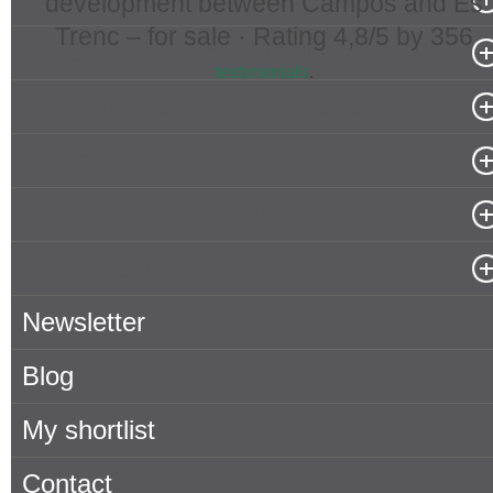
development between Campos and Es
Trenc – for sale ·
Rating
4,8
/5 by
356
Popular Searches in Mallorca
.
testimonials
Properties for rent in Mallorca
Owner
About Porta Mallorquina
Where to find us
Newsletter
Blog
My shortlist
Contact