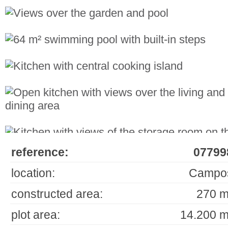
reference:
07799
location:
Campo
constructed area:
270 m
plot area:
14.200 m