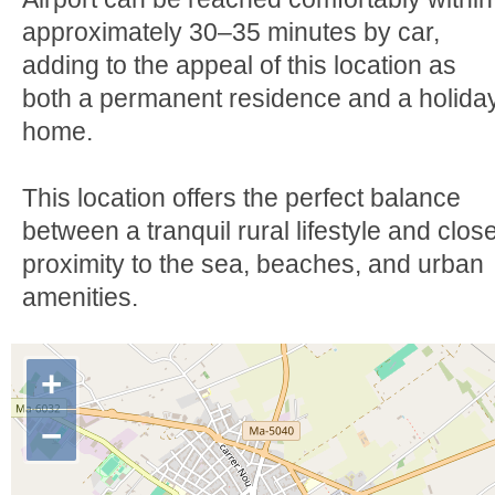
approximately 30–35 minutes by car,
adding to the appeal of this location as
both a permanent residence and a holida
home.
This location offers the perfect balance
between a tranquil rural lifestyle and clos
proximity to the sea, beaches, and urban
amenities.
+
−