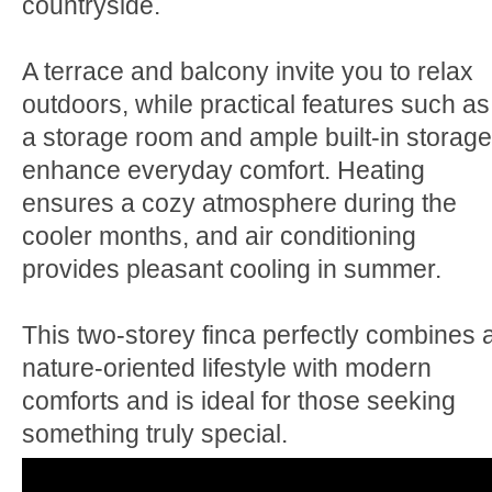
countryside.
A terrace and balcony invite you to relax
outdoors, while practical features such as
a storage room and ample built-in storage
enhance everyday comfort. Heating
ensures a cozy atmosphere during the
cooler months, and air conditioning
provides pleasant cooling in summer.
This two-storey finca perfectly combines 
nature-oriented lifestyle with modern
comforts and is ideal for those seeking
something truly special.