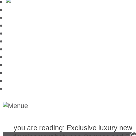
Mallorca-Guide
|
Web credits
|
Privacy policy
|
Contact
|
Links
|
Przedstawia posiadlosci na Majorce
you are reading: Exclusive luxury new
Real Estate in Mallorca