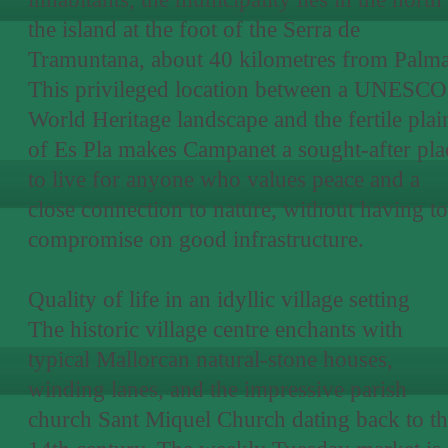
the island at the foot of the Serra de
Tramuntana, about 40 kilometres from Palma
This privileged location between a UNESCO
World Heritage landscape and the fertile plai
of Es Pla makes Campanet a sought-after pla
to live for anyone who values peace and a
close connection to nature, without having to
compromise on good infrastructure.
Quality of life in an idyllic village setting
The historic village centre enchants with
typical Mallorcan natural-stone houses,
winding lanes, and the impressive parish
church Sant Miquel Church dating back to t