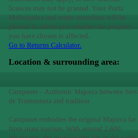
licences may not be granted. Your Porta
Mallorquina real estate consultant will be
pleased to advise you whether the property
you have chosen is affected.
Go to Returns Calculator.
Location & surrounding area:
Campanet – Authentic Majorca between Serr
de Tramuntana and tradition
Campanet embodies the original Majorca far
from mass tourism. With around 2,600
inhabitants, the municipality lies in the north