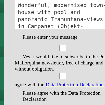
Please enter your message
Yes, I would like to subscribe to the Po
Mallorquina newsletter, free of charge and
without obligation.
agree with the
Data Protection Declaration
.
Please agree with the Data Protection
Declaration