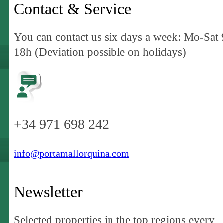
Contact & Service
You can contact us six days a week: Mo-Sat 
18h (Deviation possible on holidays)
+34 971 698 242
info@portamallorquina.com
Newsletter
Selected properties in the top regions every