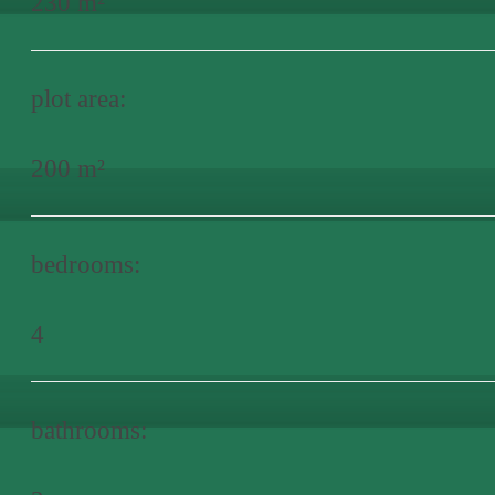
230 m²
plot area:
200 m²
bedrooms:
4
bathrooms: