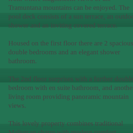
Tramuntana mountains can be enjoyed. The
pool deck consists of a sun terrace, an outdo
shower and an inviting covered terrace.
Housed on the first floor there are 2 spaciou
double bedrooms and an elegant shower
bathroom.
The 2nd floor surprises with a further doubl
bedroom with en suite bathroom, and anothe
living room providing panoramic mountain
views.
This lovely property combines traditional
Mallorcan charm with modern comfort,