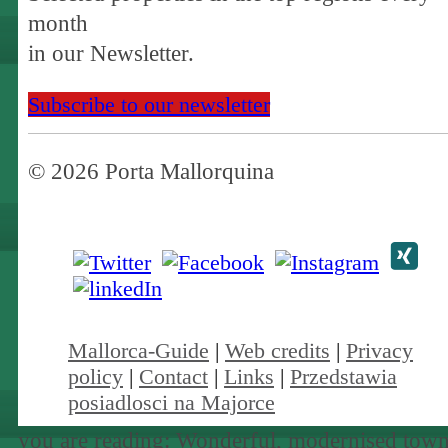
month
in our Newsletter.
Subscribe to our newsletter
© 2026 Porta Mallorquina
Mallorca-Guide
|
Web credits
|
Privacy
policy
|
Contact
|
Links
|
Przedstawia
posiadlosci na Majorce
you are reading: Wonderful, modernised town