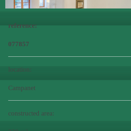
reference:
077857
location:
Campanet
constructed area: