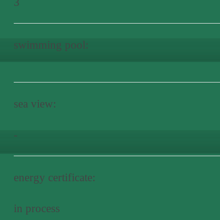
3
swimming pool:
sea view:
-
energy certificate:
in process