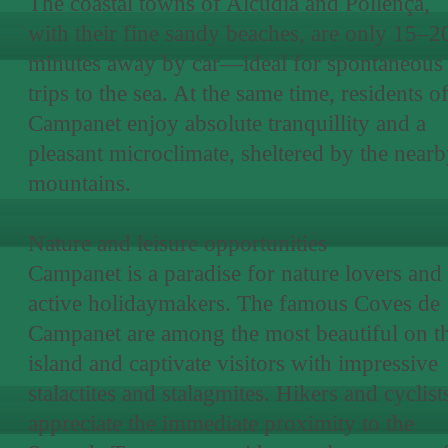
The coastal towns of Alcúdia and Pollença,
with their fine sandy beaches, are only 15–2
minutes away by car—ideal for spontaneous
trips to the sea. At the same time, residents o
Campanet enjoy absolute tranquillity and a
pleasant microclimate, sheltered by the near
mountains.
Nature and leisure opportunities
Campanet is a paradise for nature lovers and
active holidaymakers. The famous Coves de
Campanet are among the most beautiful on t
island and captivate visitors with impressive
stalactites and stalagmites. Hikers and cyclist
appreciate the immediate proximity to the