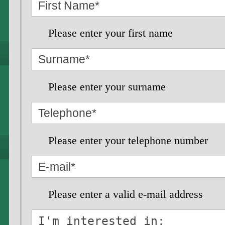
Please enter your first name
Please enter your surname
Please enter your telephone number
Please enter a valid e-mail address