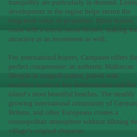
tranquillity are particularly in demand. Limit
development in the region helps secure the
long-term value of properties. Many homes
come with a tourist rental licence, making t
attractive as an investment as well.
For international buyers, Campanet offers th
perfect compromise: an authentic Mallorcan
lifestyle in unspoilt nature, paired with
excellent access to key infrastructure and the
island’s most beautiful beaches. The steadily
growing international community of German
Britons, and other Europeans creates a
cosmopolitan atmosphere without diluting th
village’s original character.