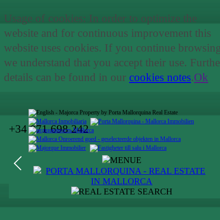
Usage of cookies: In order to optimize the
website and for continuous improvement this
website uses cookies. If you continue browsin
we understand that you accept their use. Furthe
details can be found in our
cookies notes
.
Ok
+34 971 698 242