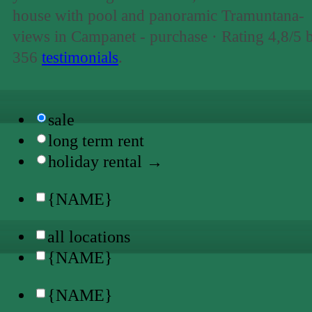
house with pool and panoramic Tramuntana-
views in Campanet - purchase ·
Rating
4,8
/5 
356
testimonials
.
sale
long term rent
holiday rental →
{NAME}
all locations
{NAME}
{NAME}