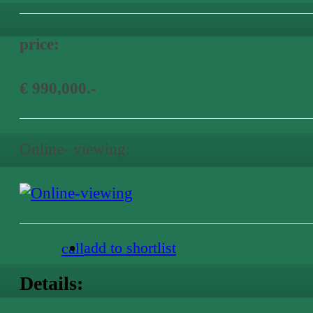
price:
€ 990,000.-
Online- viewing:
add to shortlist
call
Details: