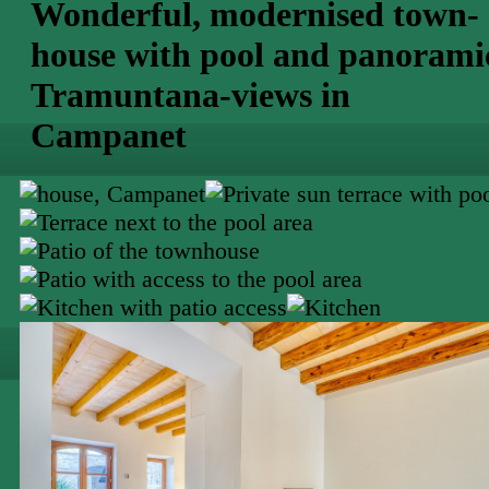
Wonderful, modernised town-
house with pool and panorami
Tramuntana-views in
Campanet