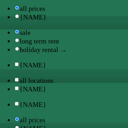
all prices
{NAME}
sale
long term rent
holiday rental →
{NAME}
all locations
{NAME}
{NAME}
all prices