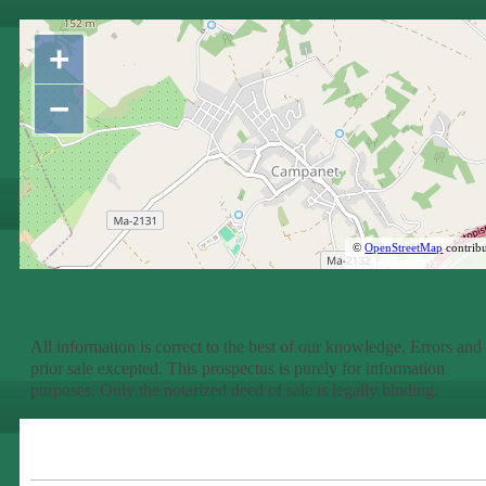
+
−
©
OpenStreetMap
contribu
All information is correct to the best of our knowledge. Errors and
prior sale excepted. This prospectus is purely for information
purposes. Only the notarized deed of sale is legally binding.