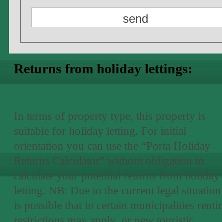
Returns from holiday lettings:
In terms of property type, this property is
suitable for holiday letting. For initial
orientation you can use the “Porta Holiday
Returns Calculator” without obligation to
calculate your potential returns from holiday
letting. NB: Due to the current legal situation 
is possible that in certain municipalities renti
restrictions may apply, or new touristic