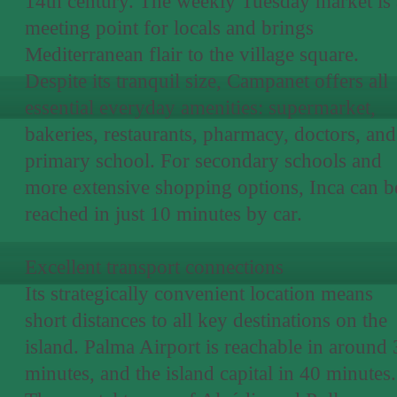
14th century. The weekly Tuesday market is 
meeting point for locals and brings
Mediterranean flair to the village square.
Despite its tranquil size, Campanet offers all
essential everyday amenities: supermarket,
bakeries, restaurants, pharmacy, doctors, and
primary school. For secondary schools and
more extensive shopping options, Inca can b
reached in just 10 minutes by car.
Excellent transport connections
Its strategically convenient location means
short distances to all key destinations on the
island. Palma Airport is reachable in around
minutes, and the island capital in 40 minutes.