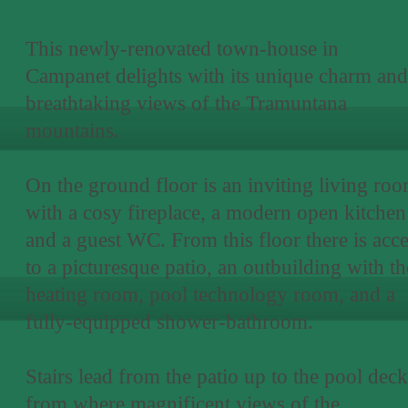
This newly-renovated town-house in
Campanet delights with its unique charm and
breathtaking views of the Tramuntana
mountains.
On the ground floor is an inviting living ro
with a cosy fireplace, a modern open kitchen
and a guest WC. From this floor there is acc
to a picturesque patio, an outbuilding with th
heating room, pool technology room, and a
fully-equipped shower-bathroom.
Stairs lead from the patio up to the pool deck
from where magnificent views of the