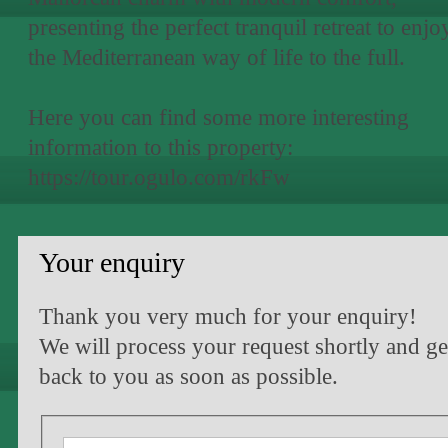
presenting the perfect tranquil retreat to enjo
the Mediterranean way of life to the full.
Here you can find some more interesting
information to this property:
https://tour.ogulo.com/rkFw
Your enquiry
Thank you very much for your enquiry!
We will process your request shortly and ge
back to you as soon as possible.