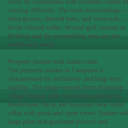
Serra de Tramuntana with countless routes o
varying difficulty. The rural surroundings—
olive groves, almond trees, and vineyards—
invite relaxed walks. Several golf courses in
Pollença and the surrounding area are also
within easy reach.
Property market with stable value
The property market in Campanet is
characterised by exclusivity and long-term
stability. The range extends from charming
village houses with renovation potential to
modernised fincas and luxurious new-build
villas with pools and open views. Estates wit
large plots that guarantee privacy and