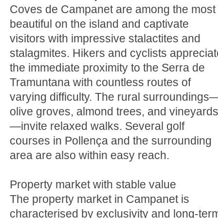
Coves de Campanet are among the most
beautiful on the island and captivate
visitors with impressive stalactites and
stalagmites. Hikers and cyclists appreciat
the immediate proximity to the Serra de
Tramuntana with countless routes of
varying difficulty. The rural surroundings
olive groves, almond trees, and vineyard
—invite relaxed walks. Several golf
courses in Pollença and the surrounding
area are also within easy reach.
Property market with stable value
The property market in Campanet is
characterised by exclusivity and long-ter