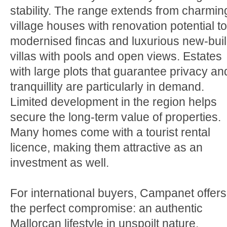
stability. The range extends from charmin
village houses with renovation potential to
modernised fincas and luxurious new-bui
villas with pools and open views. Estates
with large plots that guarantee privacy an
tranquillity are particularly in demand.
Limited development in the region helps
secure the long-term value of properties.
Many homes come with a tourist rental
licence, making them attractive as an
investment as well.
For international buyers, Campanet offers
the perfect compromise: an authentic
Mallorcan lifestyle in unspoilt nature,