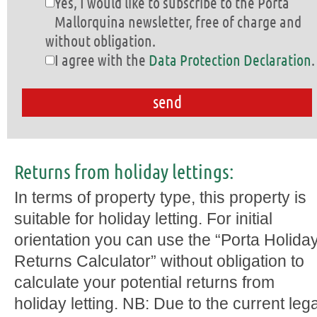
Yes, I would like to subscribe to the Porta
Mallorquina newsletter, free of charge and
without obligation.
I agree with the
Data Protection Declaration
.
Returns from holiday lettings:
In terms of property type, this property is
suitable for holiday letting. For initial
orientation you can use the “Porta Holida
Returns Calculator” without obligation to
calculate your potential returns from
holiday letting. NB: Due to the current lega