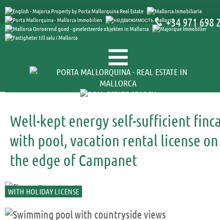
+34 971 698 
Well-kept energy self-sufficient finc
with pool, vacation rental license on
the edge of Campanet
WITH HOLIDAY LICENSE