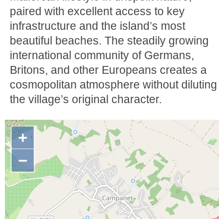
paired with excellent access to key
infrastructure and the island’s most
beautiful beaches. The steadily growing
international community of Germans,
Britons, and other Europeans creates a
cosmopolitan atmosphere without diluting
the village’s original character.
+
−