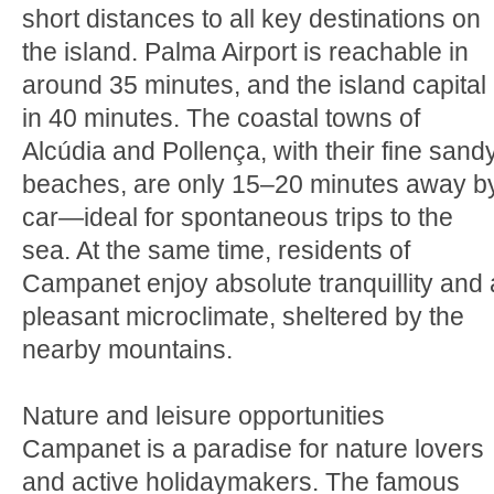
short distances to all key destinations on
the island. Palma Airport is reachable in
around 35 minutes, and the island capital
in 40 minutes. The coastal towns of
Alcúdia and Pollença, with their fine sand
beaches, are only 15–20 minutes away b
car—ideal for spontaneous trips to the
sea. At the same time, residents of
Campanet enjoy absolute tranquillity and 
pleasant microclimate, sheltered by the
nearby mountains.
Nature and leisure opportunities
Campanet is a paradise for nature lovers
and active holidaymakers. The famous