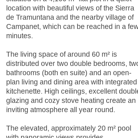
location with beautiful views of the Sierra
de Tramuntana and the nearby village of
Campanet, which can be reached in a fe
minutes.
The living space of around 60 m² is
distributed over two double bedrooms, tw
bathrooms (both en suite) and an open-
plan living and dining area with integrated
kitchenette. High ceilings, excellent doubl
glazing and cozy stove heating create an
inviting atmosphere all year round.
The elevated, approximately 20 m² pool
with panoramic views provides