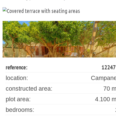
reference:
12247
location:
Campane
constructed area:
70 m
plot area:
4.100 m
bedrooms: