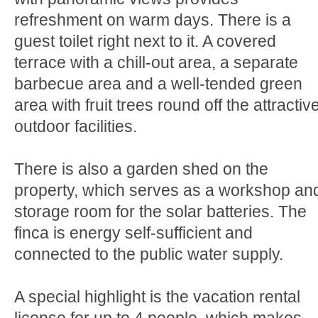
refreshment on warm days. There is a
guest toilet right next to it. A covered
terrace with a chill-out area, a separate
barbecue area and a well-tended green
area with fruit trees round off the attractiv
outdoor facilities.
There is also a garden shed on the
property, which serves as a workshop an
storage room for the solar batteries. The
finca is energy self-sufficient and
connected to the public water supply.
A special highlight is the vacation rental