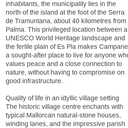
inhabitants, the municipality lies in the
north of the island at the foot of the Serra
de Tramuntana, about 40 kilometres from
Palma. This privileged location between a
UNESCO World Heritage landscape and
the fertile plain of Es Pla makes Campane
a sought-after place to live for anyone wh
values peace and a close connection to
nature, without having to compromise on
good infrastructure.
Quality of life in an idyllic village setting
The historic village centre enchants with
typical Mallorcan natural-stone houses,
winding lanes, and the impressive parish