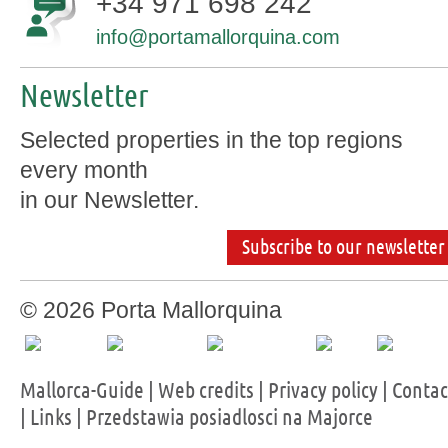
+34 971 698 242
info@portamallorquina.com
Newsletter
Selected properties in the top regions
every month
in our Newsletter.
Subscribe to our newsletter
© 2026 Porta Mallorquina
Mallorca-Guide
|
Web credits
|
Privacy policy
|
Contac
|
Links
|
Przedstawia posiadlosci na Majorce