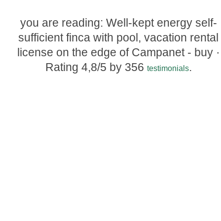
you are reading: Well-kept energy self-
sufficient finca with pool, vacation rental
license on the edge of Campanet - buy ·
Rating
4,8
/5 by
356
.
testimonials