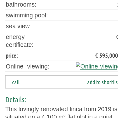
bathrooms:
swimming pool:
sea view:
energy
certificate:
price:
€ 595,000
Online- viewing:
call
add to shortlis
Details:
This lovingly renovated finca from 2019 is
situated on a 4,100 m² flat plot in a quiet