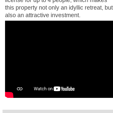
license for up to 4 people, which makes
this property not only an idyllic retreat, but
also an attractive investment.