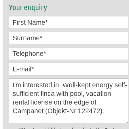
Your enquiry