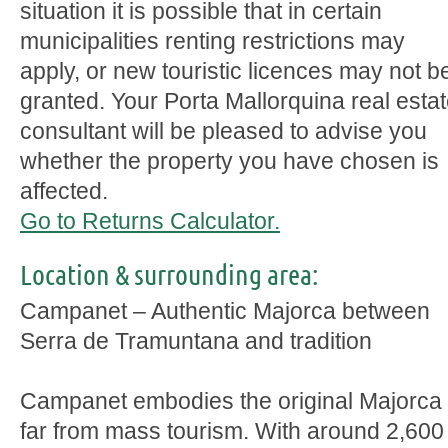
situation it is possible that in certain
municipalities renting restrictions may
apply, or new touristic licences may not b
granted. Your Porta Mallorquina real esta
consultant will be pleased to advise you
whether the property you have chosen is
affected.
Go to Returns Calculator.
Location & surrounding area:
Campanet – Authentic Majorca between
Serra de Tramuntana and tradition
Campanet embodies the original Majorca
far from mass tourism. With around 2,600