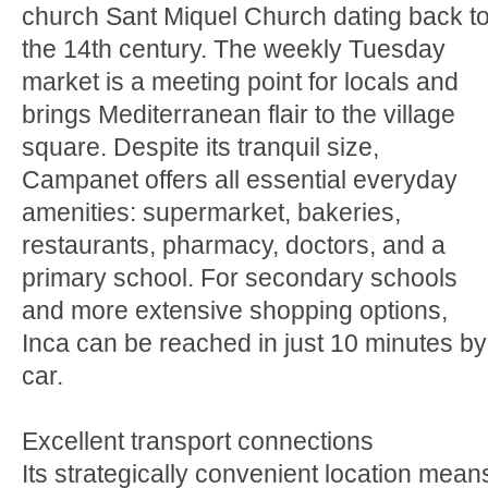
church Sant Miquel Church dating back t
the 14th century. The weekly Tuesday
market is a meeting point for locals and
brings Mediterranean flair to the village
square. Despite its tranquil size,
Campanet offers all essential everyday
amenities: supermarket, bakeries,
restaurants, pharmacy, doctors, and a
primary school. For secondary schools
and more extensive shopping options,
Inca can be reached in just 10 minutes by
car.
Excellent transport connections
Its strategically convenient location mean