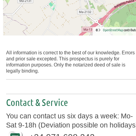
©
OpenStreetMap
contribut
All information is correct to the best of our knowledge. Errors
and prior sale excepted. This prospectus is purely for
information purposes. Only the notarized deed of sale is
legally binding.
Contact & Service
You can contact us six days a week: Mo-
Sat 9-18h (Deviation possible on holidays