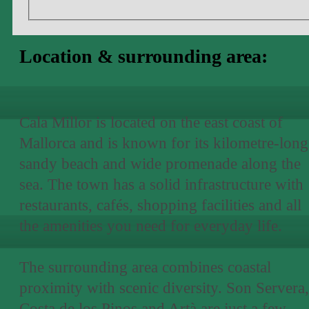
Location & surrounding area:
Cala Millor is located on the east coast of
Mallorca and is known for its kilometre-long
sandy beach and wide promenade along the
sea. The town has a solid infrastructure with
restaurants, cafés, shopping facilities and all
the amenities you need for everyday life.
The surrounding area combines coastal
proximity with scenic diversity. Son Servera,
Costa de los Pinos and Artà are just a few