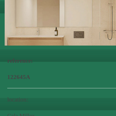
reference:
122645A
location:
Cala Millor