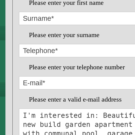
Please enter your first name
Please enter your surname
Please enter your telephone number
Please enter a valid e-mail address