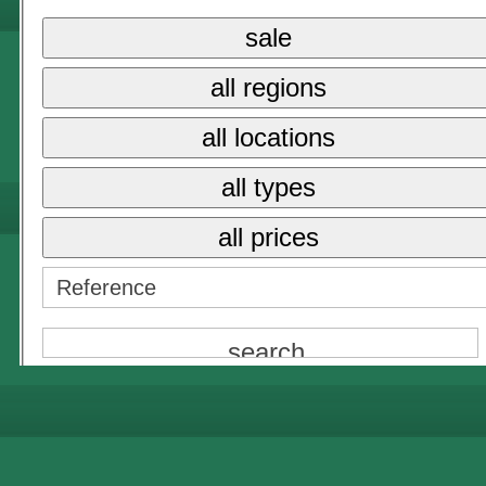
sale
{NAME}
all regions
all prices
all locations
{NAME}
all types
all prices