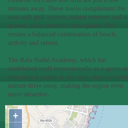
minutes away. These towns complement the
area with golf courses, nature reserves and a
quieter, more authentic atmosphere. This
creates a balanced combination of beach,
activity and retreat.
The Rafa Nadal Academy, which has
established itself internationally as a sports a
educational centre, is also only about a twent
minute drive away, making the region even
more attractive.
+