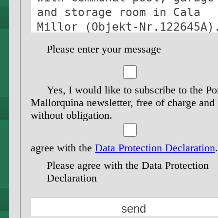
Please enter your message
Yes, I would like to subscribe to the Po
Mallorquina newsletter, free of charge and
without obligation.
agree with the
Data Protection Declaration
.
Please agree with the Data Protection
Declaration