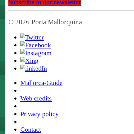
Subscribe to our newsletter
© 2026 Porta Mallorquina
Mallorca-Guide
|
Web credits
|
Privacy policy
|
Contact