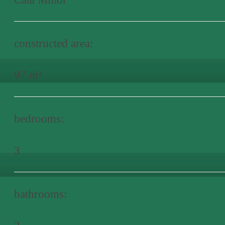
constructed area:
97 m²
bedrooms:
3
bathrooms: