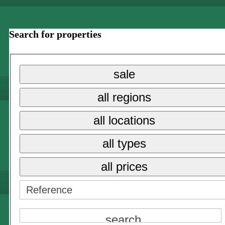
Search for properties
sale
all regions
all locations
all types
all prices