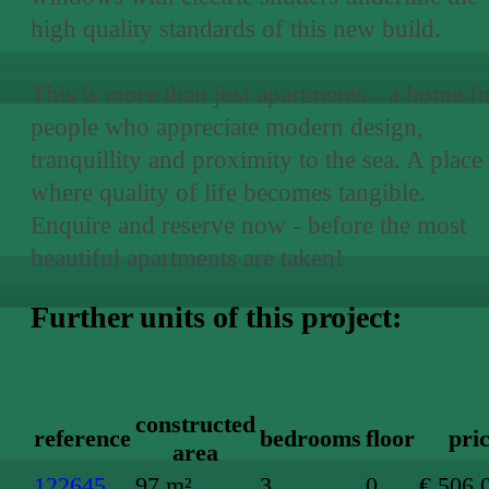
high quality standards of this new build.
This is more than just apartments - a home f
people who appreciate modern design,
tranquillity and proximity to the sea. A place
where quality of life becomes tangible.
Enquire and reserve now - before the most
beautiful apartments are taken!
Further units of this project:
constructed
reference
bedrooms
floor
pri
area
122645
97 m²
3
0
€ 506,