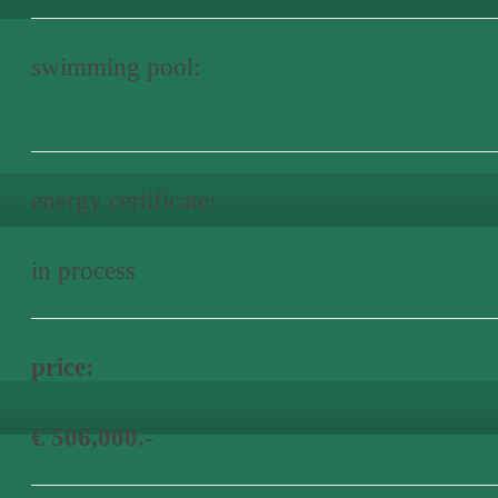
swimming pool:
energy certificate:
in process
price:
€ 506,000.-