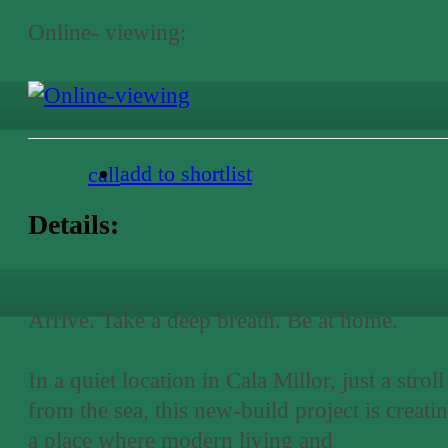
Online- viewing:
add to shortlist
call
Details:
Arrive. Take a deep breath. Be at home.
In a quiet location in Cala Millor, just a stroll
from the sea, this new-build project is creati
a place where modern living and