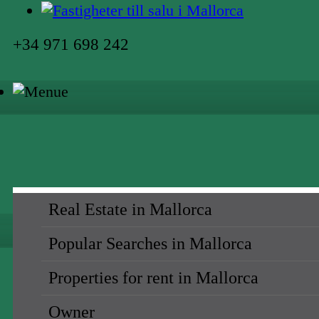
+34 971 698 242
Real Estate in Mallorca
Popular Searches in Mallorca
Properties for rent in Mallorca
Owner