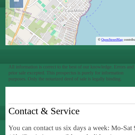
−
©
OpenStreetMap
contribu
All information is correct to the best of our knowledge. Errors and
prior sale excepted. This prospectus is purely for information
purposes. Only the notarized deed of sale is legally binding.
Contact & Service
You can contact us six days a week: Mo-Sat 