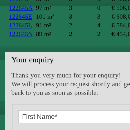
122645A
97 m²
3
0
€ 506,
122645E
101 m²
3
3
€ 608,
122645L
91 m²
2
4
€ 584,
122645N
89 m²
2
2
€ 454,
Your enquiry
Thank you very much for your enquiry!
We will process your request shortly and ge
back to you as soon as possible.