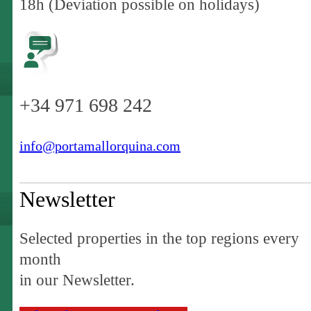
18h (Deviation possible on holidays)
+34 971 698 242
info@portamallorquina.com
Newsletter
Selected properties in the top regions every
month
in our Newsletter.