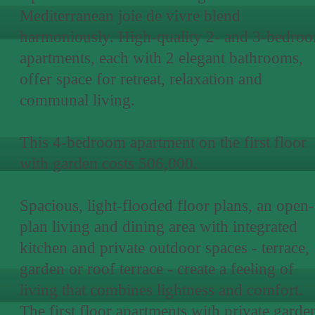
Mediterranean joie de vivre blend
harmoniously. High-quality 2- and 3-bedro
apartments, each with 2 elegant bathrooms,
offer space for retreat, relaxation and
communal living.
This 4-bedroom apartment on the first floor
with garden costs 506,000.
Spacious, light-flooded floor plans, an open-
plan living and dining area with integrated
kitchen and private outdoor spaces - terrace,
garden or roof terrace - create a feeling of
living that combines lightness and comfort.
The first floor apartments with private garde