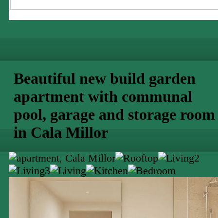
Beautiful new build garden
apartment with communal
pool, garage and storage room
in Cala Millor