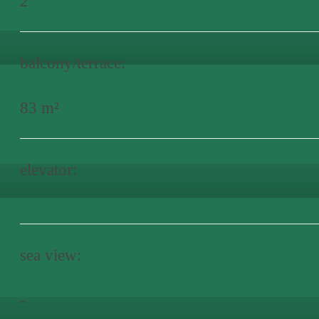
2
balcony/terrace:
83 m²
elevator:
sea view:
-