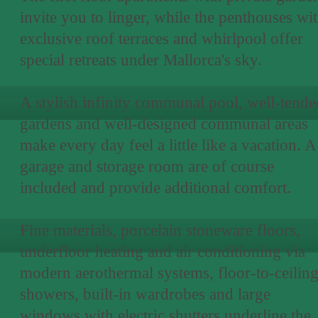
invite you to linger, while the penthouses wi
exclusive roof terraces and whirlpool offer
special retreats under Mallorca's sky.
A stylish infinity communal pool, well-tende
gardens and well-designed communal areas
make every day feel a little like a vacation. A
garage and storage room are of course
included and provide additional comfort.
Fine materials, porcelain stoneware floors,
underfloor heating and air conditioning via
modern aerothermal systems, floor-to-ceilin
showers, built-in wardrobes and large
windows with electric shutters underline the