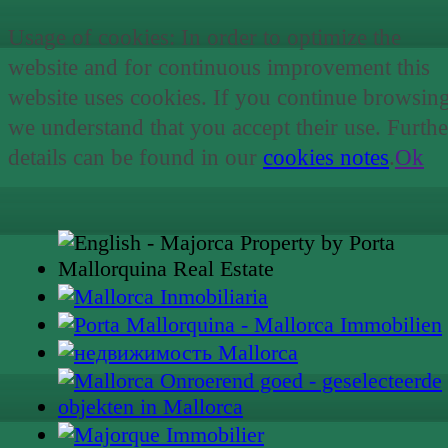
Usage of cookies: In order to optimize the
website and for continuous improvement this
website uses cookies. If you continue browsin
we understand that you accept their use. Furthe
details can be found in our
cookies notes
.
Ok