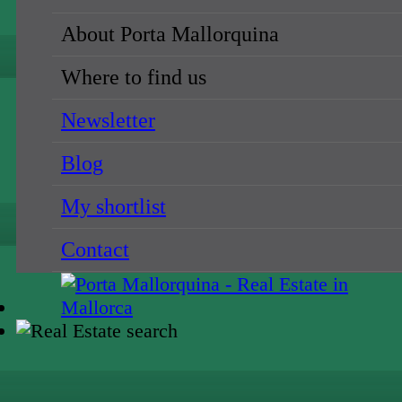
About Porta Mallorquina
Where to find us
Newsletter
Blog
My shortlist
Contact