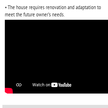
• The house requires renovation and adaptation to
meet the future owner’s needs.