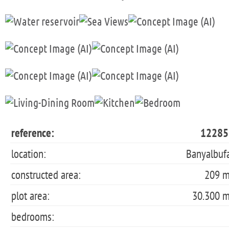
reference:
12285
location:
Banyalbuf
constructed area:
209 
plot area:
30.300 
bedrooms: