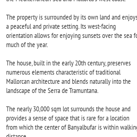
The property is surrounded by its own land and enjoy
a peaceful and private setting. Its west-facing
orientation allows for enjoying sunsets over the sea f
much of the year.
The house, built in the early 20th century, preserves
numerous elements characteristic of traditional
Mallorcan architecture and blends naturally into the
landscape of the Serra de Tramuntana.
The nearly 30,000 sqm lot surrounds the house and
provides a sense of space that is rare for a location
from which the center of Banyalbufar is within walkin
distance.