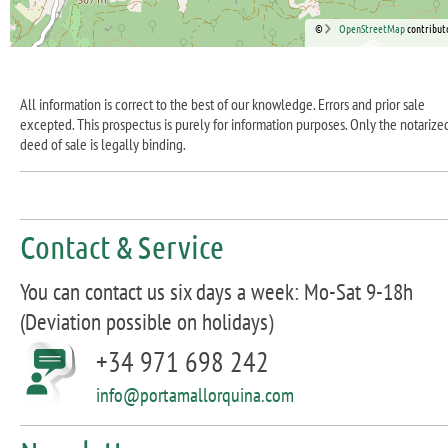
©
OpenStreetMap
contribut
All information is correct to the best of our knowledge. Errors and prior sale
excepted. This prospectus is purely for information purposes. Only the notarize
deed of sale is legally binding.
Contact & Service
You can contact us six days a week: Mo-Sat 9-18h
(Deviation possible on holidays)
+34 971 698 242
info@portamallorquina.com