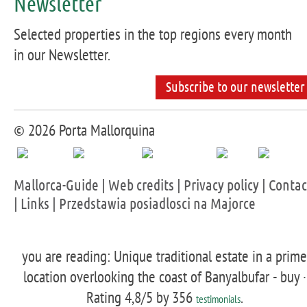
Newsletter
Selected properties in the top regions every month
in our Newsletter.
Subscribe to our newsletter
© 2026 Porta Mallorquina
Mallorca-Guide
|
Web credits
|
Privacy policy
|
Contac
|
Links
|
Przedstawia posiadlosci na Majorce
you are reading: Unique traditional estate in a prime
location overlooking the coast of Banyalbufar - buy ·
Rating
4,8
/5 by
356
.
testimonials