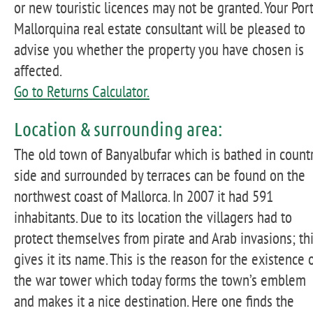
or new touristic licences may not be granted. Your Por
Mallorquina real estate consultant will be pleased to
advise you whether the property you have chosen is
affected.
Go to Returns Calculator.
Location & surrounding area:
The old town of Banyalbufar which is bathed in count
side and surrounded by terraces can be found on the
northwest coast of Mallorca. In 2007 it had 591
inhabitants. Due to its location the villagers had to
protect themselves from pirate and Arab invasions; th
gives it its name. This is the reason for the existence 
the war tower which today forms the town’s emblem
and makes it a nice destination. Here one finds the