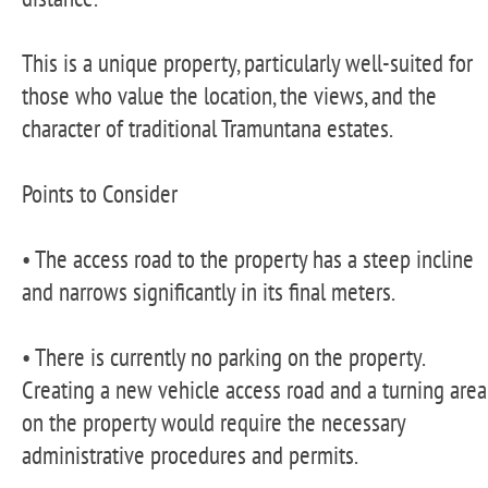
This is a unique property, particularly well-suited for
those who value the location, the views, and the
character of traditional Tramuntana estates.
Points to Consider
• The access road to the property has a steep incline
and narrows significantly in its final meters.
• There is currently no parking on the property.
Creating a new vehicle access road and a turning area
on the property would require the necessary
administrative procedures and permits.