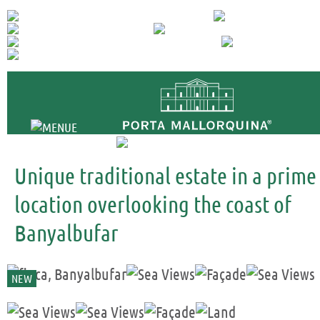
+34 971 698 
Unique traditional estate in a prime
location overlooking the coast of
Banyalbufar
NEW