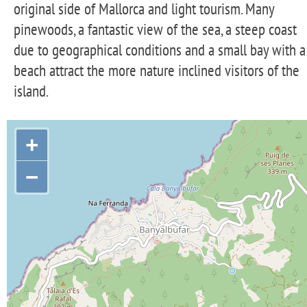
original side of Mallorca and light tourism. Many
pinewoods, a fantastic view of the sea, a steep coast
due to geographical conditions and a small bay with a
beach attract the more nature inclined visitors of the
island.
+
−