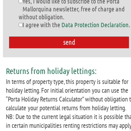
Yes, I would like to subscribe to the Porta
Mallorquina newsletter, free of charge and
without obligation.
I agree with the
Data Protection Declaration
.
Returns from holiday lettings:
In terms of property type, this property is suitable for
holiday letting. For initial orientation you can use the
“Porta Holiday Returns Calculator” without obligation 
calculate your potential returns from holiday letting.
NB: Due to the current legal situation it is possible th
in certain municipalities renting restrictions may apply