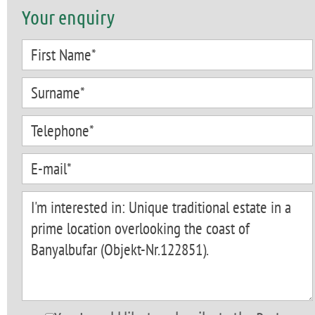
Your enquiry