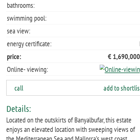
bathrooms:
swimming pool:
sea view:
energy certificate:
price:
€ 1,690,000
Online- viewing:
call
add to shortlis
Details:
Located on the outskirts of Banyalbufar, this estate
enjoys an elevated location with sweeping views of
the Mediterranean Sea and Mallorca’s west coast.