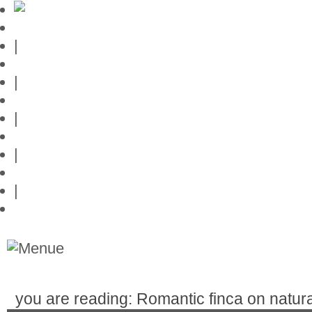
Mallorca-Guide
|
Web credits
|
Privacy policy
|
Contact
|
Links
|
Przedstawia posiadlosci na Majorce
you are reading: Romantic finca on natura