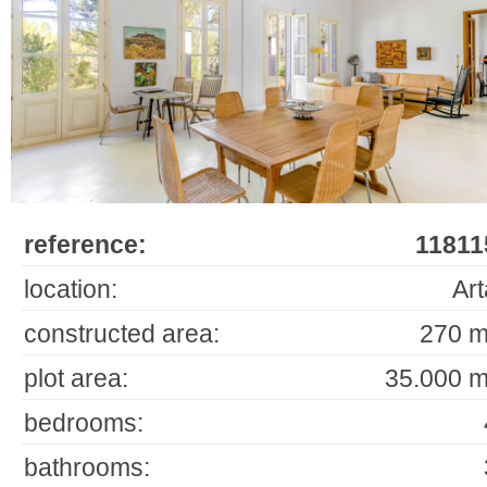
reference:
11811
location:
Art
constructed area:
270 m
plot area:
35.000 m
bedrooms:
bathrooms: