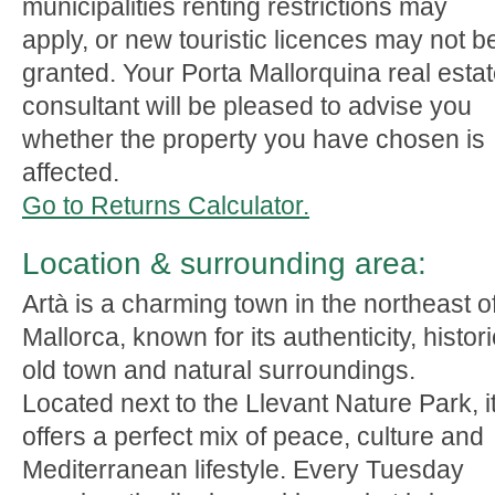
municipalities renting restrictions may
apply, or new touristic licences may not b
granted. Your Porta Mallorquina real esta
consultant will be pleased to advise you
whether the property you have chosen is
affected.
Go to Returns Calculator.
Location & surrounding area:
Artà is a charming town in the northeast o
Mallorca, known for its authenticity, histori
old town and natural surroundings.
Located next to the Llevant Nature Park, i
offers a perfect mix of peace, culture and
Mediterranean lifestyle. Every Tuesday