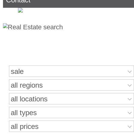
Search for properties
sale
all regions
all locations
all types
all prices