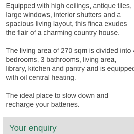
Equipped with high ceilings, antique tiles,
large windows, interior shutters and a
spacious living layout, this finca exudes
the flair of a charming country house.
The living area of 270 sqm is divided into 
bedrooms, 3 bathrooms, living area,
library, kitchen and pantry and is equippe
with oil central heating.
The ideal place to slow down and
recharge your batteries.
Your enquiry