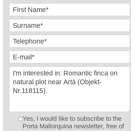
Yes, I would like to subscribe to the
Porta Mallorquina newsletter, free of