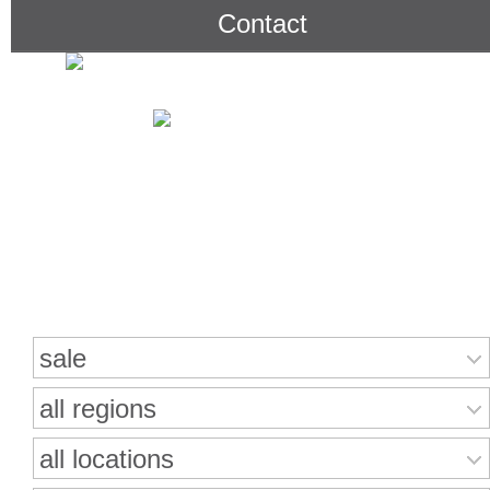
Contact
Search for properties
sale
all regions
all locations