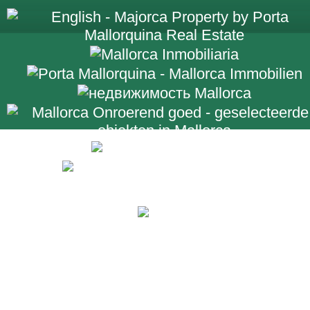
+34 971 698 2