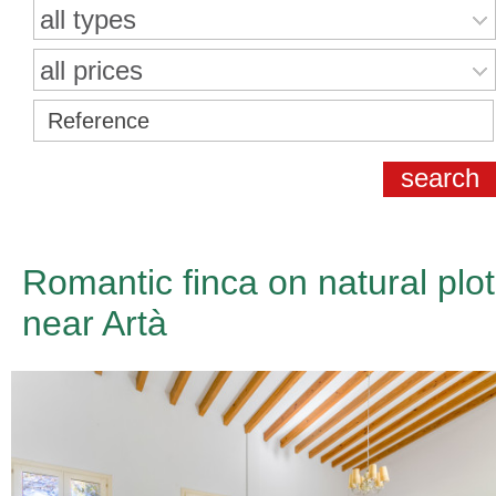
all types
all prices
Romantic finca on natural plot
near Artà