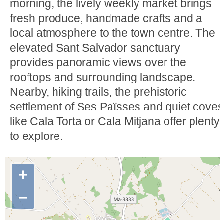
morning, the lively weekly market brings
fresh produce, handmade crafts and a
local atmosphere to the town centre. The
elevated Sant Salvador sanctuary
provides panoramic views over the
rooftops and surrounding landscape.
Nearby, hiking trails, the prehistoric
settlement of Ses Païsses and quiet cove
like Cala Torta or Cala Mitjana offer plenty
to explore.
+
−