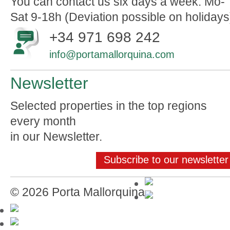
You can contact us six days a week: Mo-
Sat 9-18h (Deviation possible on holidays
+34 971 698 242
info@portamallorquina.com
Newsletter
Selected properties in the top regions
every month
in our Newsletter.
Subscribe to our newsletter
© 2026 Porta Mallorquina