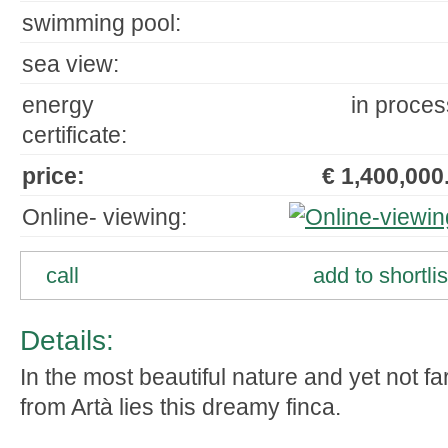
swimming pool:
sea view:
energy
in proces
certificate:
price:
€ 1,400,000.
Online- viewing:
call
add to shortlis
Details:
In the most beautiful nature and yet not fa
from Artà lies this dreamy finca.