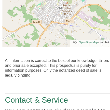
©
OpenStreetMap
contributo
All information is correct to the best of our knowledge. Errors
and prior sale excepted. This prospectus is purely for
information purposes. Only the notarized deed of sale is
legally binding.
Contact & Service