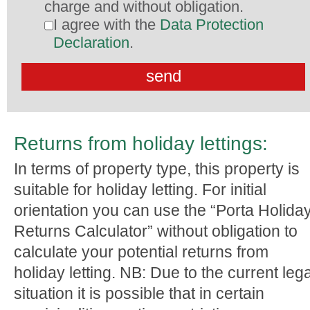
charge and without obligation.
I agree with the
Data Protection
Declaration
.
Returns from holiday lettings:
In terms of property type, this property is
suitable for holiday letting. For initial
orientation you can use the “Porta Holida
Returns Calculator” without obligation to
calculate your potential returns from
holiday letting. NB: Due to the current lega
situation it is possible that in certain