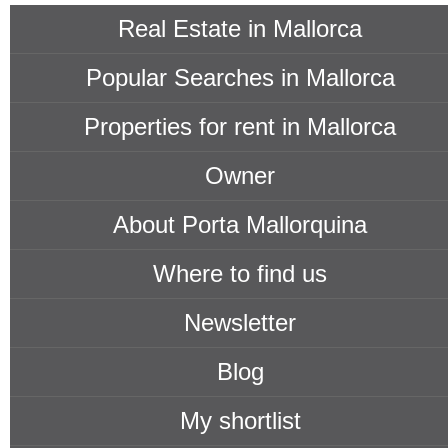
Real Estate in Mallorca
Popular Searches in Mallorca
Properties for rent in Mallorca
Owner
About Porta Mallorquina
Where to find us
Newsletter
Blog
My shortlist