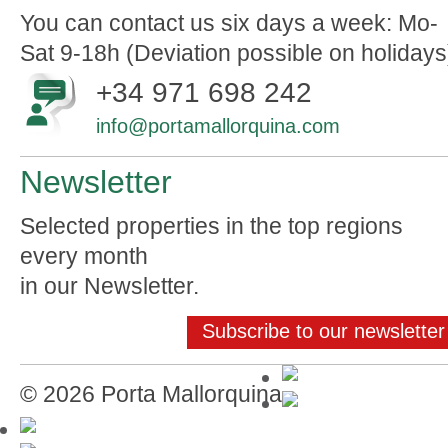
You can contact us six days a week: Mo-
Sat 9-18h (Deviation possible on holidays
+34 971 698 242
info@portamallorquina.com
Newsletter
Selected properties in the top regions
every month
in our Newsletter.
Subscribe to our newsletter
© 2026 Porta Mallorquina