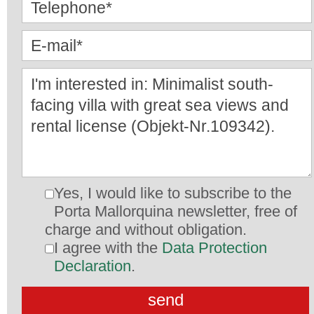
Yes, I would like to subscribe to the
Porta Mallorquina newsletter, free of
charge and without obligation.
I agree with the
Data Protection
Declaration
.