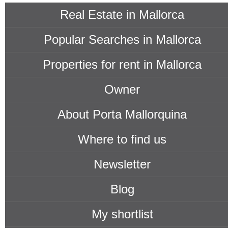
Real Estate in Mallorca
Popular Searches in Mallorca
Properties for rent in Mallorca
Owner
About Porta Mallorquina
Where to find us
Newsletter
Blog
My shortlist