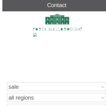
Contact
Search for properties
sale
all regions