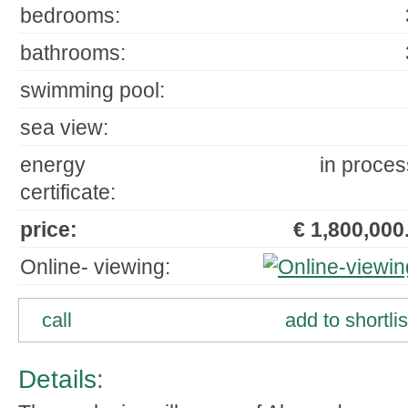
bedrooms:
bathrooms:
swimming pool:
sea view:
energy
in proces
certificate:
price:
€ 1,800,000.
Online- viewing:
call
add to shortlis
Details: