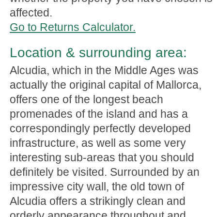
affected.
Go to Returns Calculator.
Location & surrounding area:
Alcudia, which in the Middle Ages was
actually the original capital of Mallorca,
offers one of the longest beach
promenades of the island and has a
correspondingly perfectly developed
infrastructure, as well as some very
interesting sub-areas that you should
definitely be visited. Surrounded by an
impressive city wall, the old town of
Alcudia offers a strikingly clean and
orderly appearance throughout and