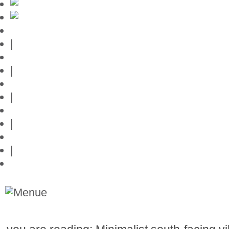
Mallorca-Guide
|
Web credits
|
Privacy policy
|
Contact
|
Links
|
Przedstawia posiadlosci na Majorce