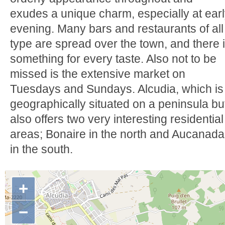
exudes a unique charm, especially at ear
evening. Many bars and restaurants of all
type are spread over the town, and there 
something for every taste. Also not to be
missed is the extensive market on
Tuesdays and Sundays. Alcudia, which is
geographically situated on a peninsula bu
also offers two very interesting residential
areas; Bonaire in the north and Aucanada
in the south.
+
−