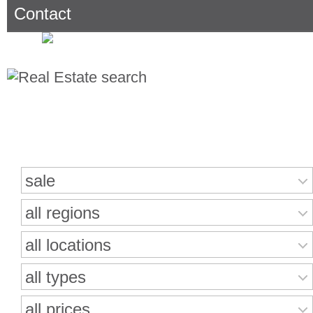
Contact
Search for properties
sale
all regions
all locations
all types
all prices