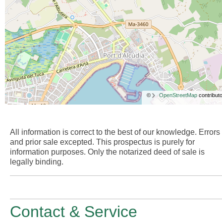
©
OpenStreetMap
contributo
All information is correct to the best of our knowledge. Errors
and prior sale excepted. This prospectus is purely for
information purposes. Only the notarized deed of sale is
legally binding.
Contact & Service