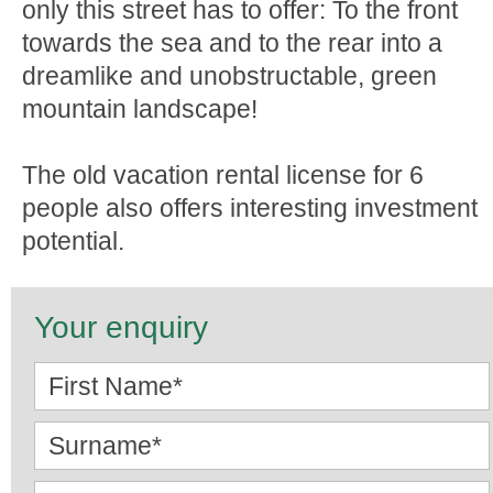
only this street has to offer: To the front
towards the sea and to the rear into a
dreamlike and unobstructable, green
mountain landscape!
The old vacation rental license for 6
people also offers interesting investment
potential.
Your enquiry