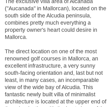
The exclusive villa area of Alcanada
("Aucanada" in Mallorcan), located on the
south side of the Alcudia peninsula,
combines pretty much everything a
property owner's heart could desire in
Mallorca.
The direct location on one of the most
renowned golf courses in Mallorca, an
excellent infrastructure, a very sunny
south-facing orientation and, last but not
least, in many cases, an incomparable
view of the wide bay of Alcudia. This
fantastic newly built villa of minimalist
architecture is located at the upper end of