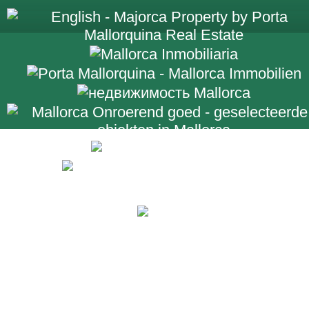
+34 971 698 2