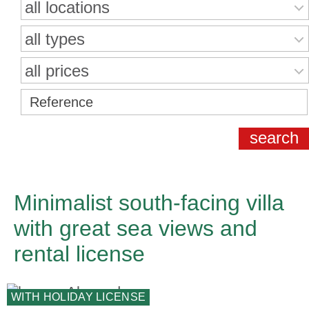
all locations
all types
all prices
Minimalist south-facing villa
with great sea views and
rental license
WITH HOLIDAY LICENSE