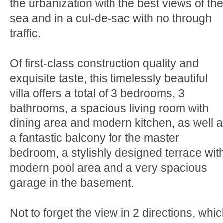
the urbanization with the best views of the
sea and in a cul-de-sac with no through
traffic.
Of first-class construction quality and
exquisite taste, this timelessly beautiful
villa offers a total of 3 bedrooms, 3
bathrooms, a spacious living room with
dining area and modern kitchen, as well 
a fantastic balcony for the master
bedroom, a stylishly designed terrace wit
modern pool area and a very spacious
garage in the basement.
Not to forget the view in 2 directions, whi