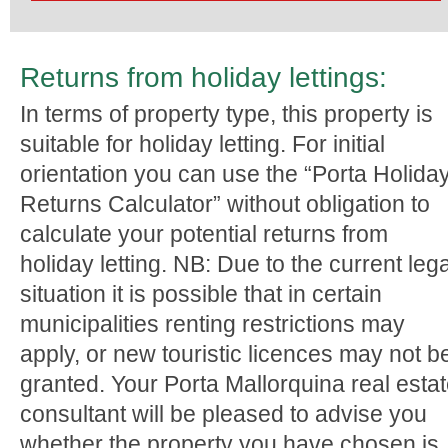
Returns from holiday lettings:
In terms of property type, this property is
suitable for holiday letting. For initial
orientation you can use the “Porta Holida
Returns Calculator” without obligation to
calculate your potential returns from
holiday letting. NB: Due to the current lega
situation it is possible that in certain
municipalities renting restrictions may
apply, or new touristic licences may not b
granted. Your Porta Mallorquina real esta
consultant will be pleased to advise you
whether the property you have chosen is