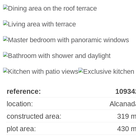
reference:
10934
location:
Alcanad
constructed area:
319 m
plot area:
430 m