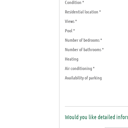
Condition *
Residential location *
Views *
Pool *
Number of bedrooms *
Number of bathrooms *
Heating
Air conditioning *
Availability of parking
Would you like detailed info