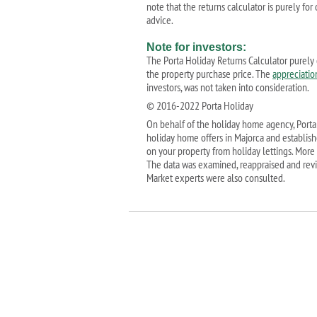
note that the returns calculator is purely fo
advice.
Note for investors:
The Porta Holiday Returns Calculator purely 
the property purchase price. The
appreciatio
investors, was not taken into consideration.
© 2016-2022 Porta Holiday
On behalf of the holiday home agency, Porta 
holiday home offers in Majorca and establis
on your property from holiday lettings. More
The data was examined, reappraised and revi
Market experts were also consulted.