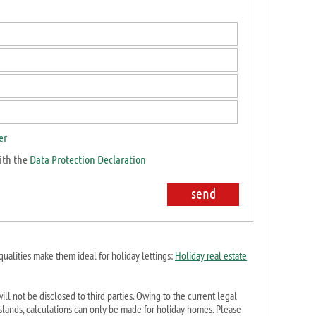
er
ith the
Data Protection Declaration
qualities make them ideal for holiday lettings:
Holiday real estate
ill not be disclosed to third parties. Owing to the current legal
c Islands, calculations can only be made for holiday homes. Please