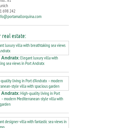
str.: 81
unich
71 698 242
nfo@portamallorquina.com
 real estate:
: Elegant luxury villa with
 Andratx
ing sea views in Port Andratx
: High-quality living in Port
 Andratx
 – modern Mediterranean-style villa with
 garden