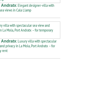
: Elegant designer-villa with
 Andratx
 sea views in Cala Llamp
: Luxury villa with spectacular
 Andratx
and privacy in La Mola, Port Andratx – for
y rent