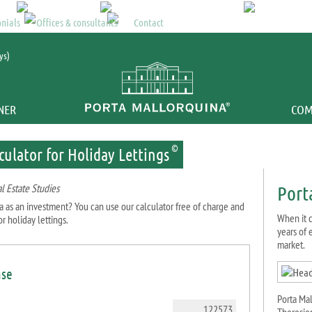
Mallorca property
>
Returns 
nials
Offices & consultants
Contact
ys)
NER
COM
©
culator for Holiday Lettings
l Estate Studies
Port
a as an investment? You can use our calculator free of charge and
When it c
r holiday lettings.
years of
market.
ase
Porta Ma