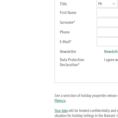
Mr.
Title
First Name
Surname*
Phone
E-Mail*
Newsletter
Newslett
Data Protection
I agree
w
Declaration*
See a selection of holiday properties whose 
Majorca
Your data
will be treated confidentially and w
situation for holiday lettings in the Baleari