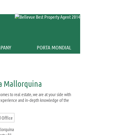
Calculator
PANY
PORTA MONDIAL
a Mallorquina
omes to real estate, we are at your side with
 experience and in-depth knowledge of the
llorquina