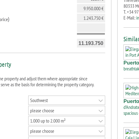
Theresien
80333 M
T. +34 9
E-Mail:
i
price
)
Similar
Puerto
operty
breathtak
 property and adjust them where appropriate since
 serve as the basis for determining the property category.
Southwest
Puerto
d’Andratx
please choose
spacious
1.000 up to 2.000 m²
please choose