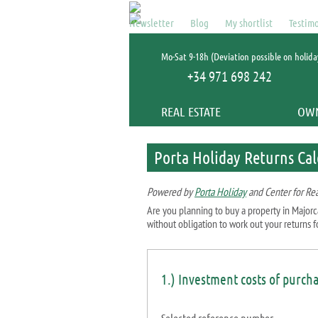
Newsletter
Blog
My shortlist
Testimo
Mo-Sat 9-18h (Deviation possible on holida
+34 971 698 242
REAL ESTATE
OW
Porta Holiday Returns Cal
Powered by
Porta Holiday
and Center for Rea
Are you planning to buy a property in Majorc
without obligation to work out your returns fo
1.) Investment costs of purch
Selected reference number