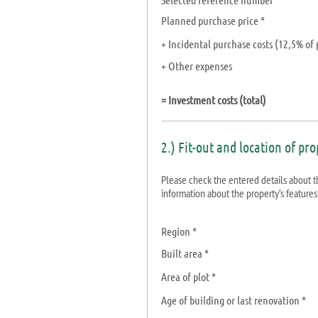
Planned purchase price *
+ Incidental purchase costs
(12,5%
of 
+ Other expenses
= Investment costs (total)
2.) Fit-out and location of pr
Please check the entered details about the
information about the property’s features
Region *
Built area *
Area of plot *
Age of building or last renovation *