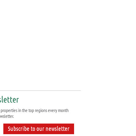
letter
properties in the top regions every month
wsletter.
Subscribe to our newsletter