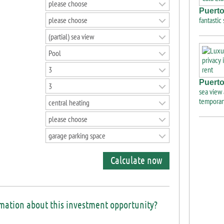
please choose
Puerto
please choose
fantastic
(partial) sea view
Pool
3
Puerto
3
sea view 
temporar
central heating
please choose
garage parking space
Calculate now
rmation about this investment opportunity?