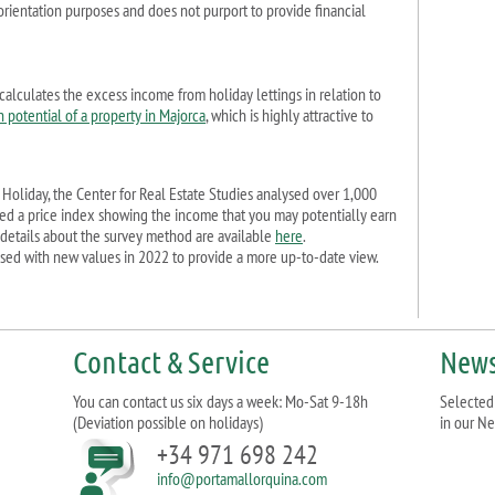
r orientation purposes and does not purport to provide financial
calculates the excess income from holiday lettings in relation to
n potential of a property in Majorca
, which is highly attractive to
Holiday, the Center for Real Estate Studies analysed over 1,000
hed a price index showing the income that you may potentially earn
 details about the survey method are available
here
.
sed with new values in 2022 to provide a more up-to-date view.
Contact & Service
News
You can contact us six days a week: Mo-Sat 9-18h
Selected 
(Deviation possible on holidays)
in our Ne
+34 971 698 242
info@portamallorquina.com