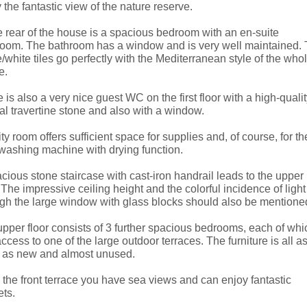
 the fantastic view of the nature reserve.
e rear of the house is a spacious bedroom with an en-suite
room. The bathroom has a window and is very well maintained.
/white tiles go perfectly with the Mediterranean style of the who
e.
 is also a very nice guest WC on the first floor with a high-quali
al travertine stone and also with a window.
lity room offers sufficient space for supplies and, of course, for th
washing machine with drying function.
cious stone staircase with cast-iron handrail leads to the upper
. The impressive ceiling height and the colorful incidence of light
gh the large window with glass blocks should also be mentione
pper floor consists of 3 further spacious bedrooms, each of whi
ccess to one of the large outdoor terraces. The furniture is all a
 as new and almost unused.
the front terrace you have sea views and can enjoy fantastic
ts.