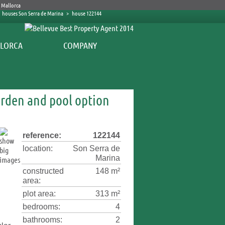
houses Son Serra de Marina
>
house 122144
COMPANY
arden and pool option
reference:
122144
location:
Son Serra de
Marina
constructed
148 m²
area:
plot area:
313 m²
bedrooms:
4
bathrooms:
2