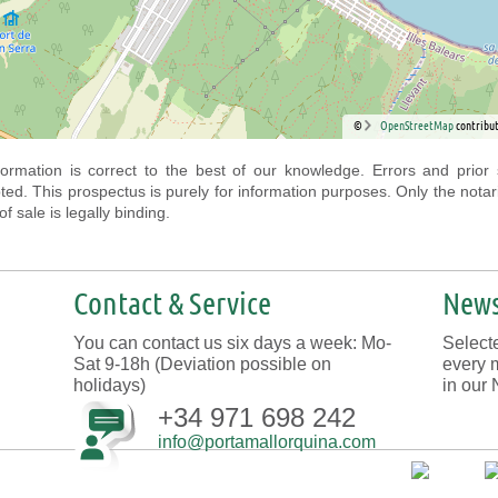
©
OpenStreetMap
contribut
nformation is correct to the best of our knowledge. Errors and prior 
ted. This prospectus is purely for information purposes. Only the notar
f sale is legally binding.
Contact & Service
News
You can contact us six days a week: Mo-
Selecte
Sat 9-18h (Deviation possible on
every 
holidays)
in our 
+34 971 698 242
info@portamallorquina.com