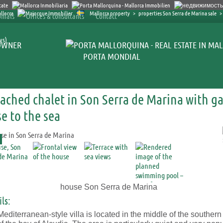
Mallorca property
>
properties Son Serra de Marina sale
>
nials
Offices & consultants
Contact
ys)
OWNER
PORTA MONDIAL
ached chalet in Son Serra de Marina with g
se to the sea
house Son Serra de Marina
ls:
editerranean-style villa is located in the middle of the southern