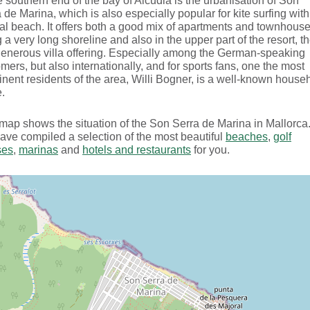
e southern end of the bay of Alcudia is the urbanisation of Son
 de Marina, which is also especially popular for kite surfing with 
al beach. It offers both a good mix of apartments and townhous
 a very long shoreline and also in the upper part of the resort, t
generous villa offering. Especially among the German-speaking
mers, but also internationally, and for sports fans, one the most
nent residents of the area, Willi Bogner, is a well-known house
.
map shows the situation of the Son Serra de Marina in Mallorca
ve compiled a selection of the most beautiful
beaches
,
golf
ses
,
marinas
and
hotels and restaurants
for you.