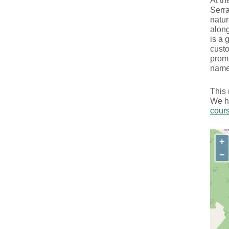
At th
Serra
natur
along
is a 
custo
promi
name
This 
We ha
cour
+
−