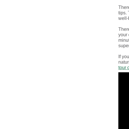
There
tips.
well-
There
your 
minut
super
If yo
natur
tour 