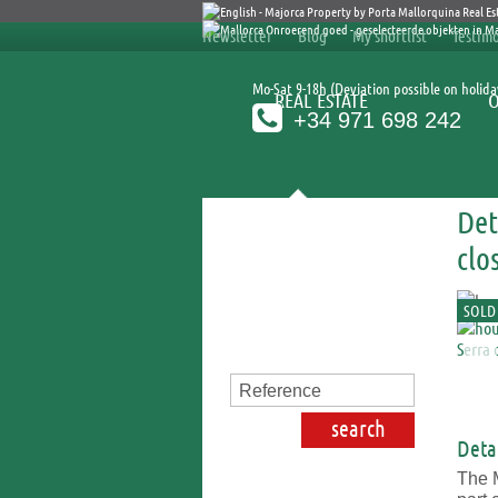
Newsletter
Blog
My shortlist
Testimo
Mo-Sat 9-18h (Deviation possible on holida
REAL ESTATE
+34 971 698 242
Det
Search for properties
clo
SOLD
Detai
The M