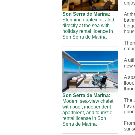
enjoy
Son Serra de Marina
:
At th
Stunning duplex located
bath
directly at the sea with
beige
holiday rental licence in
hous
Son Serra de Marina
There
natur
A uti
new 
A spa
floor
throu
Son Serra de Marina
:
The u
Modern sea-view chalet
has a
with pool, independent
good
apartment, and touristic
rental license in Son
From 
Serra de Marina
sunse