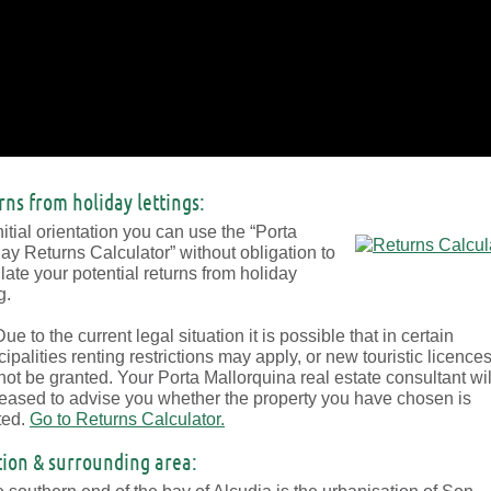
rns from holiday lettings:
nitial orientation you can use the “Porta
ay Returns Calculator” without obligation to
late your potential returns from holiday
g.
ue to the current legal situation it is possible that in certain
ipalities renting restrictions may apply, or new touristic licence
ot be granted. Your Porta Mallorquina real estate consultant wil
eased to advise you whether the property you have chosen is
ted.
Go to Returns Calculator.
tion & surrounding area: