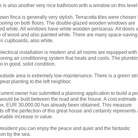
 is also another very nice bathroom with a window on this level
own finca is generally very stylish. Terracotta tiles were chosen 
looring on both floors. The double-glazed wooden windows are
ed white. All windows have white wooden persianas. All doors 
 of wood and also painted white. There are many space-saving
-in cupboards, also white.
lectrical installation is modern and all rooms are equipped with
ioning air conditioning system that heats and cools. The plumbi
so in good, solid condition.
utside area is extremely low-maintenance. There is a green str
great planting to the left neighbor.
urrent owner has submitted a planning application to build a po
would be built between the road and the house. A cost estimate 
ox. EUR 30,000.00 has already been obtained. This measure
s off the perfection of this great house and certainly represents 
nable increase in value.
resident you can enjoy the peace and quiet and the fantastic
ion by the sea.