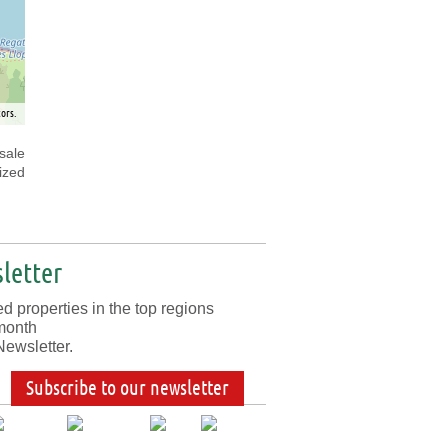
ors.
sale
ized
letter
d properties in the top regions
month
Newsletter.
Subscribe to our newsletter