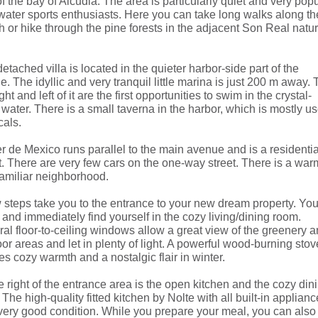
of the bay of Alcudia. The area is particularly quiet and very pop
water sports enthusiasts. Here you can take long walks along th
 or hike through the pine forests in the adjacent Son Real natu
etached villa is located in the quieter harbor-side part of the
ge. The idyllic and very tranquil little marina is just 200 m away. 
ight and left of it are the first opportunities to swim in the crystal-
 water. There is a small taverna in the harbor, which is mostly u
cals.
r de Mexico runs parallel to the main avenue and is a residentia
t. There are very few cars on the one-way street. There is a war
amiliar neighborhood.
 steps take you to the entrance to your new dream property. Yo
 and immediately find yourself in the cozy living/dining room.
al floor-to-ceiling windows allow a great view of the greenery 
or areas and let in plenty of light. A powerful wood-burning stov
s cozy warmth and a nostalgic flair in winter.
e right of the entrance area is the open kitchen and the cozy din
 The high-quality fitted kitchen by Nolte with all built-in applian
 very good condition. While you prepare your meal, you can also