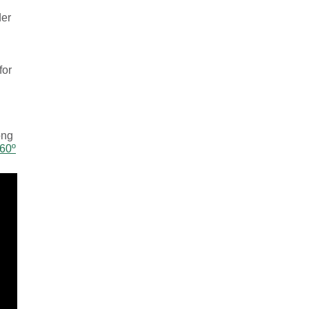
der
for
ong
360º