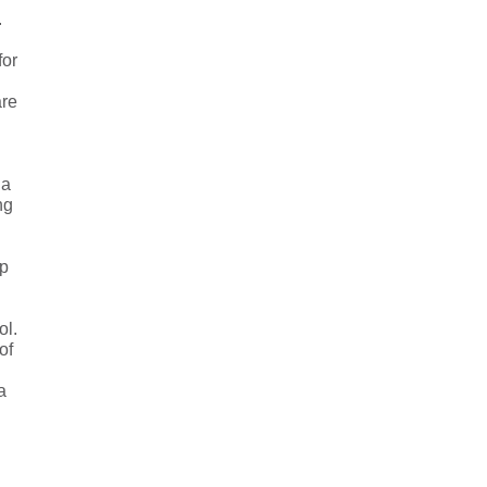
.
for
are
 a
ng
ip
ol.
of
a