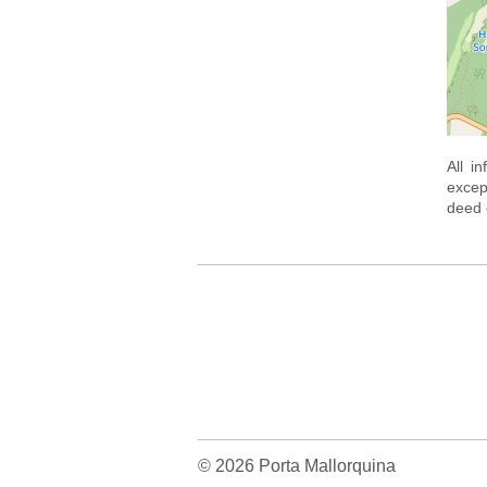
All i
excep
deed o
© 2026 Porta Mallorquina