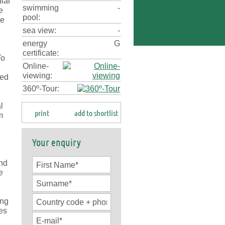
ular
swimming
-
e
pool:
re
sea view:
-
energy
G
certificate:
To
Online-
viewing:
sed
360º-Tour:
l
print
add to shortlist
m
Your enquiry
u
and
e
ing
ces