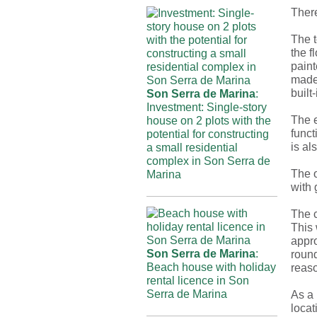
There
The t
the f
paint
made
built
Son Serra de Marina
:
Investment: Single-story
The e
house on 2 plots with the
funct
potential for constructing
is al
a small residential
complex in Son Serra de
The o
Marina
with 
The c
This 
appr
Son Serra de Marina
:
round
Beach house with holiday
reaso
rental licence in Son
Serra de Marina
As a 
locat