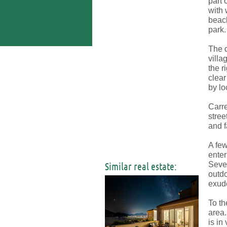
part 
with 
beach
park.
The d
villa
the r
clear
by lo
Carre
stree
and f
A few
enter
Similar real estate:
Sever
outdo
exude
To th
area.
is in