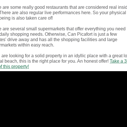
 are some really good restaurants that are considered real insi
 There are also regular live performances here. So your physical
being is also taken care of!
 are several small supermarkets that offer everything you need 
daily shopping needs. Otherwise, Can Picafort is just a few
es' drive away and has all the shopping facilities and large
markets within easy reach.
u are looking for a solid property in an idyllic place with a great l
al beach, this is the right place for you. An honest offer!
Take a 
of this property!