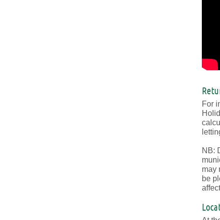
Retu
For i
Holid
calcu
lettin
NB: D
munic
may n
be pl
affec
Loca