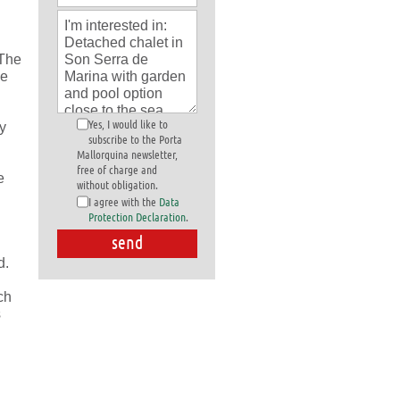
 The
le
Yes, I would like to
ty
subscribe to the Porta
Mallorquina newsletter,
free of charge and
e
without obligation.
I agree with the
Data
Protection Declaration
.
d.
ch
s