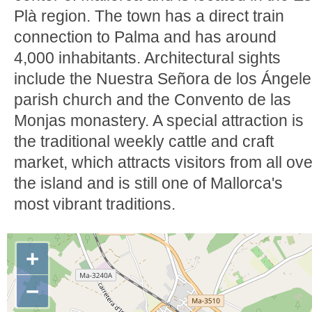
Plà region. The town has a direct train
connection to Palma and has around
4,000 inhabitants. Architectural sights
include the Nuestra Señora de los Ángel
parish church and the Convento de las
Monjas monastery. A special attraction is
the traditional weekly cattle and craft
market, which attracts visitors from all ove
the island and is still one of Mallorca's
most vibrant traditions.
+
−