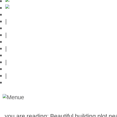
Mallorca-Guide
|
Web credits
|
Privacy policy
|
Contact
|
Links
|
Przedstawia posiadlosci na Majorce
you are reading: Beautiful building plot ne