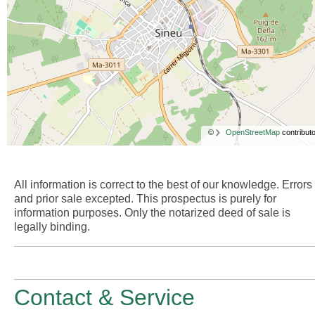
©
OpenStreetMap
contributo
All information is correct to the best of our knowledge. Errors
and prior sale excepted. This prospectus is purely for
information purposes. Only the notarized deed of sale is
legally binding.
Contact & Service