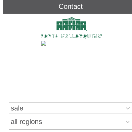
Contact
Search for properties
sale
all regions