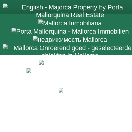
+34 971 698 2