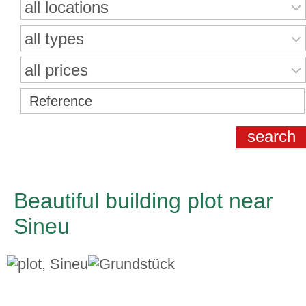
all locations
all types
all prices
Beautiful building plot near
Sineu