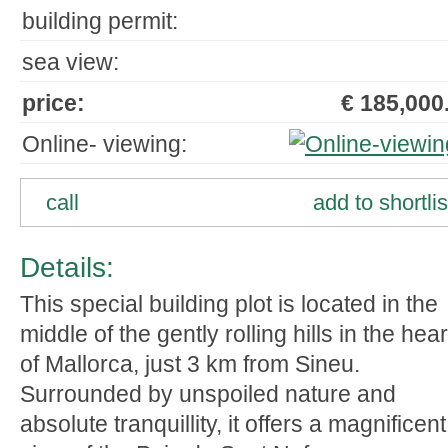
building permit:
sea view:
price:
€ 185,000.
Online- viewing:
call
add to shortlis
Details:
This special building plot is located in the
middle of the gently rolling hills in the hear
of Mallorca, just 3 km from Sineu.
Surrounded by unspoiled nature and
absolute tranquillity, it offers a magnificent