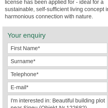
license has been applied for - ideal for a
sustainable, self-sufficient living concept i
harmonious connection with nature.
Your enquiry