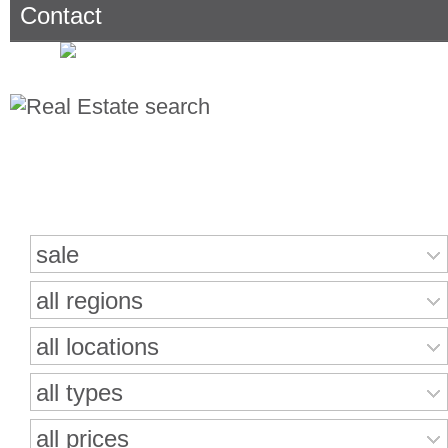
Contact
Search for properties
sale
all regions
all locations
all types
all prices