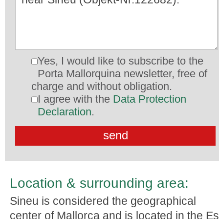
Yes, I would like to subscribe to the
Porta Mallorquina newsletter, free of
charge and without obligation.
I agree with the
Data Protection
Declaration
.
Location & surrounding area:
Sineu is considered the geographical
center of Mallorca and is located in the Es