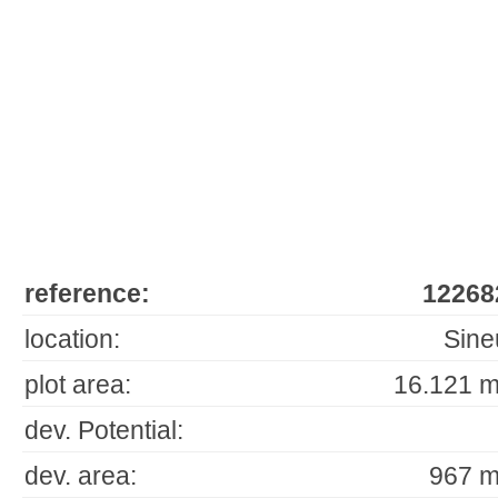
reference:
12268
location:
Sine
plot area:
16.121 m
dev. Potential:
dev. area:
967 m