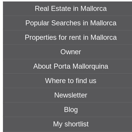
Real Estate in Mallorca
Popular Searches in Mallorca
Properties for rent in Mallorca
Owner
About Porta Mallorquina
Where to find us
Newsletter
Blog
My shortlist