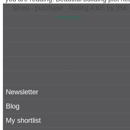
Real Estate in Mallorca
Sineu - purchase ·
Rating
4,8
/5 by
356
.
testimonials
Popular Searches in Mallorca
Properties for rent in Mallorca
Owner
About Porta Mallorquina
Where to find us
Newsletter
Blog
My shortlist