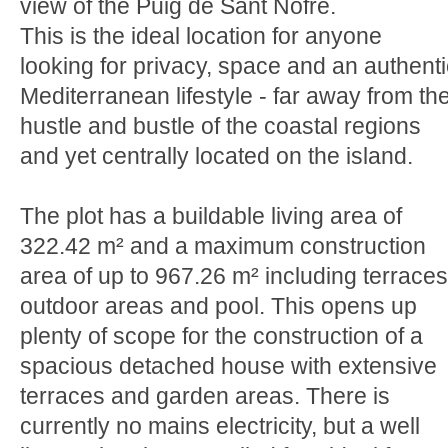
view of the Puig de Sant Nofre.
This is the ideal location for anyone
looking for privacy, space and an authenti
Mediterranean lifestyle - far away from th
hustle and bustle of the coastal regions
and yet centrally located on the island.
The plot has a buildable living area of
322.42 m² and a maximum construction
area of up to 967.26 m² including terraces
outdoor areas and pool. This opens up
plenty of scope for the construction of a
spacious detached house with extensive
terraces and garden areas. There is
currently no mains electricity, but a well