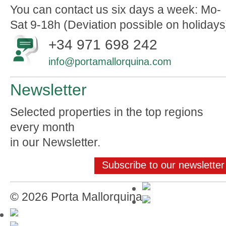
You can contact us six days a week: Mo-
Sat 9-18h (Deviation possible on holidays
+34 971 698 242
info@portamallorquina.com
Newsletter
Selected properties in the top regions
every month
in our Newsletter.
Subscribe to our newsletter
© 2026 Porta Mallorquina