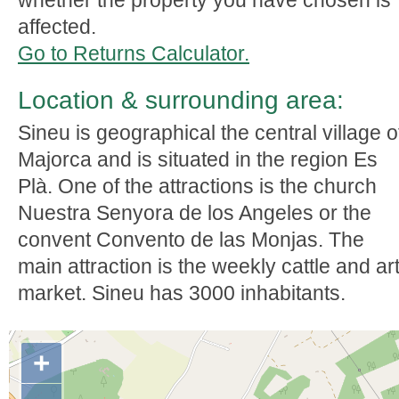
whether the property you have chosen is
affected.
Go to Returns Calculator.
Location & surrounding area:
Sineu is geographical the central village o
Majorca and is situated in the region Es
Plà. One of the attractions is the church
Nuestra Senyora de los Angeles or the
convent Convento de las Monjas. The
main attraction is the weekly cattle and ar
market. Sineu has 3000 inhabitants.
+