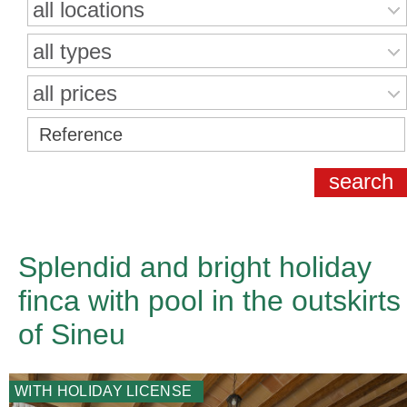
all locations
all types
all prices
Splendid and bright holiday
finca with pool in the outskirts
of Sineu
WITH HOLIDAY LICENSE