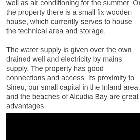
well as air conditioning for the summer. O
the property there is a small fix wooden
house, which currently serves to house
the technical area and storage.
The water supply is given over the own
drained well and electricity by mains
supply. The property has good
connections and access. Its proximity to
Sineu, our small capital in the Inland area,
and the beaches of Alcudia Bay are great
advantages.