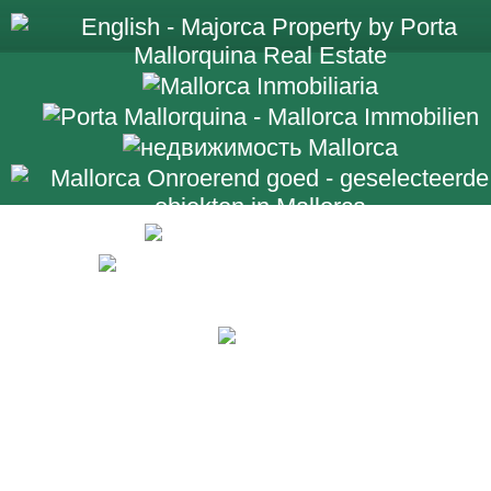
+34 971 698 2