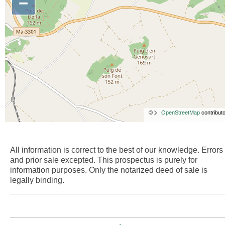
−
©
OpenStreetMap
contributo
All information is correct to the best of our knowledge. Errors
and prior sale excepted. This prospectus is purely for
information purposes. Only the notarized deed of sale is
legally binding.