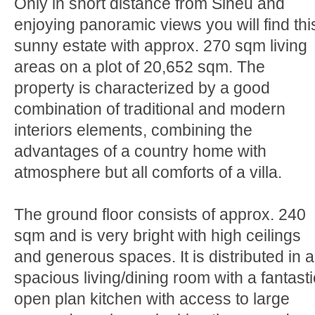
Only in short distance from Sineu and
enjoying panoramic views you will find thi
sunny estate with approx. 270 sqm living
areas on a plot of 20,652 sqm. The
property is characterized by a good
combination of traditional and modern
interiors elements, combining the
advantages of a country home with
atmosphere but all comforts of a villa.
The ground floor consists of approx. 240
sqm and is very bright with high ceilings
and generous spaces. It is distributed in a
spacious living/dining room with a fantasti
open plan kitchen with access to large