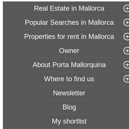
Real Estate in Mallorca
Popular Searches in Mallorca
Properties for rent in Mallorca
Owner
About Porta Mallorquina
Where to find us
Newsletter
Blog
My shortlist