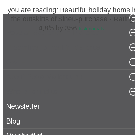
you are reading: Beautiful holiday home i
Real Estate in Mallorca
the outskirts of Sineu-purchase ·
Rating
4,8
/5 by
356
.
testimonials
Popular Searches in Mallorca
Properties for rent in Mallorca
Owner
About Porta Mallorquina
Where to find us
Newsletter
Blog