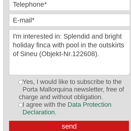
Yes, I would like to subscribe to the
Porta Mallorquina newsletter, free of
charge and without obligation.
I agree with the
Data Protection
Declaration
.