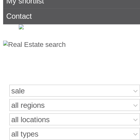
My shortlist
Contact
Search for properties
sale
all regions
all locations
all types