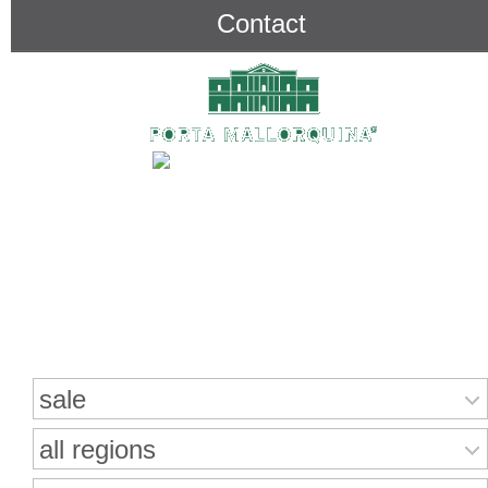
Contact
Search for properties
sale
all regions