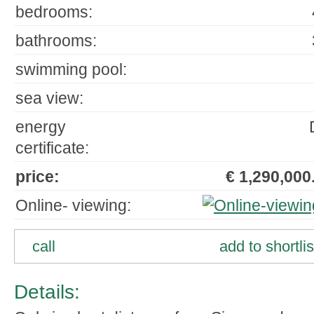
bedrooms:
bathrooms:
swimming pool:
sea view:
energy
certificate:
price:
€ 1,290,000.
Online- viewing:
call
add to shortlis
Details: