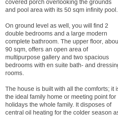
covered porch overlooking the grounds
and pool area with its 50 sqm infinity pool.
On ground level as well, you will find 2
double bedrooms and a large modern
complete bathroom. The upper floor, abou
90 sqm, offers an open area of
multipurpose gallery and two spacious
bedrooms with en suite bath- and dressin
rooms.
The house is built with all the comforts; it i
the ideal family home or meeting point for
holidays the whole family. It disposes of
central oil heating for the colder season a