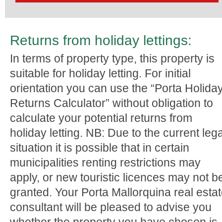
Returns from holiday lettings:
In terms of property type, this property is
suitable for holiday letting. For initial
orientation you can use the “Porta Holida
Returns Calculator” without obligation to
calculate your potential returns from
holiday letting. NB: Due to the current lega
situation it is possible that in certain
municipalities renting restrictions may
apply, or new touristic licences may not b
granted. Your Porta Mallorquina real esta
consultant will be pleased to advise you