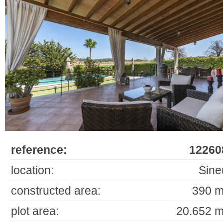
reference:
12260
location:
Sine
constructed area:
390 m
plot area:
20.652 m