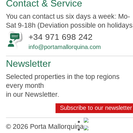
Contact & Service
You can contact us six days a week: Mo-
Sat 9-18h (Deviation possible on holidays
+34 971 698 242
info@portamallorquina.com
Newsletter
Selected properties in the top regions
every month
in our Newsletter.
Subscribe to our newsletter
© 2026 Porta Mallorquina