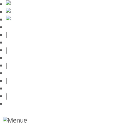
Mallorca-Guide
|
Web credits
|
Privacy policy
|
Contact
|
Links
|
Przedstawia posiadlosci na Majorce