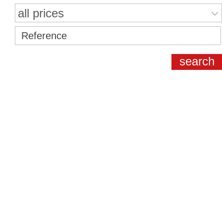
all prices