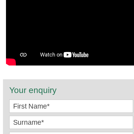
Your enquiry