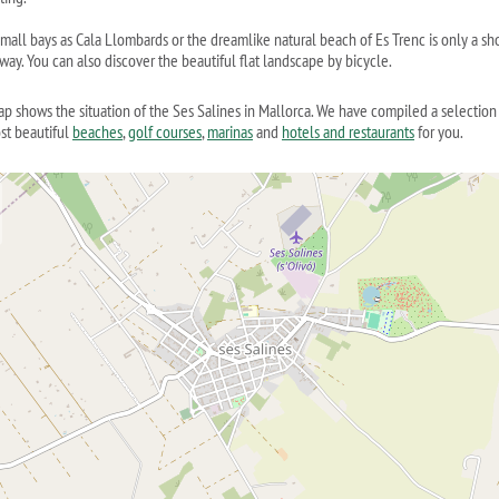
mall bays as Cala Llombards or the dreamlike natural beach of Es Trenc is only a sh
way. You can also discover the beautiful flat landscape by bicycle.
ap shows the situation of the Ses Salines in Mallorca. We have compiled a selection
st beautiful
beaches
,
golf courses
,
marinas
and
hotels and restaurants
for you.