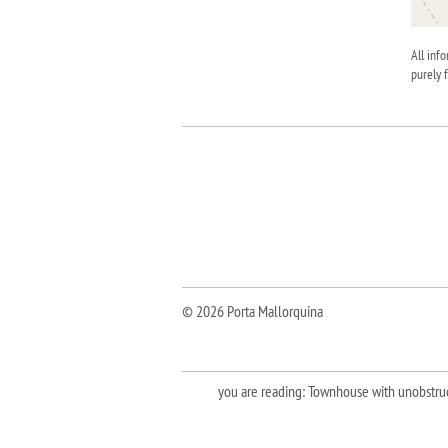
All inf
purely 
© 2026 Porta Mallorquina
you are reading: Townhouse with unobstruct