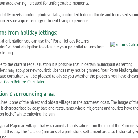
tomated awning - created for unforgettable moments.
nability meets comfort: photovoltaics, controlled indoor climate and increased soun
ion ensure a quiet, energy-efficient living experience.
rns from holiday lettings:
tial orientation you can use the “Porta Holiday Returns
ator” without obligation to calculate your potential returns from
 letting.
 to the current legal situation it is possible that in certain municipalities renting
ctions may apply, or new touristic licences may not be granted. Your Porta Mallorquin
state consultant will be pleased to advise you whether the property you have chosen
ed.
Go to Returns Calculator.
tion & surrounding area:
ines is one of the nicest and oldest villages at the southeast coast. The image of th
 is characterised by cosy bars and restaurants, where Majorcans and tourists have the
con leche” while enjoying the sun.
 typical Majorcan village that was named after its saline from the era of the Romans. Sa
till this day. The “talaiots”, remains of a prehistoric settlement are also historically v
ting.