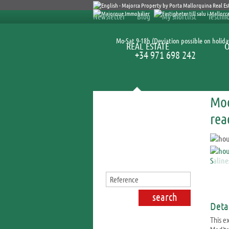
Newsletter
Blog
My shortlist
Testimo
Mo-Sat 9-18h (Deviation possible on holida
REAL ESTATE
+34 971 698 242
Mod
Search for properties
rea
Detai
This e