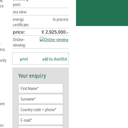
ic
pool:
nce
sea view:
energy
in process
certificate:
price:
€ 2,925,000.-
Online-
-
viewing:
ess.
print
add to shortlist
usly
Your enquiry
oom
hen