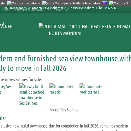
Mallorca property
>
properties Ses Salines sale
>
houses Ses Salines
>
house 122737
nials
Offices & consultants
Contact
ys)
OWNER
PORTA MONDIAL
ern and furnished sea view townhouse with 
dy to move in fall 2026
house Ses Salines
ls:
xclusive new-build townhouse, due for completion in fall 2026, combines modern