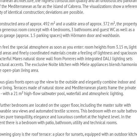
rranean architecture, the highest construction quality and an unobstructed panoram
f the Mediterranean as far as the island of Cabrera. The visualizations show a refere
y of identical construction; deviations are possible.
onstructed area of approx. 492 m² and a usable area of approx. 372 m², the property
 a generous room concept with 4 bedrooms, 3 bathrooms and guest WC as well as a
us garage (approx. 1.5 parking spaces) with Hörmann door and washbasin.
n feel the special atmosphere as soon as you enter: room heights from 3.15 m, light
d areas and finely coordinated materials create a feeling of lightness and spaciousn
acterful Mares natural stone wall from Porreres with integrated DALI lighting sets
ectural accents. The exclusive Nolte kitchen with Miele appliances blends harmonio
he open-plan living area.
us glass fronts open up the view to the outside and elegantly combine indoor and
r living. Terraces made of natural stone and Mediterranean plants frame the private
 - with a 21 m² high-flow saltwater pool, waterfall and atmospheric lighting.
further bedrooms are located on the upper floor, including the master suite with
arable sea views and automated textile screens. This bedroom with en suite bathr
es pure tranquillity, elegance and luxurious comfort at the highest level. In the
nt there is a bedroom with patio, bathroom, utility and technical rooms.
owning glory is the roof terrace: a place for sunsets, equipped with an outdoor kitc