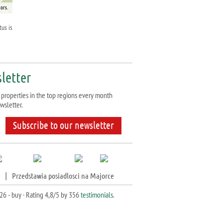
ors.
tus is
letter
properties in the top regions every month
wsletter.
Subscribe to our newsletter
|
Przedstawia posiadlosci na Majorce
26 - buy ·
Rating
4,8
/5 by
356
testimonials
.