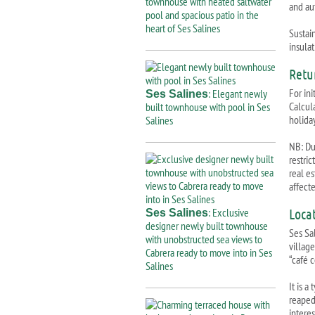
townhouse with heated saltwater
and au
pool and spacious patio in the
heart of Ses Salines
Sustai
insulat
Retu
For ini
: Elegant newly
Ses Salines
Calcul
built townhouse with pool in Ses
holiday
Salines
NB: Due
restri
real e
affect
: Exclusive
Loca
Ses Salines
designer newly built townhouse
Ses Sal
with unobstructed sea views to
village
Cabrera ready to move into in Ses
“café 
Salines
It is a
reaped 
interes