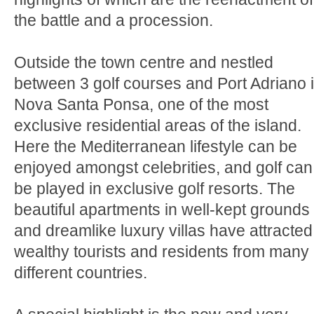
the battle and a procession.
Outside the town centre and nestled
between 3 golf courses and Port Adriano 
Nova Santa Ponsa, one of the most
exclusive residential areas of the island.
Here the Mediterranean lifestyle can be
enjoyed amongst celebrities, and golf can
be played in exclusive golf resorts. The
beautiful apartments in well-kept grounds
and dreamlike luxury villas have attracted
wealthy tourists and residents from many
different countries.