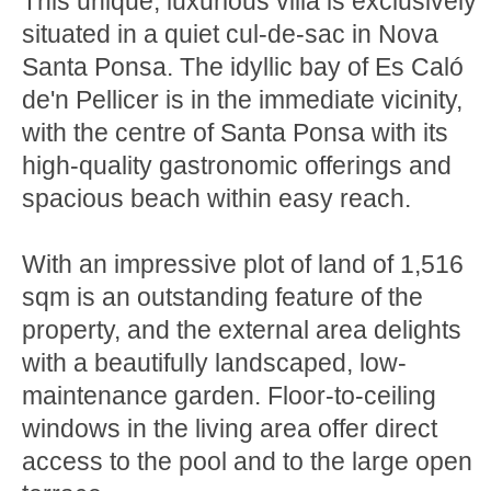
This unique, luxurious villa is exclusively
situated in a quiet cul-de-sac in Nova
Santa Ponsa. The idyllic bay of Es Caló
de'n Pellicer is in the immediate vicinity,
with the centre of Santa Ponsa with its
high-quality gastronomic offerings and
spacious beach within easy reach.
With an impressive plot of land of 1,516
sqm is an outstanding feature of the
property, and the external area delights
with a beautifully landscaped, low-
maintenance garden. Floor-to-ceiling
windows in the living area offer direct
access to the pool and to the large open