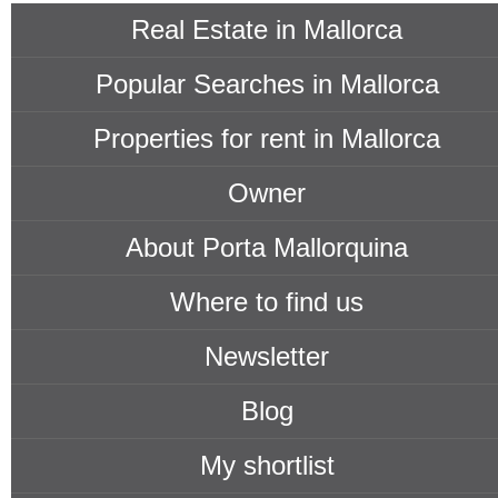
Real Estate in Mallorca
Popular Searches in Mallorca
Properties for rent in Mallorca
Owner
About Porta Mallorquina
Where to find us
Newsletter
Blog
My shortlist