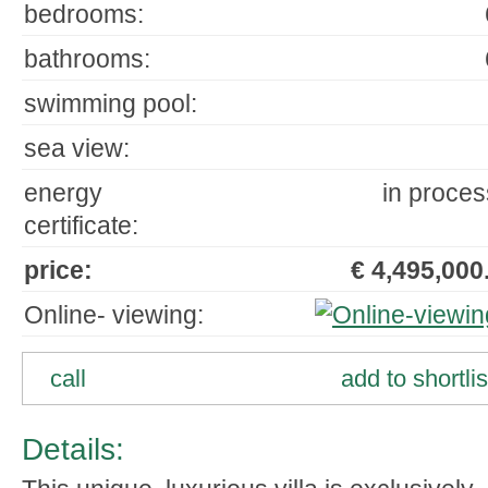
bedrooms:
bathrooms:
swimming pool:
sea view:
energy
in proces
certificate:
price:
€ 4,495,000.
Online- viewing:
call
add to shortlis
Details: