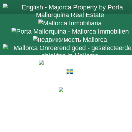
+34 971 698 2