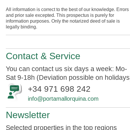
All information is correct to the best of our knowledge. Errors
and prior sale excepted. This prospectus is purely for
information purposes. Only the notarized deed of sale is
legally binding.
Contact & Service
You can contact us six days a week: Mo-
Sat 9-18h (Deviation possible on holidays
+34 971 698 242
info@portamallorquina.com
Newsletter
Selected properties in the top regions