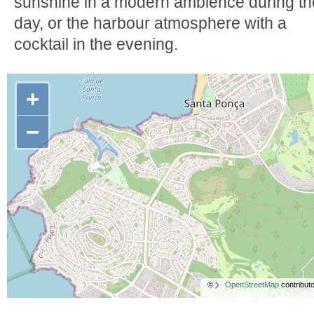
sunshine in a modern ambience during th
day, or the harbour atmosphere with a
cocktail in the evening.
+
−
©
OpenStreetMap
contributo