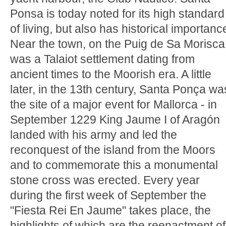
Ponsa is today noted for its high standard
of living, but also has historical importanc
Near the town, on the Puig de Sa Morisca
was a Talaiot settlement dating from
ancient times to the Moorish era. A little
later, in the 13th century, Santa Ponça wa
the site of a major event for Mallorca - in
September 1229 King Jaume I of Aragón
landed with his army and led the
reconquest of the island from the Moors
and to commemorate this a monumental
stone cross was erected. Every year
during the first week of September the
"Fiesta Rei En Jaume" takes place, the
highlights of which are the reenactment of