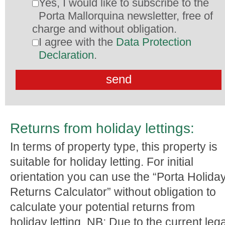
Yes, I would like to subscribe to the
Porta Mallorquina newsletter, free of
charge and without obligation.
I agree with the
Data Protection
Declaration
.
Returns from holiday lettings:
In terms of property type, this property is
suitable for holiday letting. For initial
orientation you can use the “Porta Holida
Returns Calculator” without obligation to
calculate your potential returns from
holiday letting. NB: Due to the current lega