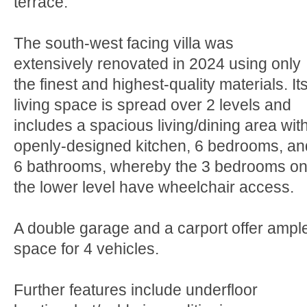
terrace.
The south-west facing villa was
extensively renovated in 2024 using only
the finest and highest-quality materials. It
living space is spread over 2 levels and
includes a spacious living/dining area wit
openly-designed kitchen, 6 bedrooms, an
6 bathrooms, whereby the 3 bedrooms o
the lower level have wheelchair access.
A double garage and a carport offer ampl
space for 4 vehicles.
Further features include underfloor