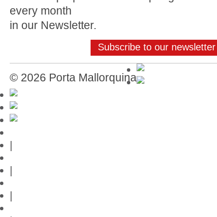
every month
in our Newsletter.
Subscribe to our newsletter
© 2026 Porta Mallorquina
Mallorca-Guide
|
Web credits
|
Privacy policy
|
Contact