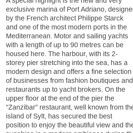
A special highlight is the new and very
exclusive marina of Port Adriano, design
by the French architect Philippe Starck
and one of the most modern ports in the
Mediterranean. Motor and sailing yachts
with a length of up to 90 metres can be
housed here. The harbour, with its 2-
storey pier stretching into the sea, has a
modern design and offers a fine selection
of businesses from fashion boutiques and
restaurants up to yacht brokers. On the
upper floor at the end of the pier the
"Zanzibar" restaurant, well known from th
island of Sylt, has secured the best
position to enjoy the beautiful view and th