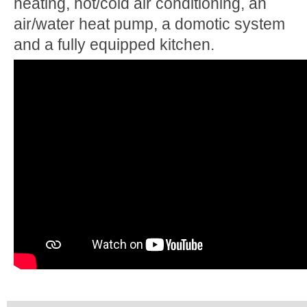
heating, hot/cold air conditioning, an
air/water heat pump, a domotic system
and a fully equipped kitchen.