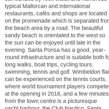
typical Mallorcan and international
restaurants, cafés and shops are located
on the promenade which is separated fr
the beach area by a road. The beautiful
sandy beach is orientated to the west so
the sun can be enjoyed until late in the
evening. Santa Ponsa has a good, year-
round infrastructure and is suitable both f
long walks, boat trips, cycling tours,
swimming, tennis and golf. Wimbeldon flai
can be experienced on the tennis courts,
where world tournament players compete
at the opening in 2016, and a few minutes
from the town centre is a picturesque
yacht harbour, the Club Nautico. Santa