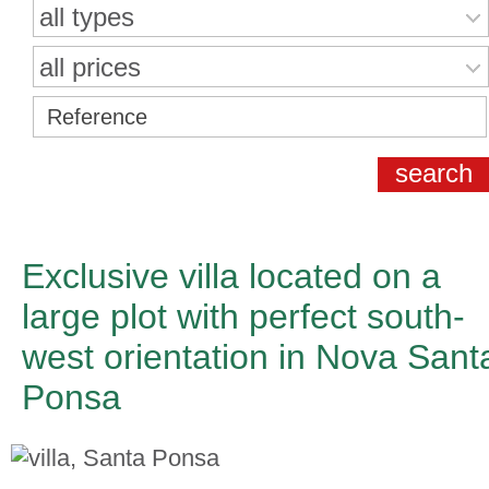
all types
all prices
Exclusive villa located on a
large plot with perfect south-
west orientation in Nova Sant
Ponsa