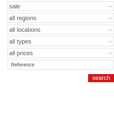
sale
all regions
all locations
all types
all prices