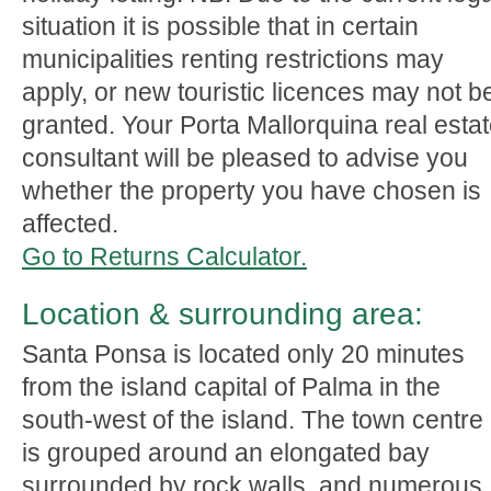
situation it is possible that in certain
municipalities renting restrictions may
apply, or new touristic licences may not b
granted. Your Porta Mallorquina real esta
consultant will be pleased to advise you
whether the property you have chosen is
affected.
Go to Returns Calculator.
Location & surrounding area:
Santa Ponsa is located only 20 minutes
from the island capital of Palma in the
south-west of the island. The town centre
is grouped around an elongated bay
surrounded by rock walls, and numerous