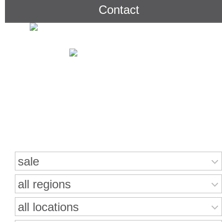
Contact
Search for properties
sale
all regions
all locations