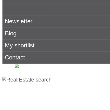
Where to find us
Newsletter
Blog
My shortlist
Contact
Search for properties