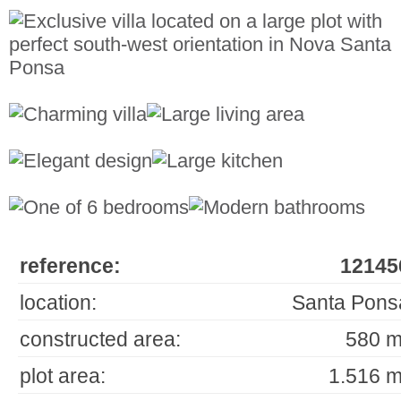
reference:
12145
location:
Santa Pons
constructed area:
580 m
plot area:
1.516 m