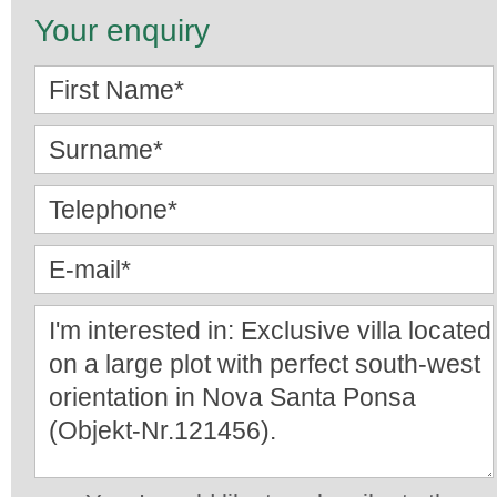
Your enquiry