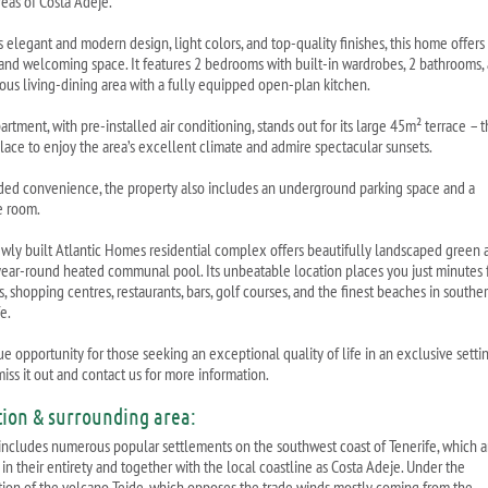
reas of Costa Adeje.
s elegant and modern design, light colors, and top-quality finishes, this home offers
 and welcoming space. It features 2 bedrooms with built-in wardrobes, 2 bathrooms,
ious living-dining area with a fully equipped open-plan kitchen.
artment, with pre-installed air conditioning, stands out for its large 45m² terrace – 
place to enjoy the area’s excellent climate and admire spectacular sunsets.
ded convenience, the property also includes an underground parking space and a
e room.
wly built Atlantic Homes residential complex offers beautifully landscaped green 
year-round heated communal pool. Its unbeatable location places you just minutes
, shopping centres, restaurants, bars, golf courses, and the finest beaches in southe
e.
e opportunity for those seeking an exceptional quality of life in an exclusive settin
iss it out and contact us for more information.
tion & surrounding area:
includes numerous popular settlements on the southwest coast of Tenerife, which a
in their entirety and together with the local coastline as Costa Adeje. Under the
tion of the volcano Teide, which opposes the trade winds mostly coming from the