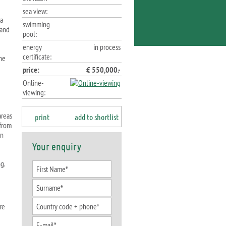
sea view:
 a
swimming
 and
pool:
energy
in process
certificate:
the
price:
€ 550,000.-
Online-
viewing:
areas
print
add to shortlist
 from
rn
Your enquiry
g.
re