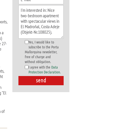
orts,
o a
s)
Yes, I would like to
e 27-
subscribe to the Porta
e
Mallorquina newsletter,
free of charge and
without obligation.
l
I agree with the
Data
ts,
Protection Declaration
.
ht
h
g "El
 of