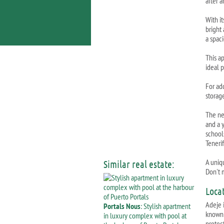
after a
With it
bright
a spac
This ap
ideal 
For ad
storag
The ne
and a 
schools
Tenerif
A uniqu
Similar real estate:
Don't m
Loca
Adeje 
Portals Nous
: Stylish apartment
known 
in luxury complex with pool at
protec