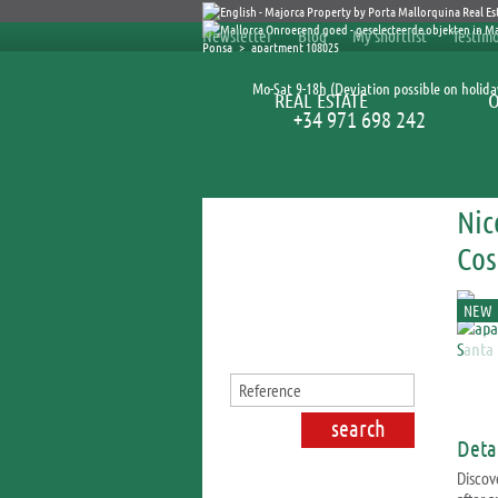
Newsletter
Blog
My shortlist
Testimo
Ponsa
>
apartment 108025
Mo-Sat 9-18h (Deviation possible on holida
REAL ESTATE
+34 971 698 242
Nic
Search for properties
Cos
NEW
Detai
Discov