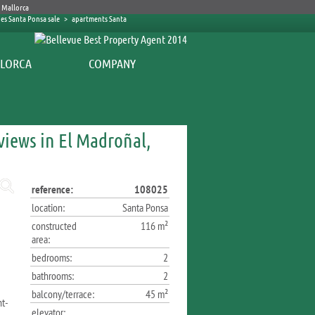
es Santa Ponsa sale
>
apartments Santa
COMPANY
iews in El Madroñal,
reference:
108025
location:
Santa Ponsa
constructed
116 m²
area:
bedrooms:
2
bathrooms:
2
balcony/terrace:
45 m²
ht-
elevator: