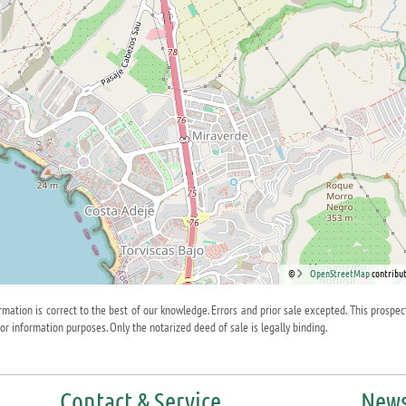
©
OpenStreetMap
contribut
ormation is correct to the best of our knowledge. Errors and prior sale excepted. This prospec
for information purposes. Only the notarized deed of sale is legally binding.
Contact & Service
News