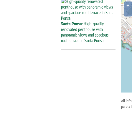
+
−
Santa Ponsa
: High-quality
renovated penthouse with
panoramic views and spacious
roof terrace in Santa Ponsa
All inf
purely 