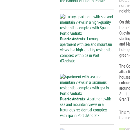
the harbour of Puerto Portals
northe
neighb
On thi
from P
Cuevit
startin
Puerto Andratx
: Luxury
and Ma
apartment with sea and mountain
hole g
views in a high-quality residential
green 
complex with Spa in Port
d'Andratx
The Cos
attrac
houses 
colour
around
Adeje,
Puerto Andratx
: Apartment with
Gran Ti
sea and mountain views in a
luxurious residential complex
This m
with spa in Port d'Andratx
the mo