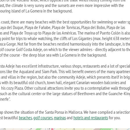
ast, the climate is very sunny and the sunsets are even more impressive with the
ouring island of La Gomera in the background.
s coast, there are many beaches with the best opportunities for swimming or water sp
laya del Duque, Playa de Fañabe, Playa de Torviscas, Playa del Bobo, Playa de las
as and Playa de Troya up to Playa de las Américas. The marina of Puerto Colón is als
g point for trips to whale watching, the cliffs of Los Gigantes (max. height 638 meter
sca Gorge. Not far from the beaches nestled harmoniously into the landscape, is th
olf course Golf Costa Adeje, on which to the viewer admires - directly adjacent to th
of the course - the deep blue sea with La Gomera in the background.
ta Adeje has excellent infrastructure, various shops, restaurants and a lot of specia
tions like the Aqualand and Siam Park. This will benefit owners of the many apartmen
and villas in the region, but also the community Adeje, which presents itself in brig
s with its beautiful old church, town hall, elegant Canarian wooden balconies and
 his cozy Plaza. Other cultural attractions invite you to a contemplative walk throug
 such as the cultural center or the large statues of Beethoven and the Guanche-Kin
nerfe".
ap shows the situation of the Santa Ponsa in Mallorca. We have compiled a selection
st beautiful
beaches
,
golf courses
,
marinas
and
hotels and restaurants
for you.