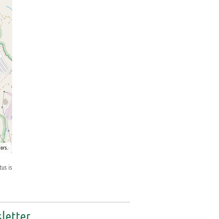
ors.
tus is
letter