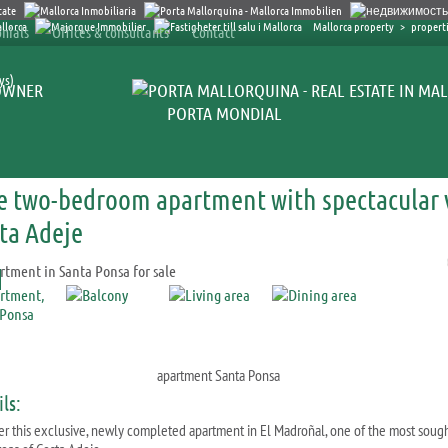
Mallorca property
>
properti
nials
Offices & consultants
Contact
ys)
OWNER
PORTA MONDIAL
e two-bedroom apartment with spectacular v
ta Adeje
apartment Santa Ponsa
ls:
er this exclusive, newly completed apartment in El Madroñal, one of the most soug