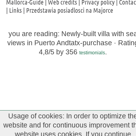
Mallorca-Guide
|
Web credits
|
Privacy policy
|
Contac
|
Links
|
Przedstawia posiadlosci na Majorce
you are reading: Newly-built villa with se
views in Puerto Andtatx-purchase ·
Ratin
4,8
/5 by
356
.
testimonials
Usage of cookies: In order to optimize th
website and for continuous improvement th
website uses cookies. If you continue