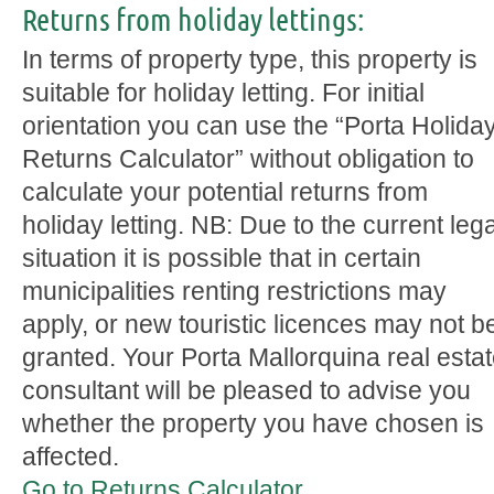
Returns from holiday lettings:
In terms of property type, this property is
suitable for holiday letting. For initial
orientation you can use the “Porta Holida
Returns Calculator” without obligation to
calculate your potential returns from
holiday letting. NB: Due to the current lega
situation it is possible that in certain
municipalities renting restrictions may
apply, or new touristic licences may not b
granted. Your Porta Mallorquina real esta
consultant will be pleased to advise you
whether the property you have chosen is
affected.
Go to Returns Calculator.