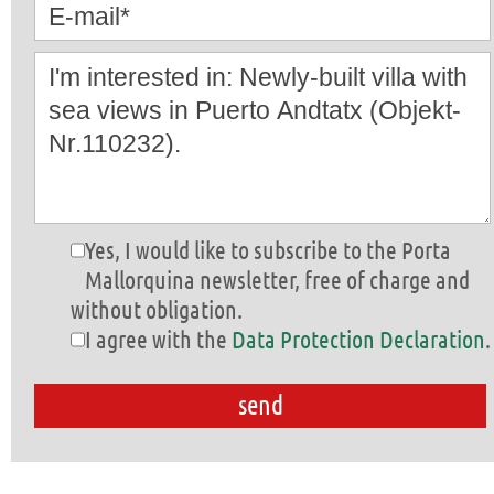
Yes, I would like to subscribe to the Porta
Mallorquina newsletter, free of charge and
without obligation.
I agree with the
Data Protection Declaration
.