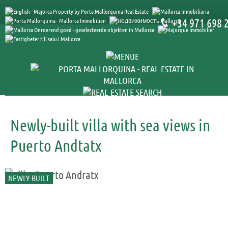
+34 971 698 
Newly-built villa with sea views in
Puerto Andtatx
NEWLY-BUILT