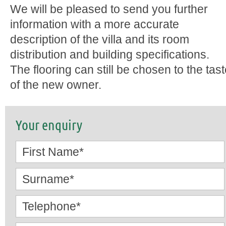
We will be pleased to send you further
information with a more accurate
description of the villa and its room
distribution and building specifications.
The flooring can still be chosen to the tas
of the new owner.
Your enquiry