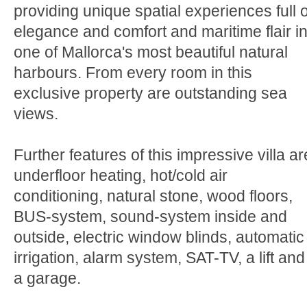
providing unique spatial experiences full o
elegance and comfort and maritime flair i
one of Mallorca's most beautiful natural
harbours. From every room in this
exclusive property are outstanding sea
views.
Further features of this impressive villa ar
underfloor heating, hot/cold air
conditioning, natural stone, wood floors,
BUS-system, sound-system inside and
outside, electric window blinds, automatic
irrigation, alarm system, SAT-TV, a lift and
a garage.