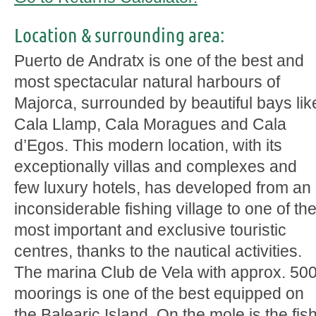
Location & surrounding area:
Puerto de Andratx is one of the best and
most spectacular natural harbours of
Majorca, surrounded by beautiful bays lik
Cala Llamp, Cala Moragues and Cala
d’Egos. This modern location, with its
exceptionally villas and complexes and
few luxury hotels, has developed from an
inconsiderable fishing village to one of th
most important and exclusive touristic
centres, thanks to the nautical activities.
The marina Club de Vela with approx. 50
moorings is one of the best equipped on
the Balearic Island. On the mole is the fis