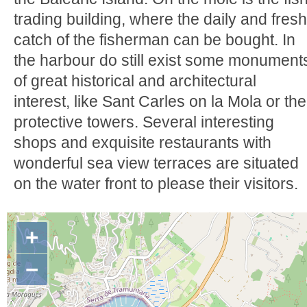
trading building, where the daily and fresh
catch of the fisherman can be bought. In
the harbour do still exist some monument
of great historical and architectural
interest, like Sant Carles on la Mola or the
protective towers. Several interesting
shops and exquisite restaurants with
wonderful sea view terraces are situated
on the water front to please their visitors.
+
−