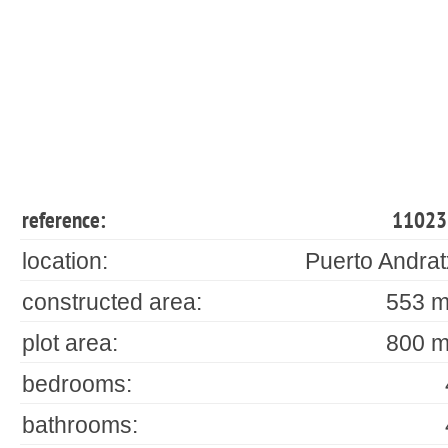
reference:
11023
location:
Puerto Andrat
constructed area:
553 m
plot area:
800 m
bedrooms:
bathrooms: