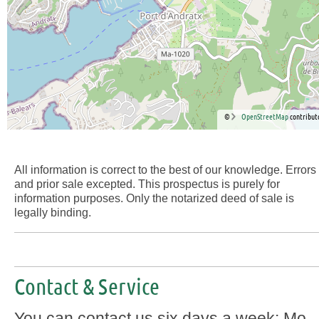
©
OpenStreetMap
contribut
All information is correct to the best of our knowledge. Errors
and prior sale excepted. This prospectus is purely for
information purposes. Only the notarized deed of sale is
legally binding.
Contact & Service
You can contact us six days a week: Mo-