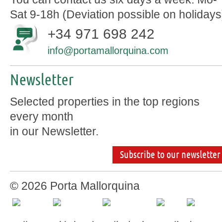
Sat 9-18h (Deviation possible on holidays
+34 971 698 242
info@portamallorquina.com
Newsletter
Selected properties in the top regions
every month
in our Newsletter.
Subscribe to our newsletter
© 2026 Porta Mallorquina