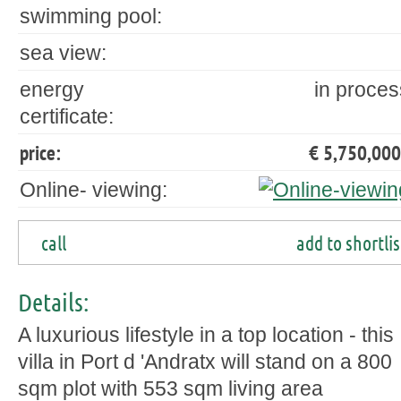
swimming pool:
sea view:
energy
in proces
certificate:
price:
€ 5,750,000
Online- viewing:
call
add to shortlis
Details:
A luxurious lifestyle in a top location - this
villa in Port d 'Andratx will stand on a 800
sqm plot with 553 sqm living area