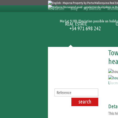
Newsletter
Blog
My shortlist
Testimo
Mo-Sat 9-18h (Deviation possible on holida
REAL ESTATE
+34 971 698 242
Tow
Search for properties
hea
Detai
This hi