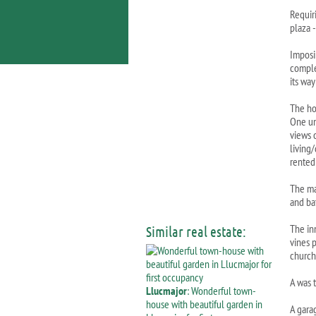
Requiri
plaza 
Imposi
comple
its way
The ho
One un
views 
living
rented
The ma
and ba
The in
Similar real estate:
vines 
church
A was t
Llucmajor
: Wonderful town-
house with beautiful garden in
A garag