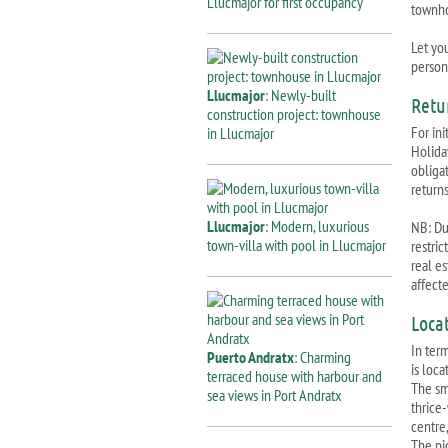
Llucmajor for first occupancy
townh
Let you
persona
Llucmajor
: Newly-built
Retu
construction project: townhouse
For ini
in Llucmajor
Holida
obliga
returns
Llucmajor
: Modern, luxurious
NB: Due
town-villa with pool in Llucmajor
restri
real e
affect
Loca
In ter
Puerto Andratx
: Charming
is loca
terraced house with harbour and
The sm
sea views in Port Andratx
thrice
centre
The pi