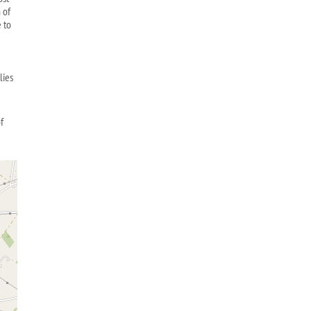
 of
 to
lies
f