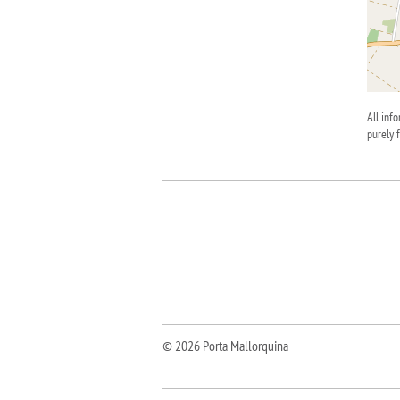
All inf
purely 
© 2026 Porta Mallorquina