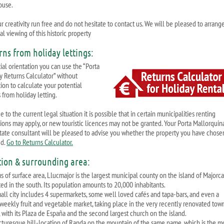
ouse.
r creativity run free and do not hesitate to contact us. We will be pleased to arrang
l viewing of this historic property
rns from holiday lettings:
tial orientation you can use the “Porta
y Returns Calculator” without
tion to calculate your potential
 from holiday letting.
 to the current legal situation it is possible that in certain municipalities renting
ctions may apply, or new touristic licences may not be granted. Your Porta Mallorquin
state consultant will be pleased to advise you whether the property you have chosen
ed.
Go to Returns Calculator.
tion & surrounding area:
ms of surface area, Llucmajor is the largest municipal county on the island of Majorc
ted in the south. Its population amounts to 20,000 inhabitants.
all city includes 4 supermarkets, some well loved cafés and tapa-bars, and even a
-weekly fruit and vegetable market, taking place in the very recently renovated tow
, with its Plaza de España and the second largest church on the island.
cturesque hill-location of Randa on the mountain of the same name, which is the m