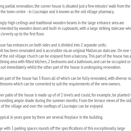
ng partial renovation, the corner house is situated just a few minutes' walk from the
- the town centre - in Llucmajor and is known as the old village pharmacy.
ngly-high ceilings and traditional wooden beams in the large entrance area are
mented by wooden doors and built-in cupboards, with a large striking staircase wi
 cleverly up to the first floor.
use has entrances on both sides and is divided into 2 separate units:
it has been renovated and is accessible via an original Mallorcan staircase. On one 
of the old village church can be enjoyed from a balcony. This part of the house has 
/dining area with fitted kitchen, 2 bedrooms and a bathroom, and can be occupied or
 out immediately whilst the other part of the house is undergoing renovation.
in part of the house has 3 floors all of which can be fully renovated, with diverse 
throoms which can be converted to suit the requirements of the new owners.
ner patio of the house is made up of of 2 levels and could, for example, be planted 
providing ample shade during the summer months. From the terrace views of the ol
 of the village and over the rooftops of Llucmajor can be enjoyed.
ypical in years gone by there are several fireplace in the building.
e with 3 parking spaces rounds off the specifications of this exceptionally large