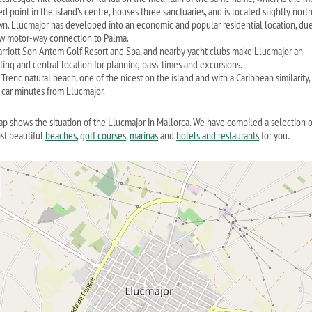
d point in the island’s centre, houses three sanctuaries, and is located slightly north
wn. Llucmajor has developed into an economic and popular residential location, due
w motor-way connection to Palma.
rriott Son Antem Golf Resort and Spa, and nearby yacht clubs make Llucmajor an
sting and central location for planning pass-times and excursions.
Trenc natural beach, one of the nicest on the island and with a Caribbean similarity, 
5 car minutes from Llucmajor.
ap shows the situation of the Llucmajor in Mallorca. We have compiled a selection o
st beautiful
beaches
,
golf courses
,
marinas
and
hotels and restaurants
for you.