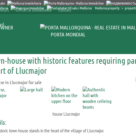
Mallorca property
>
properti
nials
Offices & consultants
Contact
ys)
OWNER
PORTA MONDIAL
n-house with historic features requiring par
rt of Llucmajor
house Llucmajor
ls:
storic town house stands in the heart of the village of Llucmajor.