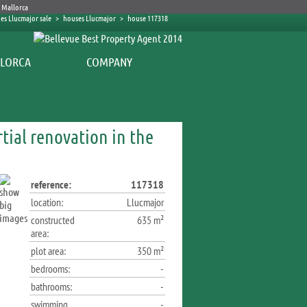
es Llucmajor sale
>
houses Llucmajor
>
house 117318
COMPANY
tial renovation in the
reference:
117318
location:
Llucmajor
constructed
635 m²
area:
plot area:
350 m²
bedrooms:
-
bathrooms:
-
swimming
-