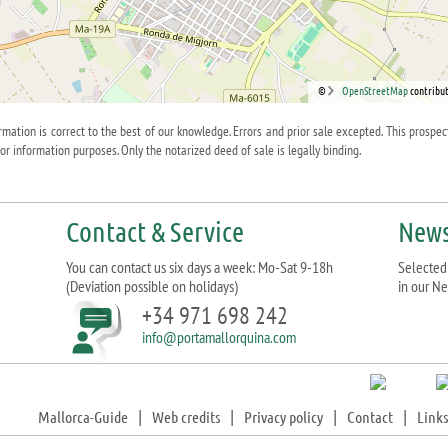
©
OpenStreetMap
contribut
ormation is correct to the best of our knowledge. Errors and prior sale excepted. This prospec
for information purposes. Only the notarized deed of sale is legally binding.
Contact & Service
News
You can contact us six days a week: Mo-Sat 9-18h
Selected 
(Deviation possible on holidays)
in our Ne
+34 971 698 242
info@portamallorquina.com
Mallorca-Guide
|
Web credits
|
Privacy policy
|
Contact
|
Links