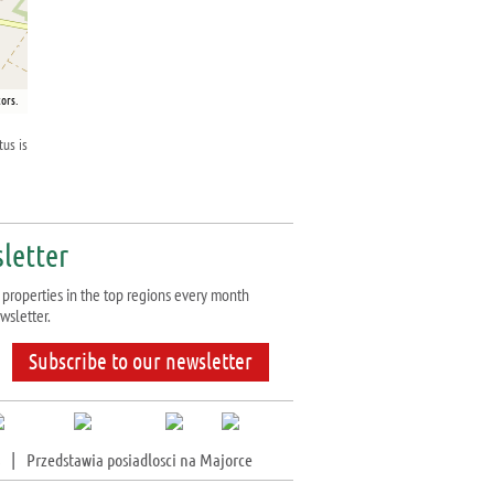
ors.
tus is
letter
properties in the top regions every month
wsletter.
Subscribe to our newsletter
|
Przedstawia posiadlosci na Majorce