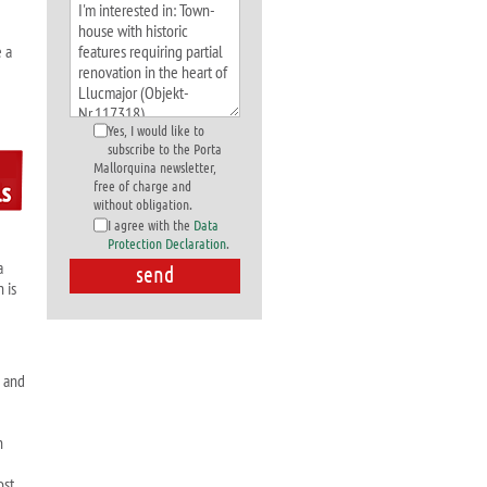
e a
Yes, I would like to
subscribe to the Porta
Mallorquina newsletter,
free of charge and
without obligation.
I agree with the
Data
Protection Declaration
.
a
 is
a and
n
ost