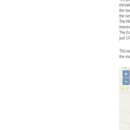
elevate
the to
the ne
The Ma
intere
The Es 
just 1
This m
the mo
+
−