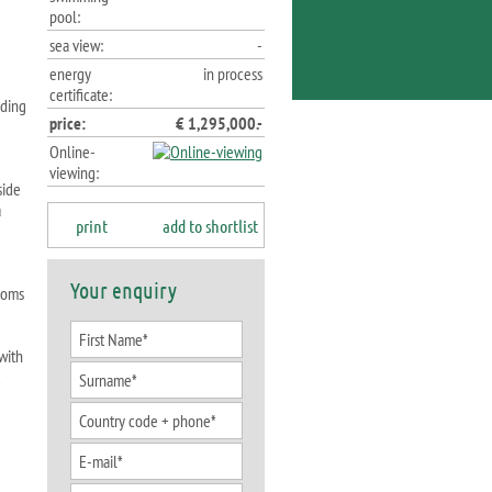
pool:
sea view:
-
energy
in process
certificate:
nding
price:
€ 1,295,000.-
Online-
viewing:
side
a
print
add to shortlist
Your enquiry
rooms
with
d