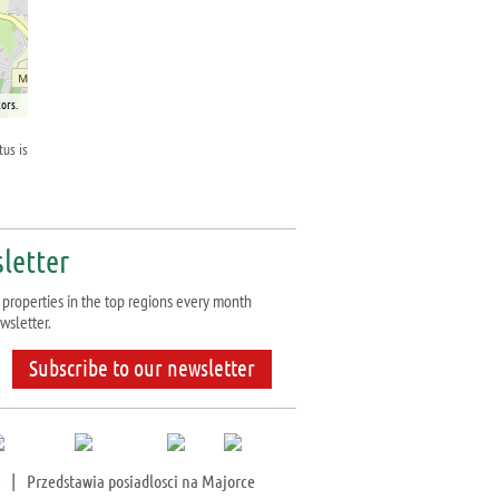
ors.
tus is
letter
properties in the top regions every month
wsletter.
Subscribe to our newsletter
|
Przedstawia posiadlosci na Majorce