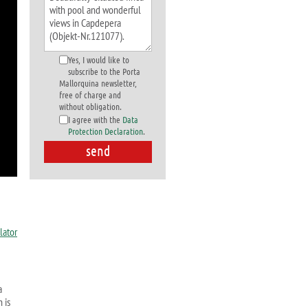
Yes, I would like to
subscribe to the Porta
Mallorquina newsletter,
free of charge and
without obligation.
I agree with the
Data
Protection Declaration
.
a
 is