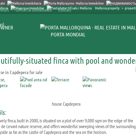
Mallorca property
>
propert
nials
Offices & consultants
Contact
ys)
OWNER
PORTA MONDIAL
utifully-situated finca with pool and wonde
house Capdepera
ls:
vely finca, built in 2000, is situated on a plot of over 9,000 sqm on the edge of the
 de Levant nature reserve, and offers wonderful sweeping views of the surrounding
yside as far as the castle of Capdepera and the sea on the horizon.