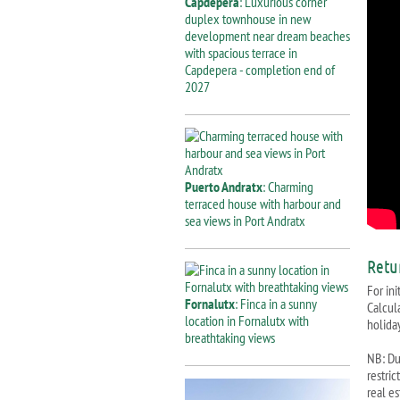
Capdepera
: Luxurious corner
duplex townhouse in new
development near dream beaches
with spacious terrace in
Capdepera - completion end of
2027
Puerto Andratx
: Charming
terraced house with harbour and
sea views in Port Andratx
Retu
For ini
Fornalutx
: Finca in a sunny
Calcul
location in Fornalutx with
holiday
breathtaking views
NB: Due
restri
real e