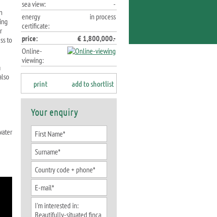
sea view:
-
n
energy
in process
ning
certificate:
r
price:
€ 1,800,000.-
ss to
Online-
viewing:
a
also
print
add to shortlist
Your enquiry
water