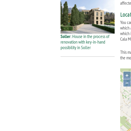
affect
Loca
You ca
which 
which i
Soller
: House in the process of
Cala M
renovation with key-in-hand
possibility in Soller
This m
the mo
+
−