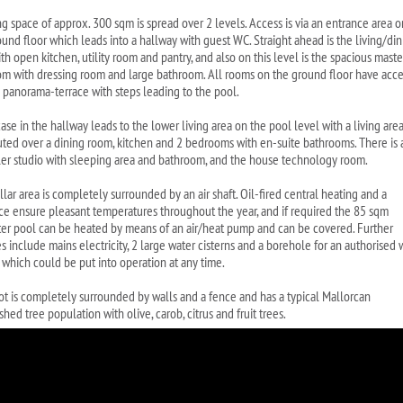
ing space of approx. 300 sqm is spread over 2 levels. Access is via an entrance area o
ound floor which leads into a hallway with guest WC. Straight ahead is the living/di
th open kitchen, utility room and pantry, and also on this level is the spacious maste
m with dressing room and large bathroom. All rooms on the ground floor have acce
e panorama-terrace with steps leading to the pool.
case in the hallway leads to the lower living area on the pool level with a living are
buted over a dining room, kitchen and 2 bedrooms with en-suite bathrooms. There is 
ler studio with sleeping area and bathroom, and the house technology room.
lar area is completely surrounded by an air shaft. Oil-fired central heating and a
ace ensure pleasant temperatures throughout the year, and if required the 85 sqm
ter pool can be heated by means of an air/heat pump and can be covered. Further
s include mains electricity, 2 large water cisterns and a borehole for an authorised 
 which could be put into operation at any time.
ot is completely surrounded by walls and a fence and has a typical Mallorcan
shed tree population with olive, carob, citrus and fruit trees.