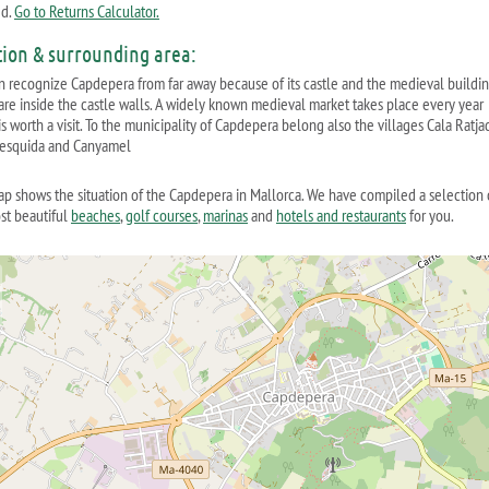
ed.
Go to Returns Calculator.
tion & surrounding area:
n recognize Capdepera from far away because of its castle and the medieval buildi
are inside the castle walls. A widely known medieval market takes place every year
s worth a visit. To the municipality of Capdepera belong also the villages Cala Ratja
esquida and Canyamel
ap shows the situation of the Capdepera in Mallorca. We have compiled a selection 
st beautiful
beaches
,
golf courses
,
marinas
and
hotels and restaurants
for you.