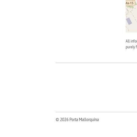
All inf
purely 
© 2026 Porta Mallorquina