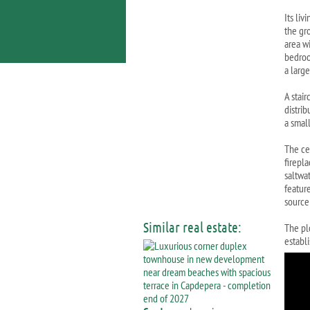
Its liv
the gr
area wi
bedroo
a larg
A stair
distri
a smal
The cel
firepl
saltwa
feature
source
Similar real estate:
The pl
establi