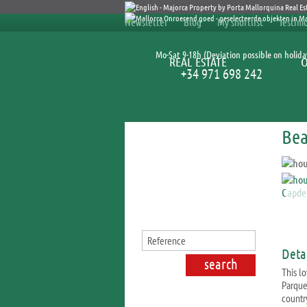
Newsletter
Blog
My shortlist
Testimo
Mo-Sat 9-18h (Deviation possible on holida
REAL ESTATE
+34 971 698 242
Bea
Search for properties
Detai
This lo
Parque
countr