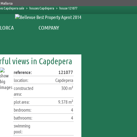
ies Capdepera sale
>
houses Capdepera
>
house 121077
COMPANY
rful views in Capdepera
reference:
121077
location:
Capdepera
constructed
300 m²
area:
plot area:
9.378 m²
bedrooms:
4
bathrooms:
4
swimming
pool: