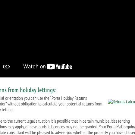
rns from holiday lettings:
tial orientation you can use the “Porta Holiday Returns
ator” without obligation to calculate your potential returns from
 letting.
 to the current legal situation it is possible that in certain municipalities renting
ctions may apply, or new touristic licences may not be granted. Your Porta Mallorquin
state consultant will be pleased to advise you whether the property you have chosen