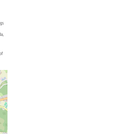
ngs
da,
of