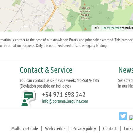
©
OpenStreetMap
contribut
ormation is correct to the best of our knowledge. Errors and prior sale excepted. This prospec
for information purposes. Only the notarized deed of sale is legally binding.
Contact & Service
News
You can contact us six days a week: Mo-Sat 9-18h
Selected 
(Deviation possible on holidays)
in our Ne
+34 971 698 242
info@portamallorquina.com
Mallorca-Guide
|
Web credits
|
Privacy policy
|
Contact
|
Links