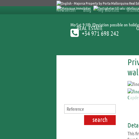
Newsletter
Blog
My shortlist
Testimo
Mo-Sat 9-18h (Deviation possible on holida
REAL ESTATE
+34 971 698 242
Pri
Search for properties
wal
Detai
This fi