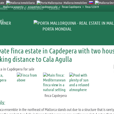
Mallorca property
>
properties Capdepera sale
>
fincas Capdepera
>
finca 122619
nials
Offices & consultants
Contact
ys)
OWNER
PORTA MONDIAL
vate finca estate in Capdepera with two hou
king distance to Cala Agulla
finca Capdepera
ls:
nca ensemble in the northeast of Mallorca stands out due to a structure that is rarely