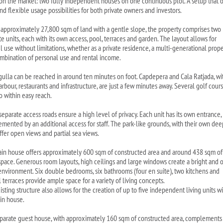
on the market: two fully independent houses on one continuous plot. A setup that o
nd flexible usage possibilities for both private owners and investors.
 approximately 27,800 sqm of land with a gentle slope, the property comprises two
e units, each with its own access, pool, terraces and garden. The layout allows for
l use without limitations, whether as a private residence, a multi-generational prop
ombination of personal use and rental income.
gulla can be reached in around ten minutes on foot. Capdepera and Cala Ratjada, wi
arbour, restaurants and infrastructure, are just a few minutes away. Several golf cour
o within easy reach.
separate access roads ensure a high level of privacy. Each unit has its own entrance,
mented by an additional access for staff. The park-like grounds, with their own dee
ffer open views and partial sea views.
in house offers approximately 600 sqm of constructed area and around 438 sqm of
 space. Generous room layouts, high ceilings and large windows create a bright and
 environment. Six double bedrooms, six bathrooms (four en suite), two kitchens and
 terraces provide ample space for a variety of living concepts.
sting structure also allows for the creation of up to five independent living units w
in house.
parate guest house, with approximately 160 sqm of constructed area, complements