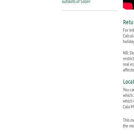
outskirts of Sóller
Retu
For ini
Calcul
holiday
NB: Due
restri
real e
affect
Loca
You ca
which 
which i
Cala M
This m
the mo