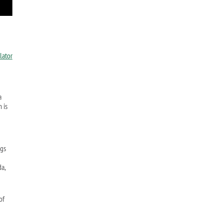
a
 is
ngs
da,
of