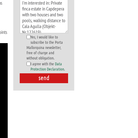
ms
oints
Yes, I would like to
subscribe to the Porta
Mallorquina newsletter,
free of charge and
without obligation.
I agree with the
Data
Protection Declaration
.