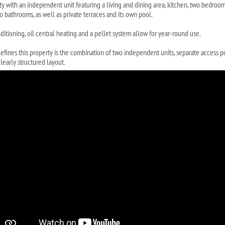
ty with an independent unit featuring a living and dining area, kitchen, two bedroo
o bathrooms, as well as private terraces and its own pool.
ditioning, oil central heating and a pellet system allow for year-round use.
efines this property is the combination of two independent units, separate access p
learly structured layout.