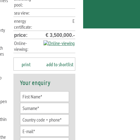
ffers
pool:
sea view:
energy
E
certificate:
erty
price:
€ 3,500,000.-
Online-
th
viewing:
ses
print
add to shortlist
p
Your enquiry
 open
ithin
 the