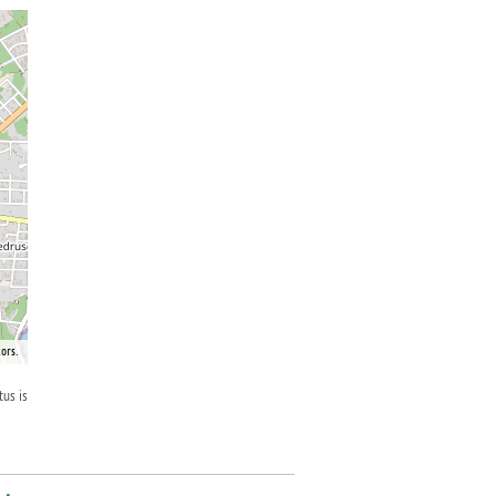
ors.
tus is