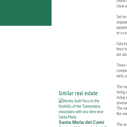
found 
clear a
Set on
separat
paralle
or a c
Cala A
their h
are als
Three 
comple
well, o
The ma
living
Similar real estate:
living
several
The exi
the ma
:
Santa Maria del Cami
The se