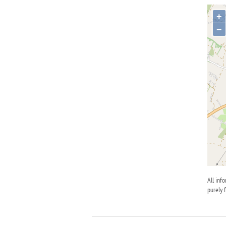
+
−
All inf
purely 