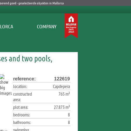
COMPANY
ses and two pools,
reference:
122619
location:
Capdepera
constructed
765 m²
area:
plot area:
27.873 m²
bedrooms:
8
bathrooms:
8
swimming