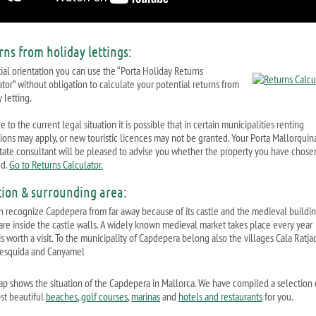
rns from holiday lettings:
tial orientation you can use the “Porta Holiday Returns
ator” without obligation to calculate your potential returns from
 letting.
 to the current legal situation it is possible that in certain municipalities renting
ctions may apply, or new touristic licences may not be granted. Your Porta Mallorquin
state consultant will be pleased to advise you whether the property you have chosen
ed.
Go to Returns Calculator.
tion & surrounding area:
n recognize Capdepera from far away because of its castle and the medieval buildi
are inside the castle walls. A widely known medieval market takes place every year
s worth a visit. To the municipality of Capdepera belong also the villages Cala Ratja
esquida and Canyamel
ap shows the situation of the Capdepera in Mallorca. We have compiled a selection 
st beautiful
beaches
,
golf courses
,
marinas
and
hotels and restaurants
for you.