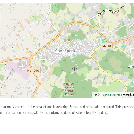
©
OpenStreetMap
contribut
ormation is correct to the best of our knowledge. Errors and prior sale excepted. This prospec
for information purposes. Only the notarized deed of sale is legally binding.