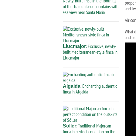
Newly-built finca in the foothills
proper
of the Tramuntana mountains with
and tw
sea view near Santa Maria
Air con
What d
and a c
: Exclusive, newly-
Llucmajor
built Mediterranean-style finca in
Llucmajor
: Enchanting authentic
Algaida
finca in Algaida
: Traditional Majorcan
Soller
finca in perfect condition on the