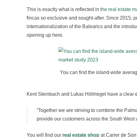
This is exactly what is reflected in
the real estate m
fincas so exclusive and sought-after. Since 2015, p
internationalization of the Balearics and the introdu
opening up here.
You can find the island-wide averag
Kent Steinbach and Lukas Höllriegel have a clear
“Together we are striving to combine the Palma
provide our customers across the South West wi
You will find our
real estate shop
at Carrer de Son