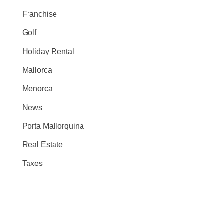
Franchise
Golf
Holiday Rental
Mallorca
Menorca
News
Porta Mallorquina
Real Estate
Taxes