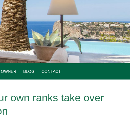
OWNER
BLOG
CONTACT
ur own ranks take over
on