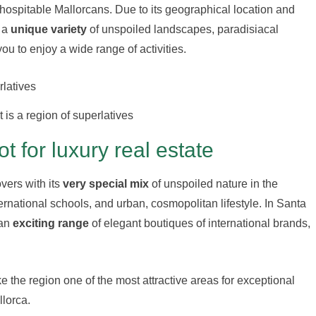
 hospitable Mallorcans. Due to its geographical location and
s a
unique variety
of unspoiled landscapes, paradisiacal
ou to enjoy a wide range of activities.
is a region of superlatives
 for luxury real estate
overs with its
very special mix
of unspoiled nature in the
ernational schools, and urban, cosmopolitan lifestyle. In Santa
 an
exciting range
of elegant boutiques of international brands,
e the region one of the most attractive areas for exceptional
llorca.