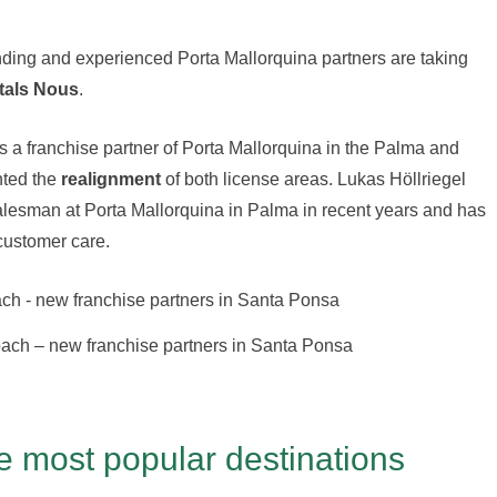
nding and experienced Porta Mallorquina partners are taking
tals Nous
.
 a franchise partner of Porta Mallorquina in the Palma and
nted the
realignment
of both license areas. Lukas Höllriegel
salesman at Porta Mallorquina in Palma in recent years and has
customer care.
bach – new franchise partners in Santa Ponsa
e most popular destinations