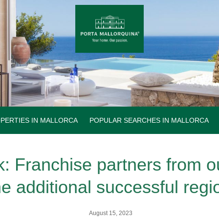
PERTIES IN MALLORCA
POPULAR SEARCHES IN MALLORCA
: Franchise partners from o
he additional successful regi
August 15, 2023