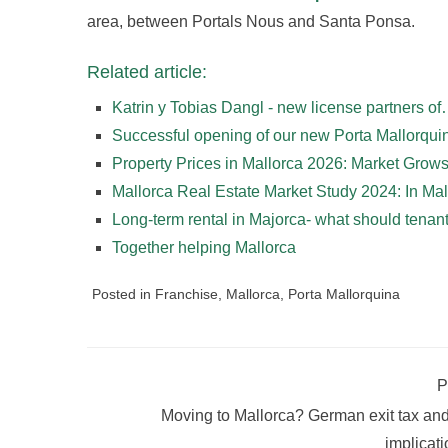
area, between Portals Nous and Santa Ponsa.
Related article:
Katrin y Tobias Dangl - new license partners o
Successful opening of our new Porta Mallorqu
Property Prices in Mallorca 2026: Market Gro
Mallorca Real Estate Market Study 2024: In Ma
Long-term rental in Majorca- what should tena
Together helping Mallorca
Posted in
Franchise
,
Mallorca
,
Porta Mallorquina
P
Moving to Mallorca? German exit tax and
implicat