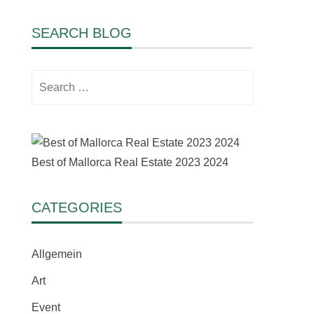
SEARCH BLOG
Search
for:
Best of Mallorca Real Estate 2023 2024
CATEGORIES
Allgemein
Art
Event