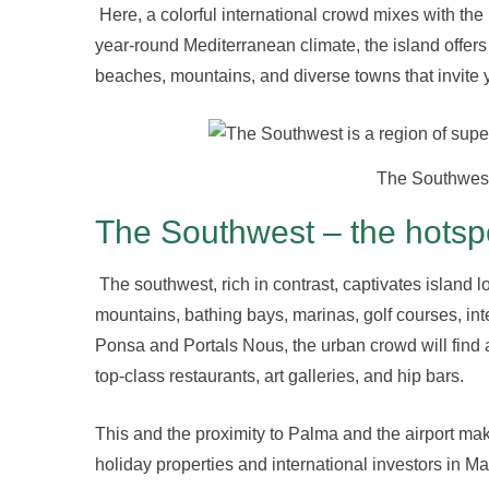
Here, a colorful international crowd mixes with the
year-round Mediterranean climate, the island offer
beaches, mountains, and diverse towns that invite y
The Southwest 
The Southwest – the hotspot
The southwest, rich in contrast, captivates island l
mountains, bathing bays, marinas, golf courses, int
Ponsa and Portals Nous, the urban crowd will find
top-class restaurants, art galleries, and hip bars.
This and the proximity to Palma and the airport mak
holiday properties and international investors in Ma