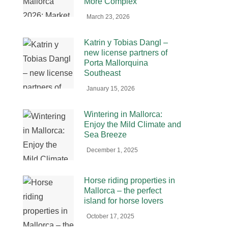
More Complex
March 23, 2026
Katrin y Tobias Dangl –
new license partners of
Porta Mallorquina
Southeast
January 15, 2026
Wintering in Mallorca:
Enjoy the Mild Climate and
Sea Breeze
December 1, 2025
Horse riding properties in
Mallorca – the perfect
island for horse lovers
October 17, 2025