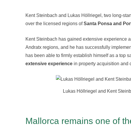
Kent Steinbach and Lukas Höllriegel, two long-sta
over the licensed regions of
Santa Ponsa and Por
Kent Steinbach has gained extensive experience as
Andratx regions, and he has successfully impleme
has been able to firmly establish himself as a top 
extensive experience
in property acquisition and 
Lukas Höllriegel and Kent Stein
Mallorca remains one of th