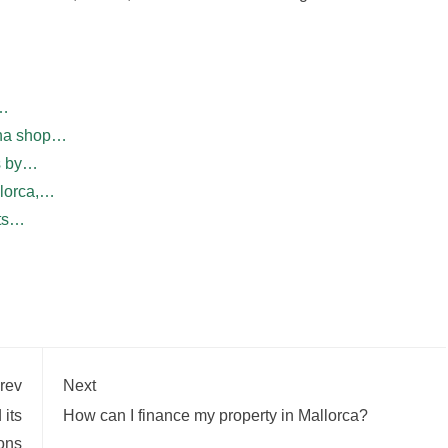
f…
ina shop…
ws by…
llorca,…
nts…
rev
Next
 its
How can I finance my property in Mallorca?
ions