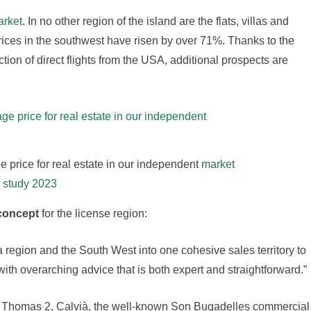
arket
. In no other region of the island are the flats, villas and
rices in the southwest have risen by over 71%. Thanks to the
ction of direct flights from the USA, additional prospects are
e price for real estate in our independent
market
study 2023
concept
for the license region:
 region and the South West into one cohesive sales territory to
th overarching advice that is both expert and straightforward.”
 Thomas 2, Calvià, the well-known Son Bugadelles commercial