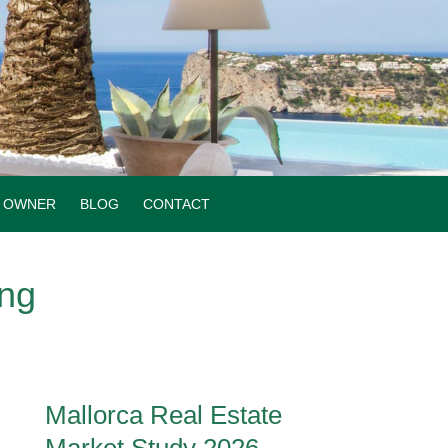
OWNER
BLOG
CONTACT
ing
Mallorca Real Estate