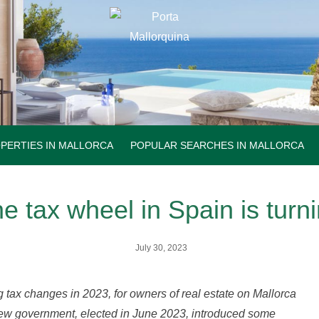
PERTIES IN MALLORCA
POPULAR SEARCHES IN MALLORCA
e tax wheel in Spain is turn
July 30, 2023
g tax changes in 2023, for owners of real estate on Mallorca
ew government, elected in June 2023, introduced some