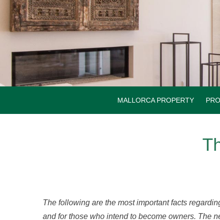
Skip
to
content
MALLORCA PROPERTY
PRO
Th
The following are the most important facts regardin
and for those who intend to become owners. The n