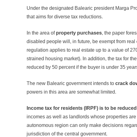
Under the designated Balearic president Marga Pr
that aims for diverse tax reductions.
In the area of
property purchases
, the paper for
disabled people will, in future, be exempt from real 
regulation applies to real estate up to a value of 
strained housing market). In addition, the tax for t
reduced by 50 percent if the buyer is under 35 years
The new Balearic government intends to
crack do
powers in this area are somewhat limited.
Income tax for residents (IRPF) is to be reduced
incomes as well as landlords whose properties are i
autonomous region can only make decisions regarding
jurisdiction of the central government.