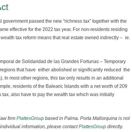
Act
al government passed the new “richness tax” together with the
ame effective for the 2022 tax year. For non-residents residing
wealth tax reform means that real estate owned indirectly – ie.
o Temporal de Solidaridad de las Grandes Fortunas – Temporary
e regions that have either abolished or significantly reduced the
 In most other regions, this tax only results in an additional
mple, residents of the Balearic Islands with a net worth of 209
s tax, also have to pay the wealth tax which was initially
 law firm
PlattesGroup
based in Palma.
Porta Mallorquina is not
 individual information, please contact
PlattesGroup
directly.