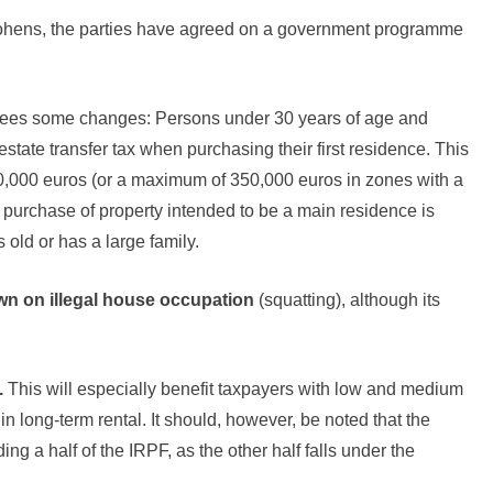
ohens, the parties have agreed on a government programme
esees some changes: Persons under 30 years of age and
estate transfer tax when purchasing their first residence. This
270,000 euros (or a maximum of 350,000 euros in zones with a
he purchase of property intended to be a main residence is
 old or has a large family.
wn on illegal house occupation
(squatting), although its
.
This will especially benefit taxpayers with low and medium
n long-term rental. It should, however, be noted that the
 a half of the IRPF, as the other half falls under the