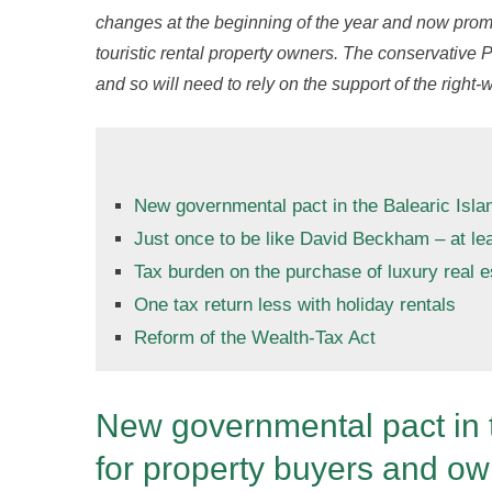
changes at the beginning of the year and now promi
touristic rental property owners. The conservative P
and so will need to rely on the support of the right-
New governmental pact in the Balearic Isla
Just once to be like David Beckham – at lea
Tax burden on the purchase of luxury real e
One tax return less with holiday rentals
Reform of the Wealth-Tax Act
New governmental pact in t
for property buyers and o