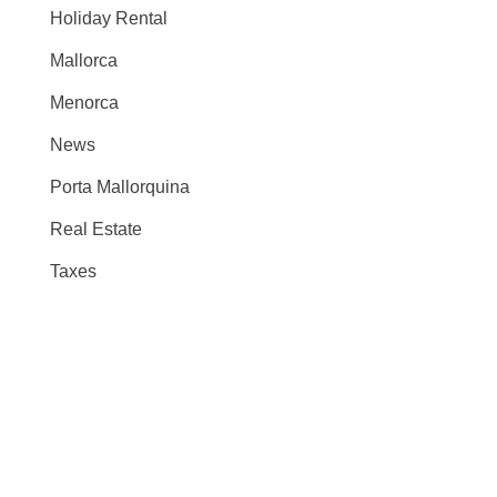
Holiday Rental
Mallorca
Menorca
News
Porta Mallorquina
Real Estate
Taxes