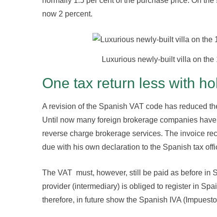
normally 1.5 per cent of the purchase price. On the s
now 2 percent.
Luxurious newly-built villa on the 
One tax return less with ho
A revision of the Spanish VAT code has reduced the 
Until now many foreign brokerage companies have i
reverse charge brokerage services. The invoice reci
due with his own declaration to the Spanish tax off
The VAT must, however, still be paid as before in S
provider (intermediary) is obliged to register in Spa
therefore, in future show the Spanish IVA (Impuesto