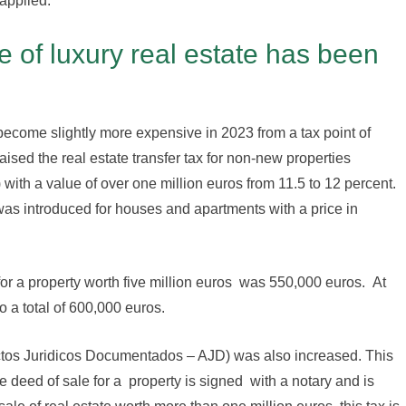
applied.
 of luxury real estate has been
become slightly more expensive in 2023 from a tax point of
sed the real estate transfer tax for non-new properties
ith a value of over one million euros from 11.5 to 12 percent.
was introduced for houses and apartments with a price in
 for a property worth five million euros was 550,000 euros. At
o a total of 600,000 euros.
Actos Juridicos Documentados – AJD) was also increased. This
e deed of sale for a property is signed with a notary and is