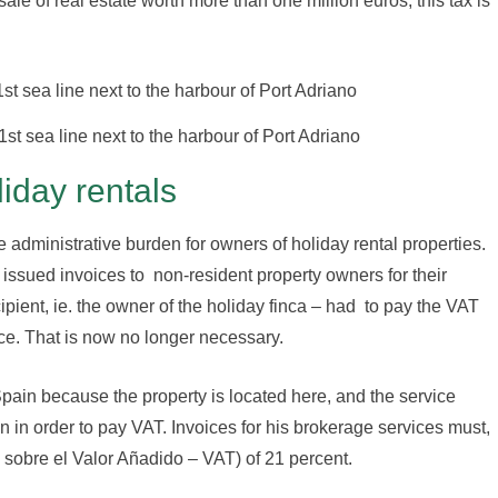
ale of real estate worth more than one million euros, this tax is
1st sea line next to the harbour of Port Adriano
liday rentals
administrative burden for owners of holiday rental properties.
ssued invoices to non-resident property owners for their
pient, ie. the owner of the holiday finca – had to pay the VAT
ice. That is now no longer necessary.
pain because the property is located here, and the service
in in order to pay VAT. Invoices for his brokerage services must,
 sobre el Valor Añadido – VAT) of 21 percent.