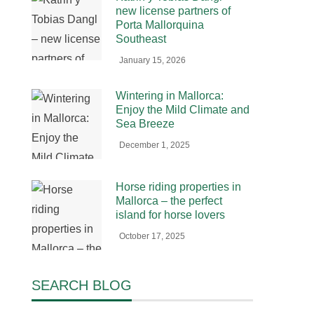
new license partners of
Porta Mallorquina
Southeast
January 15, 2026
Wintering in Mallorca:
Enjoy the Mild Climate and
Sea Breeze
December 1, 2025
Horse riding properties in
Mallorca – the perfect
island for horse lovers
October 17, 2025
SEARCH BLOG