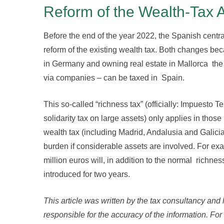
Reform of the Wealth-Tax 
Before the end of the year 2022, the Spanish centr
reform of the existing wealth tax. Both changes bec
in Germany and owning real estate in Mallorca the 
via companies – can be taxed in Spain.
This so-called “richness tax” (officially: Impuest
solidarity tax on large assets) only applies in thos
wealth tax (including Madrid, Andalusia and Galicia).
burden if considerable assets are involved. For exa
million euros will, in addition to the normal richnes
introduced for two years.
This article was written by the tax consultancy and
responsible for the accuracy of the information. For