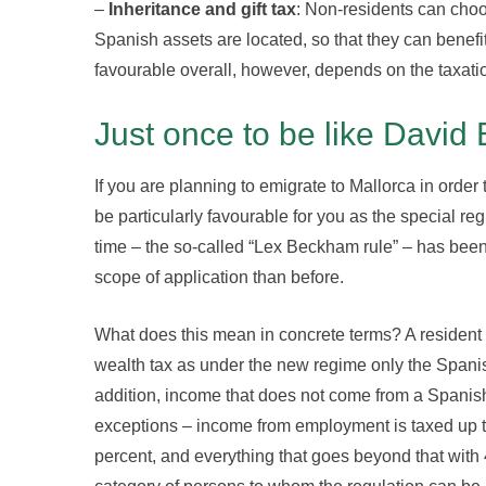
–
Inheritance and gift tax
: Non-residents can choos
Spanish assets are located, so that they can benefi
favourable overall, however, depends on the taxatio
Just once to be like David
If you are planning to emigrate to Mallorca in order 
be particularly favourable for you as the special r
time – the so-called “Lex Beckham rule” – has bee
scope of application than before.
What does this mean in concrete terms? A residen
wealth tax as under the new regime only the Spani
addition, income that does not come from a Spanish
exceptions – income from employment is taxed up to
percent, and everything that goes beyond that wit