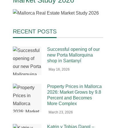
Market Study 2026
RECENT POSTS
Successful opening of our
new Porta Mallorquina
shop in Santanyí
May 16, 2026
Property Prices in Mallorca
2026: Market Grows by 9.8
Percent and Becomes
More Complex
March 23, 2026
Katrin y Tobias Dangl –