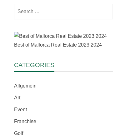
Search
for:
Best of Mallorca Real Estate 2023 2024
CATEGORIES
Allgemein
Art
Event
Franchise
Golf