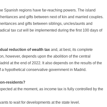
the Spanish regions have far-reaching powers. The island
heritances and gifts between next of kin and married couples.
nheritances and gifts between siblings, uncles/aunts and
dical tax cut will be implemented during the first 100 days of
dual reduction of wealth tax
and, at best, its complete
tion, however, depends upon the abolition of the central
rid at the end of 2022. It also depends on the results of the
of a hypothetical conservative government in Madrid.
non-residents?
ected at the moment, as income tax is fully controlled by the
nts to wait for developments at the state level.