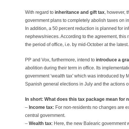
With regard to
inheritance and gift tax
, however, 
government plans to completely abolish taxes on in
In addition, a 50 percent reduction is planned for i
nephews/nieces. According to the agreement, this ra
the period of office, i.e. by mid-October at the latest.
PP and Vox, furthermore, intend to
introduce a gra
abolition during their term in office. Its implementa
government ‘wealth tax’ which was introduced by Mad
Spanish general elections in July and the actions 
In short: What does this tax package mean for 
–
Income tax:
For non-residents no changes are exp
central government.
–
Wealth tax
: Here, the new Balearic government wa