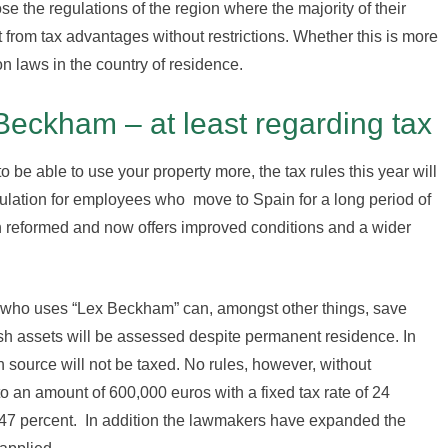
e the regulations of the region where the majority of their
t from tax advantages without restrictions. Whether this is more
n laws in the country of residence.
 Beckham – at least regarding tax
to be able to use your property more, the tax rules this year will
egulation for employees who move to Spain for a long period of
n reformed and now offers improved conditions and a wider
t who uses “Lex Beckham” can, amongst other things, save
sh assets will be assessed despite permanent residence. In
 source will not be taxed. No rules, however, without
 an amount of 600,000 euros with a fixed tax rate of 24
h 47 percent. In addition the lawmakers have expanded the