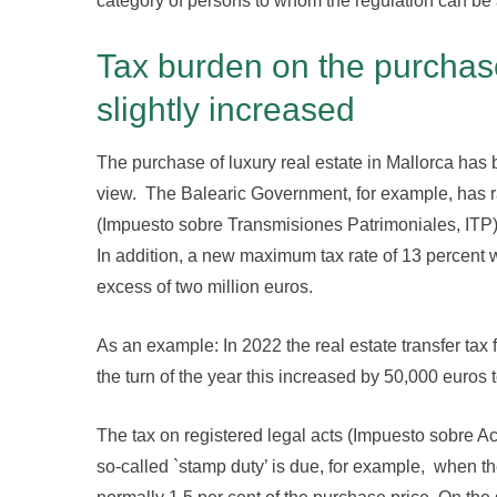
category of persons to whom the regulation can be 
Tax burden on the purchase
slightly increased
The purchase of luxury real estate in Mallorca has 
view. The Balearic Government, for example, has rai
(Impuesto sobre Transmisiones Patrimoniales, ITP) w
In addition, a new maximum tax rate of 13 percent 
excess of two million euros.
As an example: In 2022 the real estate transfer tax
the turn of the year this increased by 50,000 euros t
The tax on registered legal acts (Impuesto sobre 
so-called `stamp duty’ is due, for example, when th