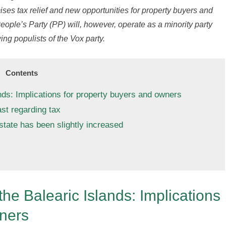
ses tax relief and new opportunities for property buyers and
eople’s Party (PP) will, however, operate as a minority party
wing populists of the Vox party.
Contents
nds: Implications for property buyers and owners
st regarding tax
state has been slightly increased
he Balearic Islands: Implications
wners