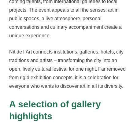
coming talents, from international galleries to local
projects. The event appeals to all the senses: art in
public spaces, a live atmosphere, personal
conversations and culinary accompaniment create a
unique experience.
Nit de l’Art connects institutions, galleries, hotels, city
traditions and artists – transforming the city into an
open, lively cultural festival for one night. Far removed
from rigid exhibition concepts, it is a celebration for
everyone who wants to discover art in all its diversity.
A selection of gallery
highlights