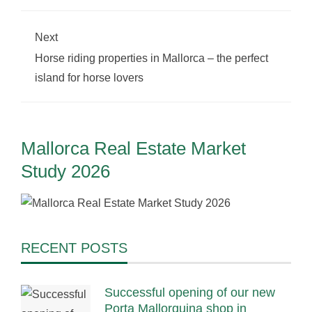
Next
Horse riding properties in Mallorca – the perfect
island for horse lovers
Mallorca Real Estate Market
Study 2026
RECENT POSTS
Successful opening of our new
Porta Mallorquina shop in