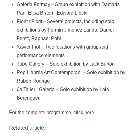
Galería Fermay – Group exhibition with Damaris
Pan, Elisa Braem, Edward Lipski
Florit / Florit – Several projects, including solo
exhibitions by Fermín Jiménez Landa, Daniel
Ferstl, Raphael Pohl
Xavier Fiol – Two locations with group and
performance elements
Tube Gallery – Solo exhibition by Jack Burton
Pep Llabrés Art Contemporani – Solo exhibition by
Ruben Rodrigo
6a Taller i Galeria – Solo exhibition by Lola
Berenguer
For the complete programme, click
here
Related article: