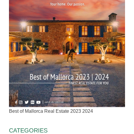
Best of Mallorca Real Estate 2023 2024
CATEGORIES