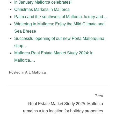
In January Mallorca celebrates!
Christmas Markets in Mallorca
Palma and the southwest of Mallorca: luxury and…
Wintering in Mallorca: Enjoy the Mild Climate and
Sea Breeze
Successful opening of our new Porta Mallorquina
shop…
Mallorca Real Estate Market Study 2024: In
Mallorca,…
Posted in
Art
,
Mallorca
Prev
Real Estate Market Study 2025: Mallorca
remains a top location for holiday properties