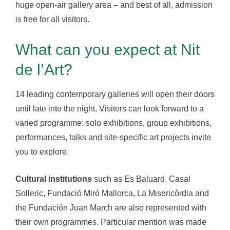
huge open-air gallery area – and best of all, admission
is free for all visitors.
What can you expect at Nit
de l’Art?
14 leading contemporary galleries will open their doors
until late into the night. Visitors can look forward to a
varied programme: solo exhibitions, group exhibitions,
performances, talks and site-specific art projects invite
you to explore.
Cultural institutions
such as Es Baluard, Casal
Solleric, Fundació Miró Mallorca, La Misericòrdia and
the Fundación Juan March are also represented with
their own programmes. Particular mention was made