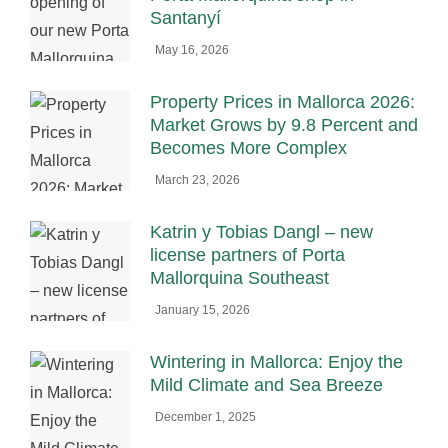
Santanyí
May 16, 2026
Property Prices in Mallorca 2026:
Market Grows by 9.8 Percent and
Becomes More Complex
March 23, 2026
Katrin y Tobias Dangl – new
license partners of Porta
Mallorquina Southeast
January 15, 2026
Wintering in Mallorca: Enjoy the
Mild Climate and Sea Breeze
December 1, 2025