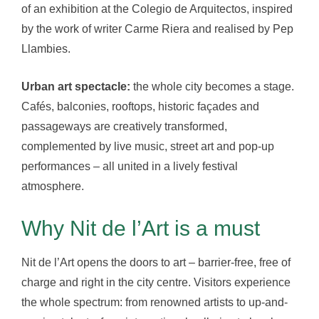
of an exhibition at the Colegio de Arquitectos, inspired
by the work of writer Carme Riera and realised by Pep
Llambies.
Urban art spectacle:
the whole city becomes a stage.
Cafés, balconies, rooftops, historic façades and
passageways are creatively transformed,
complemented by live music, street art and pop-up
performances – all united in a lively festival
atmosphere.
Why Nit de l’Art is a must
Nit de l’Art opens the doors to art – barrier-free, free of
charge and right in the city centre. Visitors experience
the whole spectrum: from renowned artists to up-and-