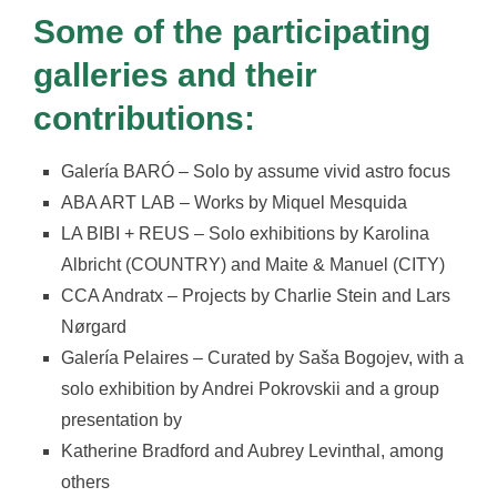
Some of the participating
galleries and their
contributions:
Galería BARÓ – Solo by assume vivid astro focus
ABA ART LAB – Works by Miquel Mesquida
LA BIBI + REUS – Solo exhibitions by Karolina
Albricht (COUNTRY) and Maite & Manuel (CITY)
CCA Andratx – Projects by Charlie Stein and Lars
Nørgard
Galería Pelaires – Curated by Saša Bogojev, with a
solo exhibition by Andrei Pokrovskii and a group
presentation by
Katherine Bradford and Aubrey Levinthal, among
others