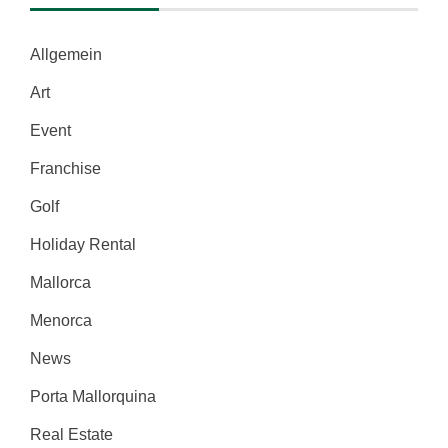
Allgemein
Art
Event
Franchise
Golf
Holiday Rental
Mallorca
Menorca
News
Porta Mallorquina
Real Estate