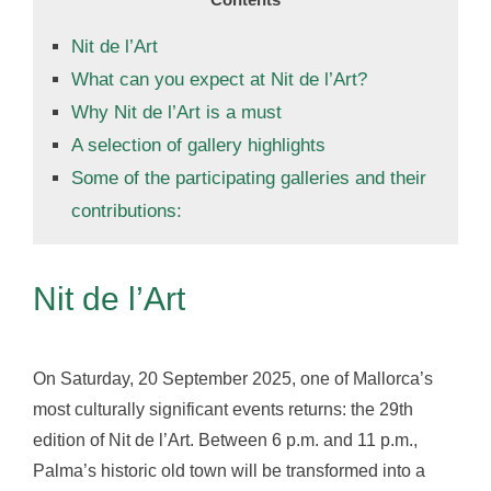
Nit de l’Art
What can you expect at Nit de l’Art?
Why Nit de l’Art is a must
A selection of gallery highlights
Some of the participating galleries and their
contributions:
Nit de l’Art
On Saturday, 20 September 2025, one of Mallorca’s
most culturally significant events returns: the 29th
edition of Nit de l’Art. Between 6 p.m. and 11 p.m.,
Palma’s historic old town will be transformed into a