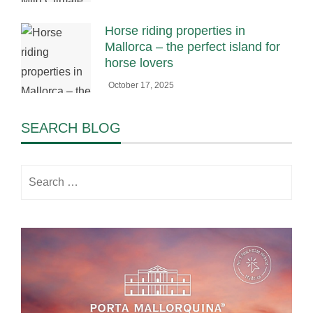
Horse riding properties in
Mallorca – the perfect island for
horse lovers
October 17, 2025
SEARCH BLOG
Search
for: