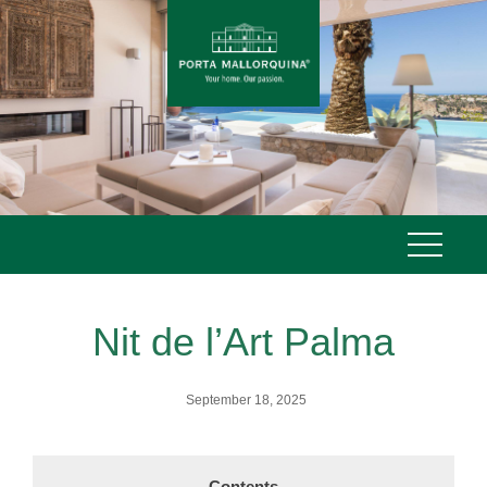
Skip
to
content
Nit de l’Art Palma
September 18, 2025
Contents